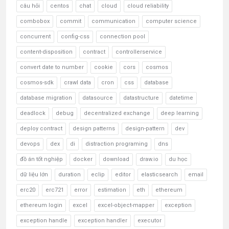
câu hỏi
centos
chat
cloud
cloud reliability
combobox
commit
communication
computer science
concurrent
config-css
connection pool
content-disposition
contract
controllerservice
convert date to number
cookie
cors
cosmos
cosmos-sdk
crawl data
cron
css
database
database migration
datasource
datastructure
datetime
deadlock
debug
decentralized exchange
deep learning
deploy contract
design patterns
design-pattern
dev
devops
dex
di
distraction programing
dns
đồ án tốt nghiệp
docker
download
draw.io
du học
dữ liệu lớn
duration
eclip
editor
elasticsearch
email
erc20
erc721
error
estimation
eth
ethereum
ethereum login
excel
excel-object-mapper
exception
exception handle
exception handler
executor