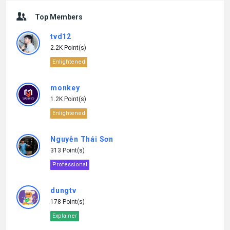
Top Members
tvd12
2.2K Point(s)
Enlightened
monkey
1.2K Point(s)
Enlightened
Nguyễn Thái Sơn
313 Point(s)
Professional
dungtv
178 Point(s)
Explainer