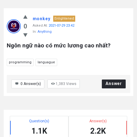
monkey
Enlightened
0
Asked At:
2021-07-29 23:42
In:
Anything
Ngôn ngữ nào có mức lương cao nhất?
programming
languague
Answer
0
Answer(s)
1,383
Views
Question(s)
Answer(s)
1.1K
2.2K