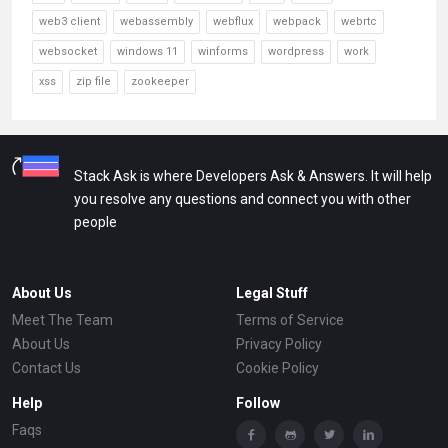
web3 client
webassembly
webflux
webpack
webrtc
websocket
windows 11
winforms
wordpress
work
xss
zip file
zookeeper
Stack Ask is where Developers Ask & Answers. It will help
you resolve any questions and connect you with other
people
About Us
Legal Stuff
Meet The Team
Terms of Service
About Us
Privacy Policy
Contact Us
Cookie Policy
Help
Follow
Faqs