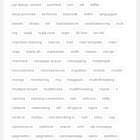
jsp &amp; servlet
junit-test
jvm
jwt
kafka
keep promise
kerberos
keycloak
kotlin
languague
laravel
library
list
load balancer
load-balancing
lock
log
log4j
log4j-core
login
lỗi font
lưu trữ
machine learning
macos
mail
mail template
main
map
maria db
markdown
math
maven
merge
mermaid
message queue
messaging
metamask
microservice
microservices
migration
mobile
model
mongo
monitoring
mq
msgpack
multi-threading
multiple tenant
multithread
multithreading
mysql
n
naming
naming convention
nan
netcore
netty
network
networking
nft
nft game
nginx
nio
node.js
nodejs
non-blocking io
null
odoo
oop
opensource
optimize
oracle
orm
otp message
paginaiton
pagination
pancakeswap
panic
partition