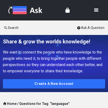
Search
Ask A Question
Share & grow the worlds knowledge!
We want to connect the people who have knowledge to the
people who need it, to bring together people with different
perspectives so they can understand each other better, and
to empower everyone to share their knowledge.
Create A New Account
Home
/
Questions for Tag: “languague”