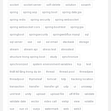
socket
socket server
soft delete
solution
sosanh
spring
spring aop
spring boot
spring data jpa
spring redis
spring security
spring websocket
spring websocket cors
spring-boot-test
spring-jpa
springboot
springsecurity
springwebflux mysql
sql
sql server
sse
ssl
ssl email
stackask
storage
stream
stream api
stress test
stresstest
structure trong spring boot
study
synchronize
synchronized
system environment variables
tcp
test
thiết kế tầng trong dự án
thread
thread pool
threadjava
threadpool
thymeleaf
tomcat
totp
tracking location
transaction
transfer
transfer git
udp
ui
uniswap
unit test
unity
upload
upload file
utf-8 file
validate
validate date
vector
video call
vietqr
view
volatile
vue
vue cli
vuejs
watermark
web
web3