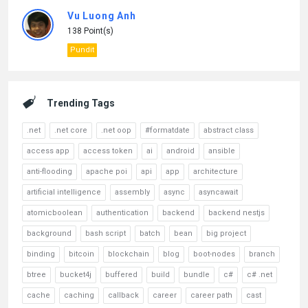
Vu Luong Anh
138 Point(s)
Pundit
Trending Tags
.net
.net core
.net oop
#formatdate
abstract class
access app
access token
ai
android
ansible
anti-flooding
apache poi
api
app
architecture
artificial intelligence
assembly
async
asyncawait
atomicboolean
authentication
backend
backend nestjs
background
bash script
batch
bean
big project
binding
bitcoin
blockchain
blog
boot-nodes
branch
btree
bucket4j
buffered
build
bundle
c#
c# .net
cache
caching
callback
career
career path
cast