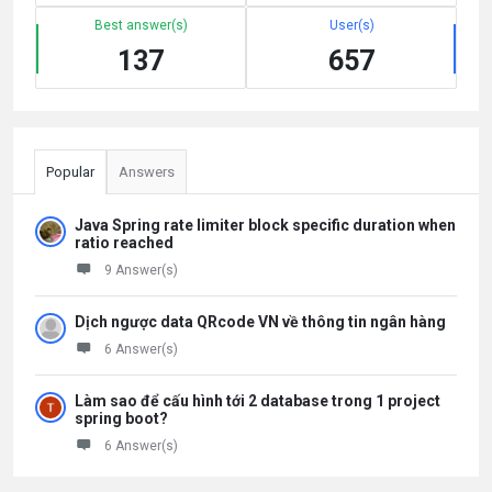
Best answer(s)
User(s)
137
657
Popular
Answers
Java Spring rate limiter block specific duration when
ratio reached
9 Answer(s)
Dịch ngược data QRcode VN về thông tin ngân hàng
6 Answer(s)
Làm sao để cấu hình tới 2 database trong 1 project
spring boot?
6 Answer(s)