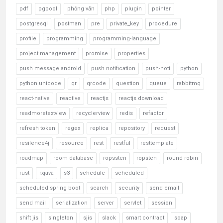
pdf
pgpool
phỏng vấn
php
plugin
pointer
postgresql
postman
pre
private_key
procedure
profile
programming
programming-language
project management
promise
properties
push message android
push notification
push-noti
python
python unicode
qr
qrcode
question
queue
rabbitmq
react-native
reactive
reactjs
reactjs download
readmoretextview
recyclerview
redis
refactor
refresh token
regex
replica
repository
request
resilence4j
resource
rest
restful
resttemplate
roadmap
room database
ropssten
ropsten
round robin
rust
rxjava
s3
schedule
scheduled
scheduled spring boot
search
security
send email
send mail
serialization
server
servlet
session
shift jis
singleton
sjis
slack
smart contract
soap