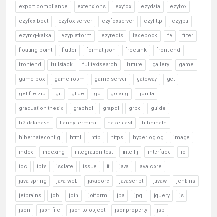
export compliance
extensions
exyfox
ezydata
ezyfox
ezyfox-boot
ezyfox-server
ezyfoxserver
ezyhttp
ezyjpa
ezymq-kafka
ezyplatform
ezyredis
facebook
fe
filter
floating point
flutter
format json
freetank
front-end
frontend
fullstack
fulltextsearch
future
gallery
game
game-box
game-room
game-server
gateway
get
get file zip
git
glide
go
golang
gorilla
graduation thesis
graphql
grapql
grpc
guide
h2 database
handy terminal
hazelcast
hibernate
hibernateconfig
html
http
https
hyperloglog
image
index
indexing
integration-test
intellij
interface
io
ioc
ipfs
isolate
issue
it
java
java core
java spring
java web
javacore
javascript
javaw
jenkins
jetbrains
job
join
jotform
jpa
jpql
jquery
js
json
json file
json to object
jsonproperty
jsp