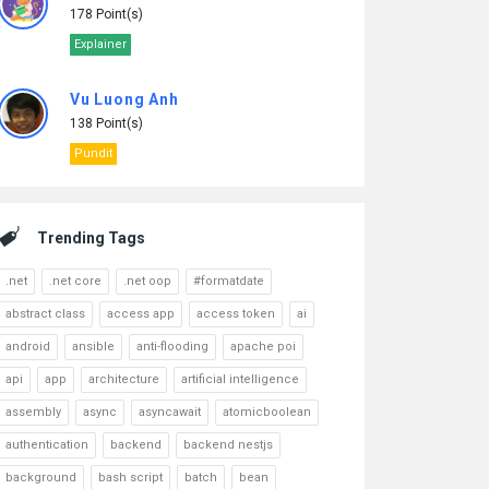
178 Point(s)
Explainer
Vu Luong Anh
138 Point(s)
Pundit
Trending Tags
.net
.net core
.net oop
#formatdate
abstract class
access app
access token
ai
android
ansible
anti-flooding
apache poi
api
app
architecture
artificial intelligence
assembly
async
asyncawait
atomicboolean
authentication
backend
backend nestjs
background
bash script
batch
bean