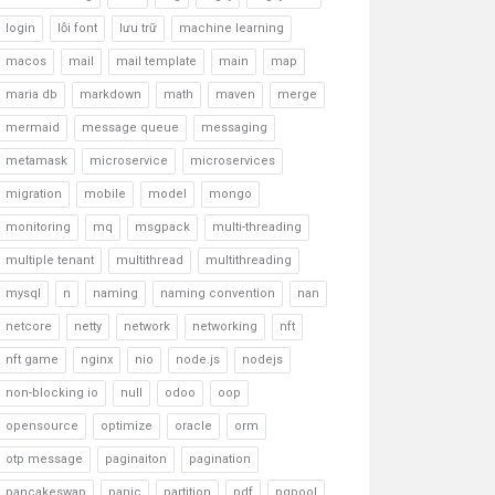
login
lỗi font
lưu trữ
machine learning
macos
mail
mail template
main
map
maria db
markdown
math
maven
merge
mermaid
message queue
messaging
metamask
microservice
microservices
migration
mobile
model
mongo
monitoring
mq
msgpack
multi-threading
multiple tenant
multithread
multithreading
mysql
n
naming
naming convention
nan
netcore
netty
network
networking
nft
nft game
nginx
nio
node.js
nodejs
non-blocking io
null
odoo
oop
opensource
optimize
oracle
orm
otp message
paginaiton
pagination
pancakeswap
panic
partition
pdf
pgpool