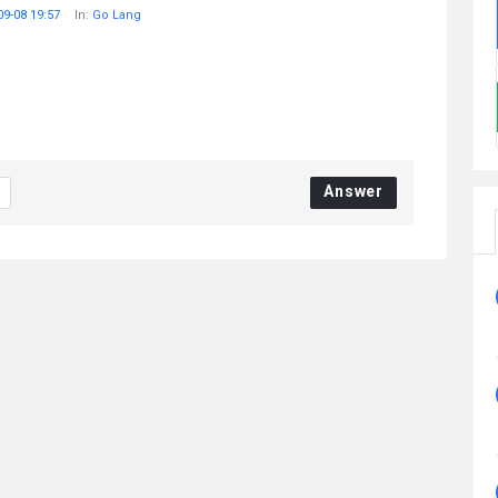
09-08 19:57
In:
Go Lang
Answer