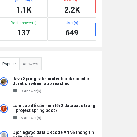
1.1K
2.2K
Best answer(s)
User(s)
137
649
Popular
Answers
Java Spring rate limiter block specific
duration when ratio reached
9 Answer(s)
Làm sao để cấu hình tới 2 database trong
1 project spring boot?
6 Answer(s)
Dịch ngược data QRcode VN về thông tin