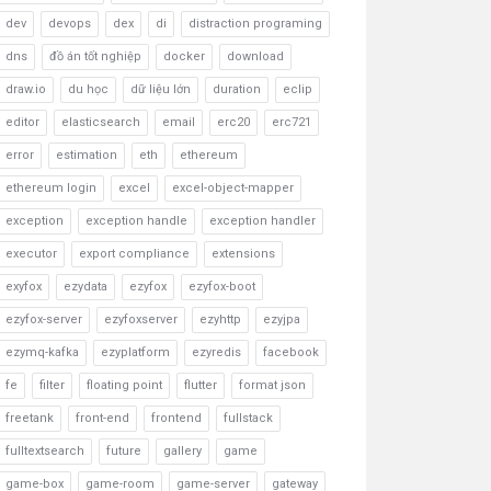
dev
devops
dex
di
distraction programing
dns
đồ án tốt nghiệp
docker
download
draw.io
du học
dữ liệu lớn
duration
eclip
editor
elasticsearch
email
erc20
erc721
error
estimation
eth
ethereum
ethereum login
excel
excel-object-mapper
exception
exception handle
exception handler
executor
export compliance
extensions
exyfox
ezydata
ezyfox
ezyfox-boot
ezyfox-server
ezyfoxserver
ezyhttp
ezyjpa
ezymq-kafka
ezyplatform
ezyredis
facebook
fe
filter
floating point
flutter
format json
freetank
front-end
frontend
fullstack
fulltextsearch
future
gallery
game
game-box
game-room
game-server
gateway