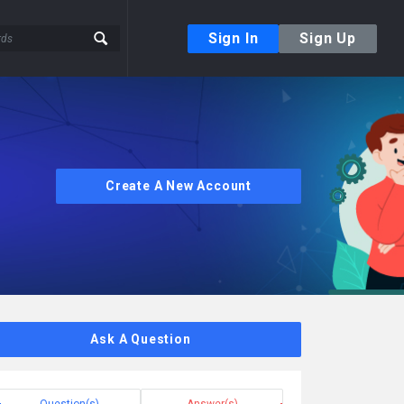
Sign In
Sign Up
Create A New Account
Ask A Question
Question(s)
Answer(s)