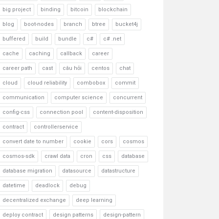
big project
binding
bitcoin
blockchain
blog
boot-nodes
branch
btree
bucket4j
buffered
build
bundle
c#
c# .net
cache
caching
callback
career
career path
cast
câu hỏi
centos
chat
cloud
cloud reliability
combobox
commit
communication
computer science
concurrent
config-css
connection pool
content-disposition
contract
controllerservice
convert date to number
cookie
cors
cosmos
cosmos-sdk
crawl data
cron
css
database
database migration
datasource
datastructure
datetime
deadlock
debug
decentralized exchange
deep learning
deploy contract
design patterns
design-pattern