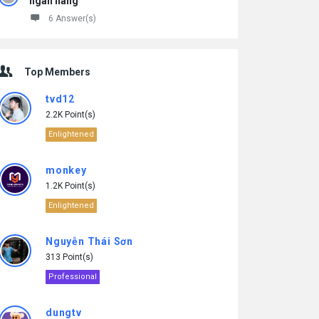
ngân hàng
6 Answer(s)
Top Members
tvd12
2.2K Point(s)
Enlightened
monkey
1.2K Point(s)
Enlightened
Nguyễn Thái Sơn
313 Point(s)
Professional
dungtv