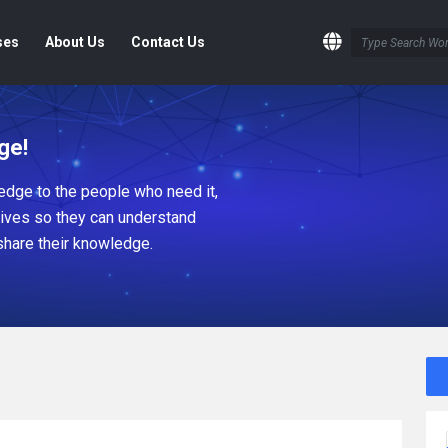
ses
About Us
Contact Us
ge!
dge to the people who need it,
tives so they can understand
share their knowledge.