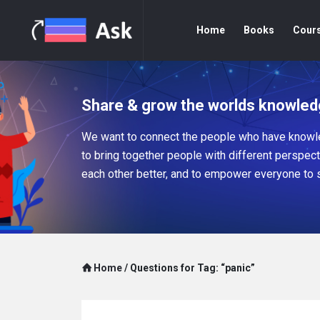
Home
Books
Cour
Share & grow the worlds knowled
We want to connect the people who have knowle
to bring together people with different perspec
each other better, and to empower everyone to 
Home
/
Questions for Tag: “panic”