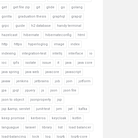
get
get file zip
git
glide
go
golang
gorilla
graduation thesis
graphql
grapql
grpc
guide
h2 database
handy terminal
hazelcast
hibernate
hibernateconfig
html
http
https
hyperloglog
image
index
indexing
integration-test
intellij
interface
io
ioc
ipfs
isolate
issue
it
java
java core
java spring
java web
javacore
javascript
javaw
jenkins
jetbrains
job
join
jotform
jpa
jpql
jquery
js
json
json file
json to object
jsonproperty
jsp
jsp &amp; servlet
junit-test
jvm
jwt
kafka
keep promise
kerberos
keycloak
kotlin
languague
laravel
library
list
load balancer
load-balancing
lock
log
log4j
log4j-core