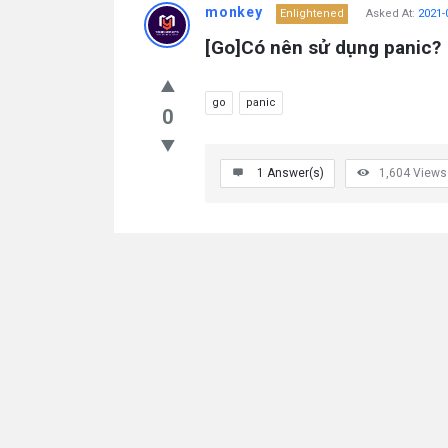
monkey
Enlightened
Asked At:
2021-
[Go]Có nên sử dụng panic?
go
panic
0
1
Answer(s)
1,604
Views