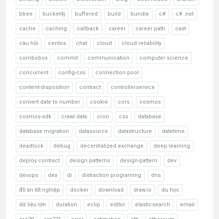
btree
bucket4j
buffered
build
bundle
c#
c# .net
cache
caching
callback
career
career path
cast
câu hỏi
centos
chat
cloud
cloud reliability
combobox
commit
communication
computer science
concurrent
config-css
connection pool
content-disposition
contract
controllerservice
convert date to number
cookie
cors
cosmos
cosmos-sdk
crawl data
cron
css
database
database migration
datasource
datastructure
datetime
deadlock
debug
decentralized exchange
deep learning
deploy contract
design patterns
design-pattern
dev
devops
dex
di
distraction programing
dns
đồ án tốt nghiệp
docker
download
draw.io
du học
dữ liệu lớn
duration
eclip
editor
elasticsearch
email