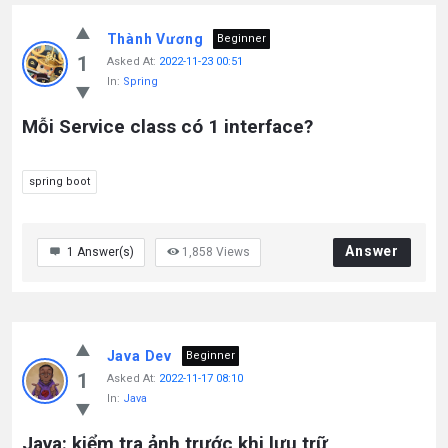
Thành Vương
Beginner
1
Asked At:
2022-11-23 00:51
In:
Spring
Mỗi Service class có 1 interface?
spring boot
Answer
1
Answer(s)
1,858
Views
Java Dev
Beginner
1
Asked At:
2022-11-17 08:10
In:
Java
Java: kiểm tra ảnh trước khi lưu trữ