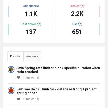
Question(s)
Answer(s)
1.1K
2.2K
Best answer(s)
User(s)
137
651
Popular
Answers
Java Spring rate limiter block specific duration when
ratio reached
9 Answer(s)
Làm sao để cấu hình tới 2 database trong 1 project
spring boot?
6 Answer(s)