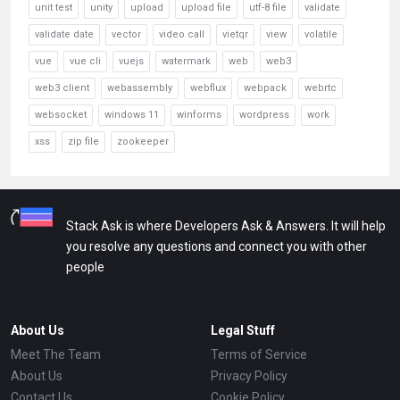
unit test
unity
upload
upload file
utf-8 file
validate
validate date
vector
video call
vietqr
view
volatile
vue
vue cli
vuejs
watermark
web
web3
web3 client
webassembly
webflux
webpack
webrtc
websocket
windows 11
winforms
wordpress
work
xss
zip file
zookeeper
Stack Ask is where Developers Ask & Answers. It will help
you resolve any questions and connect you with other
people
About Us
Legal Stuff
Meet The Team
Terms of Service
About Us
Privacy Policy
Contact Us
Cookie Policy