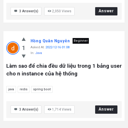
Answer
3
Answer(s)
2,050
Views
Hồng Quân Nguyễn
Beginner
1
Asked At:
2022-12-16 01:08
In:
Java
Làm sao để chia đều dữ liệu trong 1 bảng user
cho n instance của hệ thống
java
redis
spring boot
Answer
3
Answer(s)
1,714
Views