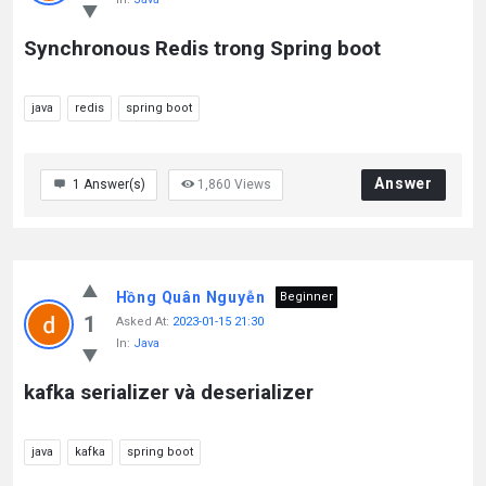
Synchronous Redis trong Spring boot
java
redis
spring boot
Answer
1
Answer(s)
1,860
Views
Hồng Quân Nguyễn
Beginner
1
Asked At:
2023-01-15 21:30
In:
Java
kafka serializer và deserializer
java
kafka
spring boot