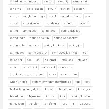
scheduled spring boot
search
security
send email
send mail
serialization
server
servlet
session
shift jis
singleton
sjis
slack
smart contract
soap
socket
socket server
soft delete
solution
sosanh
spring
spring aop
spring boot
spring data jpa
spring redis
spring security
spring websocket
spring websocket cors
spring-boot-test
spring-jpa
springboot
springsecurity
springwebflux mysql
sql
sql server
sse
ssl
ssl email
stackask
storage
stream
stream api
stress test
stresstest
structure trong spring boot
study
synchronize
synchronized
system environment variables
tcp
test
thiết kế tầng trong dự án
thread
thread pool
threadjava
threadpool
thymeleaf
tomcat
totp
tracking location
transaction
transfer
transfer git
udp
ui
uniswap