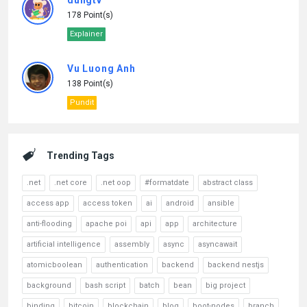
dungtv
178 Point(s)
Explainer
Vu Luong Anh
138 Point(s)
Pundit
Trending Tags
.net
.net core
.net oop
#formatdate
abstract class
access app
access token
ai
android
ansible
anti-flooding
apache poi
api
app
architecture
artificial intelligence
assembly
async
asyncawait
atomicboolean
authentication
backend
backend nestjs
background
bash script
batch
bean
big project
binding
bitcoin
blockchain
blog
boot-nodes
branch