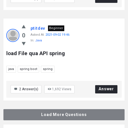
ptitdev
Beginner
0
Asked At:
2021-09-02 19:46
In:
Java
load File qua API spring
java
spring boot
spring
Answer
2
Answer(s)
1,692
Views
Load More Questions