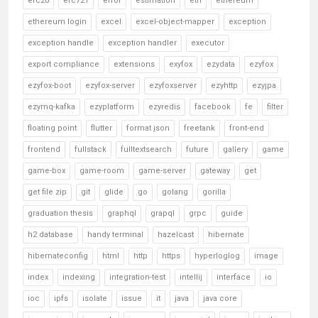
erc20
erc721
error
estimation
eth
ethereum
ethereum login
excel
excel-object-mapper
exception
exception handle
exception handler
executor
export compliance
extensions
exyfox
ezydata
ezyfox
ezyfox-boot
ezyfox-server
ezyfoxserver
ezyhttp
ezyjpa
ezymq-kafka
ezyplatform
ezyredis
facebook
fe
filter
floating point
flutter
format json
freetank
front-end
frontend
fullstack
fulltextsearch
future
gallery
game
game-box
game-room
game-server
gateway
get
get file zip
git
glide
go
golang
gorilla
graduation thesis
graphql
grapql
grpc
guide
h2 database
handy terminal
hazelcast
hibernate
hibernateconfig
html
http
https
hyperloglog
image
index
indexing
integration-test
intellij
interface
io
ioc
ipfs
isolate
issue
it
java
java core