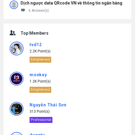
Dịch ngược data QRcode VN về thông tin ngân hàng
6 Answer(s)
Top Members
tvd12
2.2K Point(s)
Enlightened
monkey
1.2K Point(s)
Enlightened
Nguyễn Thái Sơn
313 Point(s)
Professional