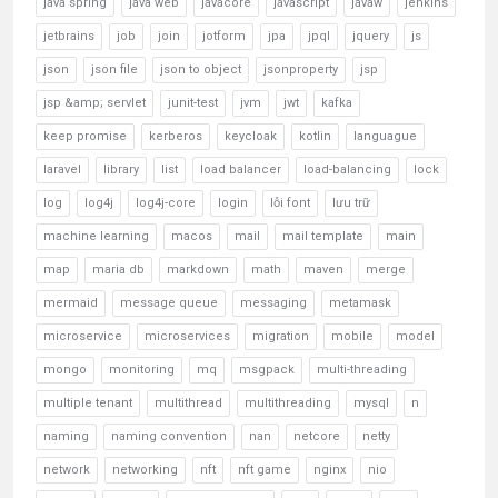
java spring
java web
javacore
javascript
javaw
jenkins
jetbrains
job
join
jotform
jpa
jpql
jquery
js
json
json file
json to object
jsonproperty
jsp
jsp &amp; servlet
junit-test
jvm
jwt
kafka
keep promise
kerberos
keycloak
kotlin
languague
laravel
library
list
load balancer
load-balancing
lock
log
log4j
log4j-core
login
lỗi font
lưu trữ
machine learning
macos
mail
mail template
main
map
maria db
markdown
math
maven
merge
mermaid
message queue
messaging
metamask
microservice
microservices
migration
mobile
model
mongo
monitoring
mq
msgpack
multi-threading
multiple tenant
multithread
multithreading
mysql
n
naming
naming convention
nan
netcore
netty
network
networking
nft
nft game
nginx
nio