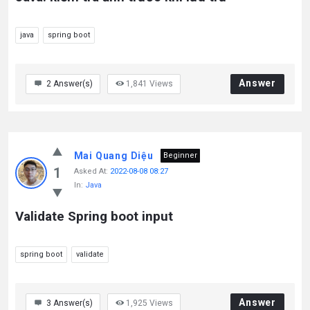
java
spring boot
Answer
2
Answer(s)
1,841
Views
Mai Quang Diệu
Beginner
1
Asked At:
2022-08-08 08:27
In:
Java
Validate Spring boot input
spring boot
validate
Answer
3
Answer(s)
1,925
Views