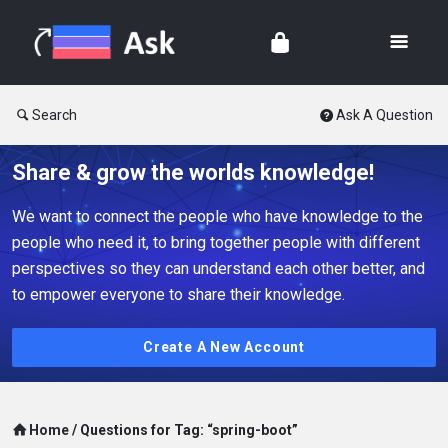
Search
Ask A Question
Share & grow the worlds knowledge!
We want to connect the people who have knowledge to the
people who need it, to bring together people with different
perspectives so they can understand each other better, and
to empower everyone to share their knowledge.
Create A New Account
Home
/
Questions for Tag: “spring-boot”