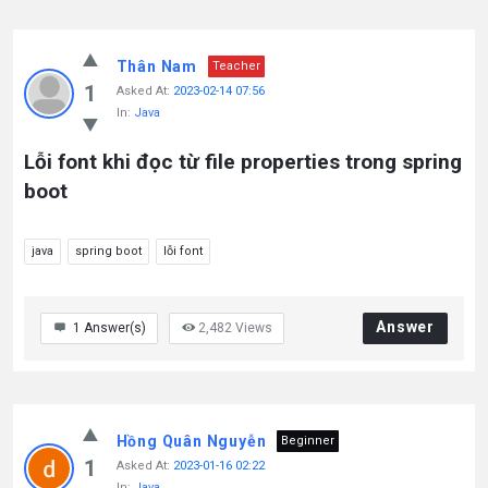
Thân Nam
Teacher
1
Asked At:
2023-02-14 07:56
In:
Java
Lỗi font khi đọc từ file properties trong spring
boot
java
spring boot
lỗi font
Answer
1
Answer(s)
2,482
Views
Hồng Quân Nguyễn
Beginner
1
Asked At:
2023-01-16 02:22
In:
Java