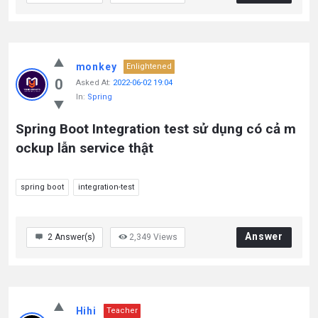
monkey
Enlightened
0
Asked At:
2022-06-02 19:04
In:
Spring
Spring Boot Integration test sử dụng có cả m
ockup lẫn service thật
spring boot
integration-test
Answer
2
Answer(s)
2,349
Views
Hihi
Teacher