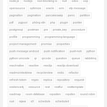
node.js
nodejs
non-blocking io
null
odoo
oop
opensource
optimize
oracle
orm
otp message
paginaiton
pagination
pancakeswap
panic
partition
pdf
pgpool
phỏng vấn
php
plugin
pointer
postgresql
postman
pre
private_key
procedure
profile
programming
programming-language
project management
promise
properties
push message android
push notification
push-noti
python
python unicode
qr
qrcode
question
queue
rabbitmq
react-native
reactive
reactjs
reactjs download
readmoretextview
recyclerview
redis
refactor
refresh token
regex
replica
repository
request
resilence4j
resource
rest
restful
resttemplate
roadmap
room database
ropssten
ropsten
round robin
rust
rxjava
s3
schedule
scheduled