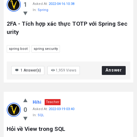
1
Asked At:
2022-04-16 10:38
In:
Spring
2FA - Tích hợp xác thực TOTP với Spring Sec
urity
spring boot
spring security
Answer
1
Answer(s)
1,959
Views
Hihi
Teacher
0
Asked At:
2022-03-19 03:40
In:
SQL
Hỏi về View trong SQL