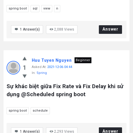
spring boot
sql
view
n
Answer
1
Answer(s)
2,088
Views
Huu Tuyen Nguyen
Beginner
1
Asked At:
2021-12-06 04:44
In:
Spring
Sự khác biệt giữa Fix Rate và Fix Delay khi sử
dụng @Scheduled spring boot
spring boot
schedule
Answer
1
Answer(s)
2,293
Views