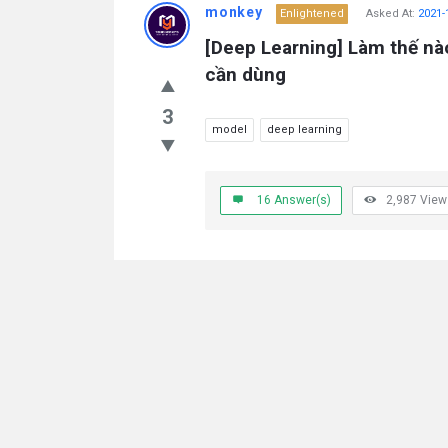
monkey
Enlightened
Asked At:
2021-
[Deep Learning] Làm thế nà
cần dùng
3
model
deep learning
16
Answer(s)
2,987
View