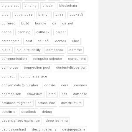
big project
binding
bitcoin
blockchain
blog
boot-nodes
branch
btree
bucket4j
buffered
build
bundle
c#
c# .net
cache
caching
callback
career
career path
cast
câu hỏi
centos
chat
cloud
cloud reliability
combobox
commit
communication
computer science
concurrent
config-css
connection pool
content-disposition
contract
controllerservice
convert date to number
cookie
cors
cosmos
cosmos-sdk
crawl data
cron
css
database
database migration
datasource
datastructure
datetime
deadlock
debug
decentralized exchange
deep learning
deploy contract
design patterns
design-pattern