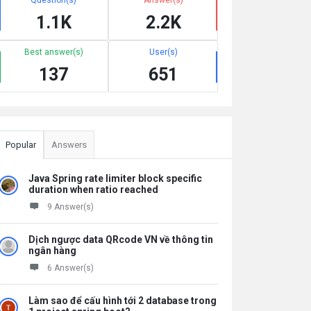
1.1K
2.2K
Best answer(s)
User(s)
137
651
Popular
Answers
Java Spring rate limiter block specific
duration when ratio reached
9 Answer(s)
Dịch ngược data QRcode VN về thông tin
ngân hàng
6 Answer(s)
Làm sao để cấu hình tới 2 database trong