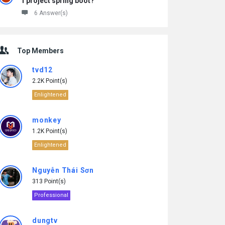
1 project spring boot?
6 Answer(s)
Top Members
tvd12
2.2K Point(s)
Enlightened
monkey
1.2K Point(s)
Enlightened
Nguyễn Thái Sơn
313 Point(s)
Professional
dungtv