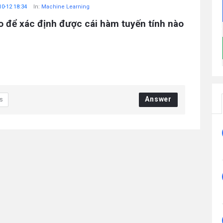
10-12 18:34
In:
Machine Learning
o để xác định được cái hàm tuyến tính nào
Answer
s