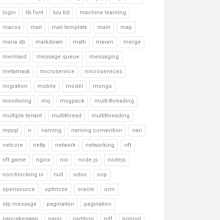
login
lỗi font
lưu trữ
machine learning
macos
mail
mail template
main
map
maria db
markdown
math
maven
merge
mermaid
message queue
messaging
metamask
microservice
microservices
migration
mobile
model
mongo
monitoring
mq
msgpack
multi-threading
multiple tenant
multithread
multithreading
mysql
n
naming
naming convention
nan
netcore
netty
network
networking
nft
nft game
nginx
nio
node.js
nodejs
non-blocking io
null
odoo
oop
opensource
optimize
oracle
orm
otp message
paginaiton
pagination
pancakeswap
panic
partition
pdf
pgpool