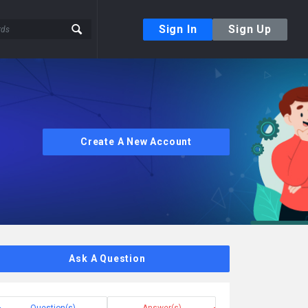
Sign In
Sign Up
Create A New Account
Ask A Question
Question(s)
Answer(s)