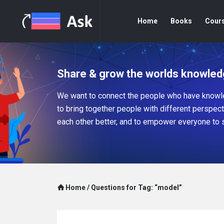
Home
Books
Cour
Share & grow the worlds knowled
We want to connect the people who have knowle
to bring together people with different perspec
each other better, and to empower everyone to 
Home
/
Questions for Tag: “model”