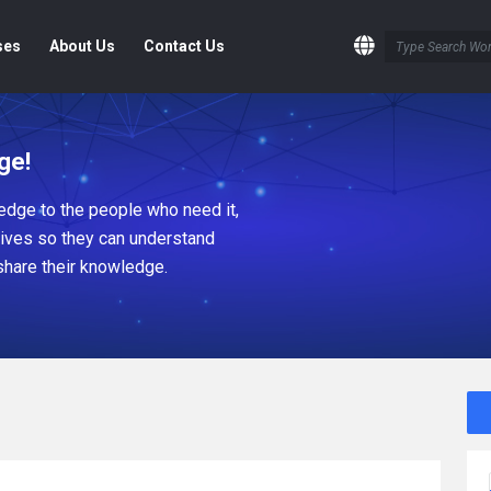
ses
About Us
Contact Us
ge!
dge to the people who need it,
tives so they can understand
share their knowledge.