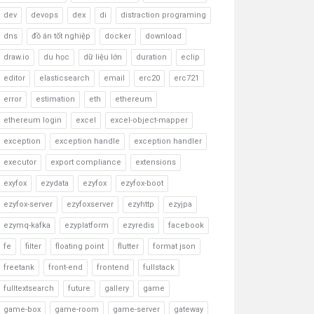
dev
devops
dex
di
distraction programing
dns
đồ án tốt nghiệp
docker
download
draw.io
du học
dữ liệu lớn
duration
eclip
editor
elasticsearch
email
erc20
erc721
error
estimation
eth
ethereum
ethereum login
excel
excel-object-mapper
exception
exception handle
exception handler
executor
export compliance
extensions
exyfox
ezydata
ezyfox
ezyfox-boot
ezyfox-server
ezyfoxserver
ezyhttp
ezyjpa
ezymq-kafka
ezyplatform
ezyredis
facebook
fe
filter
floating point
flutter
format json
freetank
front-end
frontend
fullstack
fulltextsearch
future
gallery
game
game-box
game-room
game-server
gateway