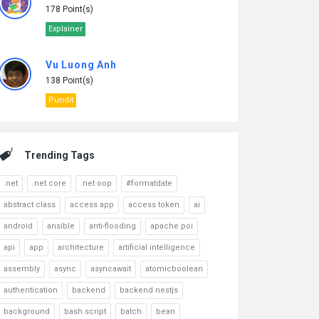
178 Point(s)
Explainer
Vu Luong Anh
138 Point(s)
Pundit
Trending Tags
.net
.net core
.net oop
#formatdate
abstract class
access app
access token
ai
android
ansible
anti-flooding
apache poi
api
app
architecture
artificial intelligence
assembly
async
asyncawait
atomicboolean
authentication
backend
backend nestjs
background
bash script
batch
bean