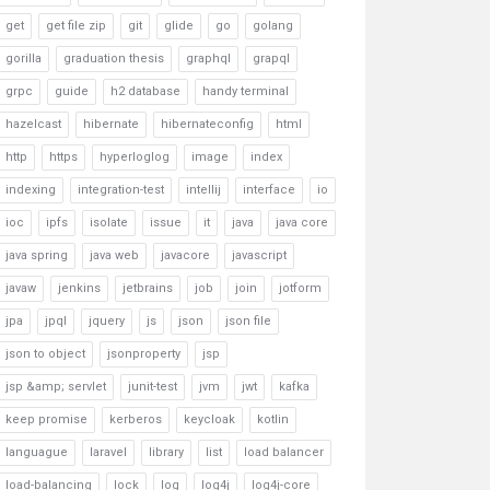
get
get file zip
git
glide
go
golang
gorilla
graduation thesis
graphql
grapql
grpc
guide
h2 database
handy terminal
hazelcast
hibernate
hibernateconfig
html
http
https
hyperloglog
image
index
indexing
integration-test
intellij
interface
io
ioc
ipfs
isolate
issue
it
java
java core
java spring
java web
javacore
javascript
javaw
jenkins
jetbrains
job
join
jotform
jpa
jpql
jquery
js
json
json file
json to object
jsonproperty
jsp
jsp &amp; servlet
junit-test
jvm
jwt
kafka
keep promise
kerberos
keycloak
kotlin
languague
laravel
library
list
load balancer
load-balancing
lock
log
log4j
log4j-core