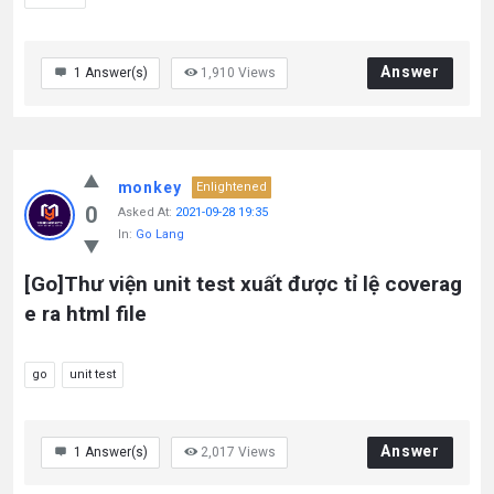
Answer
1
Answer(s)
1,910
Views
monkey
Enlightened
0
Asked At:
2021-09-28 19:35
In:
Go Lang
[Go]Thư viện unit test xuất được tỉ lệ coverag
e ra html file
go
unit test
Answer
1
Answer(s)
2,017
Views