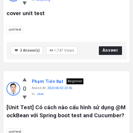
cover unit test
unit test
Answer
3
Answer(s)
1,747
Views
Phạm Tiến Đạt
Beginner
0
Asked At:
2022-06-02 23:36
In:
Java
[Unit Test] Có cách nào cấu hình sử dụng @M
ockBean với Spring boot test and Cucumber?
unit test