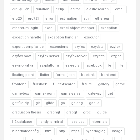
dữ liệu lớn
duration
eclip
editor
elasticsearch
email
erc20
erc721
error
estimation
eth
ethereum
ethereum login
excel
excel-object-mapper
exception
exception handle
exception handler
executor
export compliance
extensions
exyfox
ezydata
ezyfox
ezyfox-boot
ezyfox-server
ezyfoxserver
ezyhttp
ezyjpa
ezymq-kafka
ezyplatform
ezyredis
facebook
fe
filter
floating point
flutter
format json
freetank
front-end
frontend
fullstack
fulltextsearch
future
gallery
game
game-box
game-room
game-server
gateway
get
get file zip
git
glide
go
golang
gorilla
graduation thesis
graphql
grapql
grpc
guide
h2 database
handy terminal
hazelcast
hibernate
hibernateconfig
html
http
https
hyperloglog
image