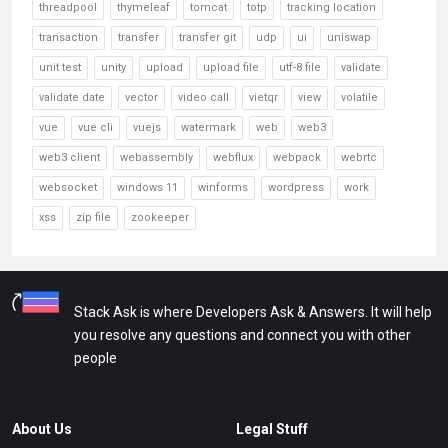
threadpool
thymeleaf
tomcat
totp
tracking location
transaction
transfer
transfer git
udp
ui
uniswap
unit test
unity
upload
upload file
utf-8 file
validate
validate date
vector
video call
vietqr
view
volatile
vue
vue cli
vuejs
watermark
web
web3
web3 client
webassembly
webflux
webpack
webrtc
websocket
windows 11
winforms
wordpress
work
xss
zip file
zookeeper
Stack Ask is where Developers Ask & Answers. It will help
you resolve any questions and connect you with other
people
About Us
Legal Stuff