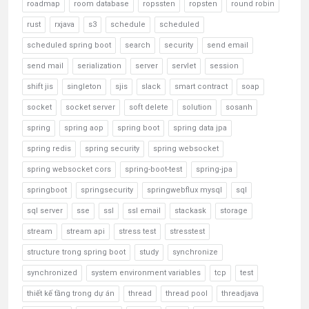
roadmap
room database
ropssten
ropsten
round robin
rust
rxjava
s3
schedule
scheduled
scheduled spring boot
search
security
send email
send mail
serialization
server
servlet
session
shift jis
singleton
sjis
slack
smart contract
soap
socket
socket server
soft delete
solution
sosanh
spring
spring aop
spring boot
spring data jpa
spring redis
spring security
spring websocket
spring websocket cors
spring-boot-test
spring-jpa
springboot
springsecurity
springwebflux mysql
sql
sql server
sse
ssl
ssl email
stackask
storage
stream
stream api
stress test
stresstest
structure trong spring boot
study
synchronize
synchronized
system environment variables
tcp
test
thiết kế tầng trong dự án
thread
thread pool
threadjava