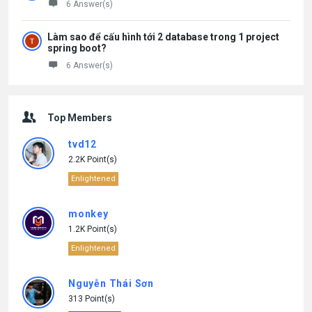
6 Answer(s)
Làm sao để cấu hình tới 2 database trong 1 project
spring boot?
6 Answer(s)
Top Members
tvd12
2.2K Point(s)
Enlightened
monkey
1.2K Point(s)
Enlightened
Nguyễn Thái Sơn
313 Point(s)