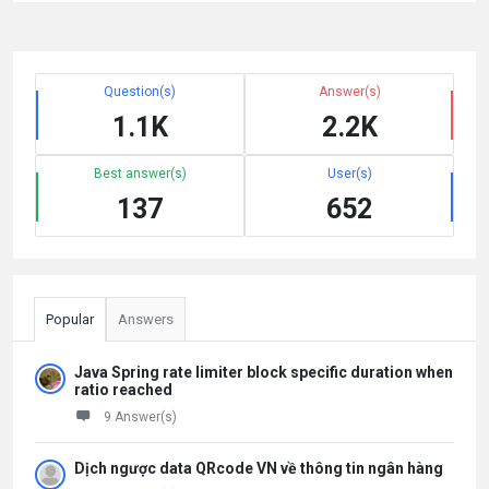
Question(s)
Answer(s)
1.1K
2.2K
Best answer(s)
User(s)
137
652
Popular
Answers
Java Spring rate limiter block specific duration when
ratio reached
9 Answer(s)
Dịch ngược data QRcode VN về thông tin ngân hàng