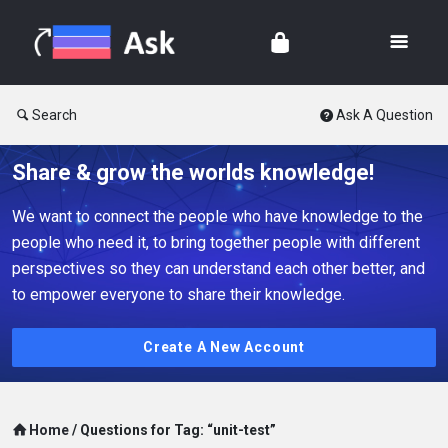
Search
Ask A Question
Share & grow the worlds knowledge!
We want to connect the people who have knowledge to the
people who need it, to bring together people with different
perspectives so they can understand each other better, and
to empower everyone to share their knowledge.
Create A New Account
Home
/
Questions for Tag: “unit-test”