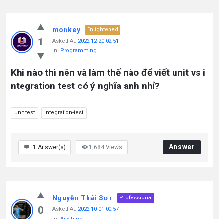
monkey
Enlightened
1
Asked At:
2022-12-20 02:51
In:
Programming
Khi nào thì nên và làm thế nào để viết unit vs i
ntegration test có ý nghĩa anh nhỉ?
unit test
integration-test
Answer
1
Answer(s)
1,684
Views
Nguyễn Thái Sơn
Professional
0
Asked At:
2022-10-01 00:57
In:
Anything