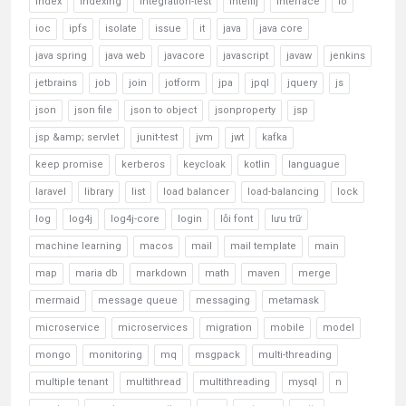
index
indexing
integration-test
intellij
interface
io
ioc
ipfs
isolate
issue
it
java
java core
java spring
java web
javacore
javascript
javaw
jenkins
jetbrains
job
join
jotform
jpa
jpql
jquery
js
json
json file
json to object
jsonproperty
jsp
jsp &amp; servlet
junit-test
jvm
jwt
kafka
keep promise
kerberos
keycloak
kotlin
languague
laravel
library
list
load balancer
load-balancing
lock
log
log4j
log4j-core
login
lỗi font
lưu trữ
machine learning
macos
mail
mail template
main
map
maria db
markdown
math
maven
merge
mermaid
message queue
messaging
metamask
microservice
microservices
migration
mobile
model
mongo
monitoring
mq
msgpack
multi-threading
multiple tenant
multithread
multithreading
mysql
n