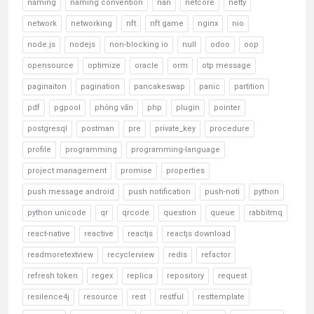
naming
naming convention
nan
netcore
netty
network
networking
nft
nft game
nginx
nio
node.js
nodejs
non-blocking io
null
odoo
oop
opensource
optimize
oracle
orm
otp message
paginaiton
pagination
pancakeswap
panic
partition
pdf
pgpool
phỏng vấn
php
plugin
pointer
postgresql
postman
pre
private_key
procedure
profile
programming
programming-language
project management
promise
properties
push message android
push notification
push-noti
python
python unicode
qr
qrcode
question
queue
rabbitmq
react-native
reactive
reactjs
reactjs download
readmoretextview
recyclerview
redis
refactor
refresh token
regex
replica
repository
request
resilence4j
resource
rest
restful
resttemplate