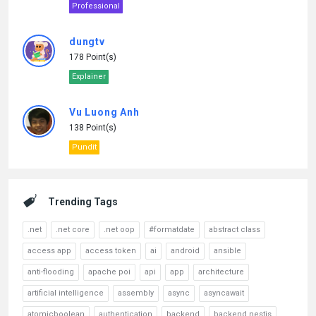
Professional
dungtv
178 Point(s)
Explainer
Vu Luong Anh
138 Point(s)
Pundit
Trending Tags
.net
.net core
.net oop
#formatdate
abstract class
access app
access token
ai
android
ansible
anti-flooding
apache poi
api
app
architecture
artificial intelligence
assembly
async
asyncawait
atomicboolean
authentication
backend
backend nestjs