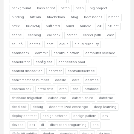
background
bash script
batch
bean
big project
binding
bitcoin
blockchain
blog
boot-nodes
branch
btree
bucket4j
buffered
build
bundle
c#
c# .net
cache
caching
callback
career
career path
cast
câu hỏi
centos
chat
cloud
cloud reliability
combobox
commit
communication
computer science
concurrent
config-css
connection pool
content-disposition
contract
controllerservice
convert date to number
cookie
cors
cosmos
cosmos-sdk
crawl data
cron
css
database
database migration
datasource
datastructure
datetime
deadlock
debug
decentralized exchange
deep learning
deploy contract
design patterns
design-pattern
dev
devops
dex
di
distraction programing
dns
đồ án tốt nghiệp
docker
download
draw.io
du học