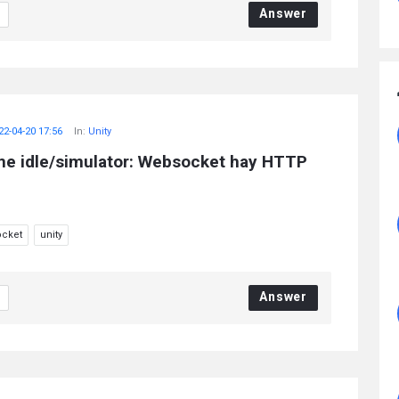
Answer
22-04-20 17:56
In:
Unity
me idle/simulator: Websocket hay HTTP
cket
unity
Answer