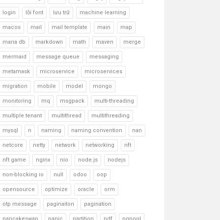
login
lỗi font
lưu trữ
machine learning
macos
mail
mail template
main
map
maria db
markdown
math
maven
merge
mermaid
message queue
messaging
metamask
microservice
microservices
migration
mobile
model
mongo
monitoring
mq
msgpack
multi-threading
multiple tenant
multithread
multithreading
mysql
n
naming
naming convention
nan
netcore
netty
network
networking
nft
nft game
nginx
nio
node.js
nodejs
non-blocking io
null
odoo
oop
opensource
optimize
oracle
orm
otp message
paginaiton
pagination
pancakeswap
panic
partition
pdf
pgpool