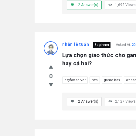
2
Answer(s)
1,692
Views
nhân lê tuấn
Beginner
Asked At:
20
Lựa chọn giao thức cho ga
hay cả hai?
0
ezyfox-server
http
game-box
webso
2
Answer(s)
2,127
Views