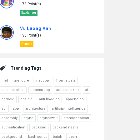
178 Point(s)
Explainer
Vu Luong Anh
138 Point(s)
Pundit
Trending Tags
.net
.net core
.net oop
#formatdate
abstract class
access app
access token
ai
android
ansible
anti-flooding
apache poi
api
app
architecture
artificial intelligence
assembly
async
asyncawait
atomicboolean
authentication
backend
backend nestjs
background
bash script
batch
bean