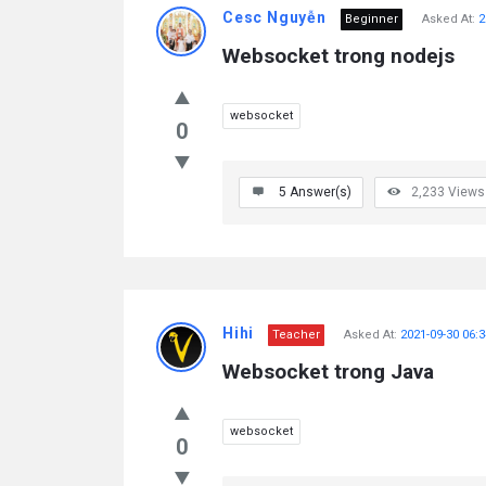
Cesc Nguyễn
Beginner
Asked At:
2
Websocket trong nodejs
websocket
0
5
Answer(s)
2,233
Views
Hihi
Teacher
Asked At:
2021-09-30 06:3
Websocket trong Java
websocket
0