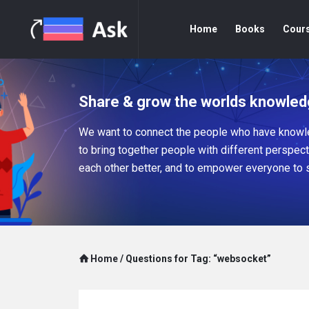
Home
Books
Cour
Share & grow the worlds knowled
We want to connect the people who have knowle
to bring together people with different perspec
each other better, and to empower everyone to 
Home
/
Questions for Tag: “websocket”