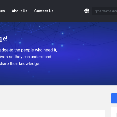
ses
About Us
Contact Us
ge!
dge to the people who need it,
tives so they can understand
share their knowledge.