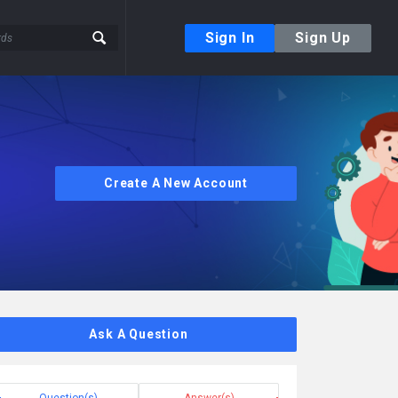
Sign In
Sign Up
Create A New Account
Ask A Question
Question(s)
Answer(s)