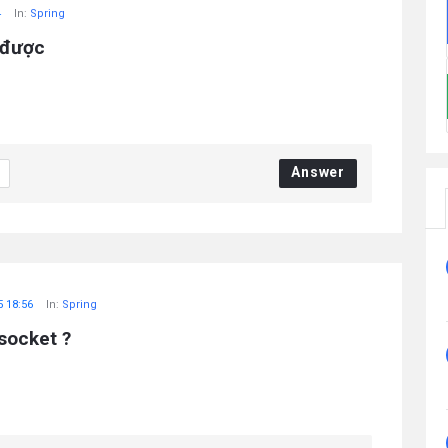
4
In:
Spring
 được
Answer
5 18:56
In:
Spring
socket ?