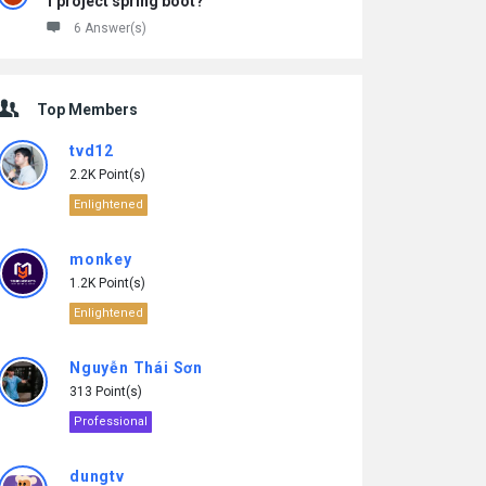
1 project spring boot?
6 Answer(s)
Top Members
tvd12
2.2K Point(s)
Enlightened
monkey
1.2K Point(s)
Enlightened
Nguyễn Thái Sơn
313 Point(s)
Professional
dungtv