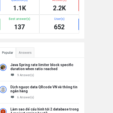
1.1K
2.2K
Best answer(s)
User(s)
137
652
Popular
Answers
Java Spring rate limiter block specific
duration when ratio reached
9 Answer(s)
Dịch ngược data QRcode VN về thông tin
ngân hàng
6 Answer(s)
Làm sao để cấu hình tới 2 database trong