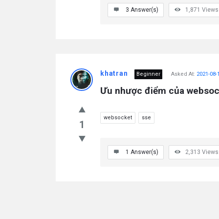
3
Answer(s)
1,871
Views
khatran
Beginner
Asked At:
2021-08-
Ưu nhược điểm của websock
websocket
sse
1
1
Answer(s)
2,313
Views