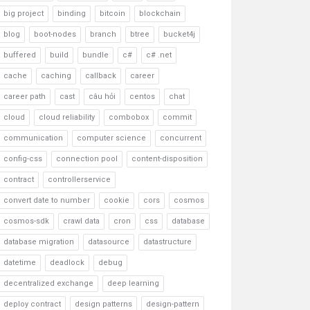
big project
binding
bitcoin
blockchain
blog
boot-nodes
branch
btree
bucket4j
buffered
build
bundle
c#
c# .net
cache
caching
callback
career
career path
cast
câu hỏi
centos
chat
cloud
cloud reliability
combobox
commit
communication
computer science
concurrent
config-css
connection pool
content-disposition
contract
controllerservice
convert date to number
cookie
cors
cosmos
cosmos-sdk
crawl data
cron
css
database
database migration
datasource
datastructure
datetime
deadlock
debug
decentralized exchange
deep learning
deploy contract
design patterns
design-pattern