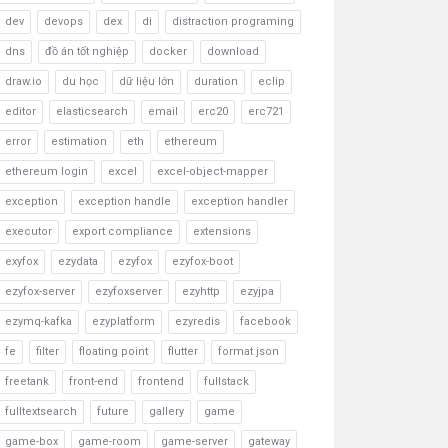
dev
devops
dex
di
distraction programing
dns
đồ án tốt nghiệp
docker
download
draw.io
du học
dữ liệu lớn
duration
eclip
editor
elasticsearch
email
erc20
erc721
error
estimation
eth
ethereum
ethereum login
excel
excel-object-mapper
exception
exception handle
exception handler
executor
export compliance
extensions
exyfox
ezydata
ezyfox
ezyfox-boot
ezyfox-server
ezyfoxserver
ezyhttp
ezyjpa
ezymq-kafka
ezyplatform
ezyredis
facebook
fe
filter
floating point
flutter
format json
freetank
front-end
frontend
fullstack
fulltextsearch
future
gallery
game
game-box
game-room
game-server
gateway