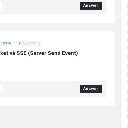
Answer
15 03:20
In:
Programming
et và SSE (Server Send Event)
Answer