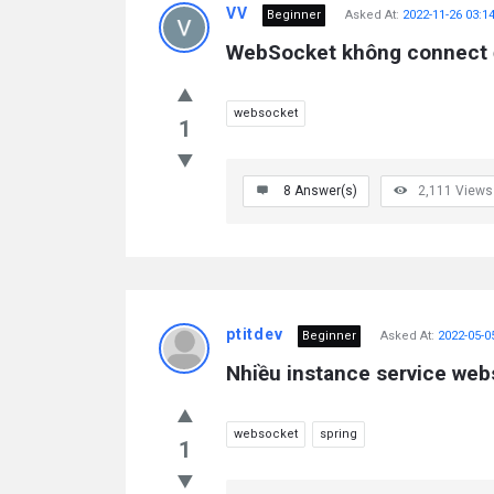
VV
Beginner
Asked At:
2022-11-26 03:1
WebSocket không connect
websocket
1
8
Answer(s)
2,111
Views
ptitdev
Beginner
Asked At:
2022-05-0
Nhiều instance service web
websocket
spring
1