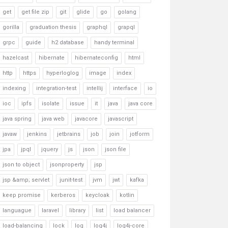
get
get file zip
git
glide
go
golang
gorilla
graduation thesis
graphql
grapql
grpc
guide
h2 database
handy terminal
hazelcast
hibernate
hibernateconfig
html
http
https
hyperloglog
image
index
indexing
integration-test
intellij
interface
io
ioc
ipfs
isolate
issue
it
java
java core
java spring
java web
javacore
javascript
javaw
jenkins
jetbrains
job
join
jotform
jpa
jpql
jquery
js
json
json file
json to object
jsonproperty
jsp
jsp &amp; servlet
junit-test
jvm
jwt
kafka
keep promise
kerberos
keycloak
kotlin
languague
laravel
library
list
load balancer
load-balancing
lock
log
log4j
log4j-core