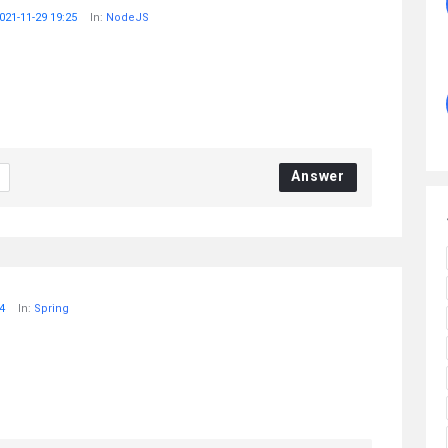
021-11-29 19:25
In:
NodeJS
Answer
4
In:
Spring