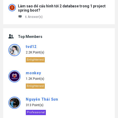
Làm sao để cấu hình tới 2 database trong 1 project
spring boot?
6 Answer(s)
Top Members
tvd12
2.2K Point(s)
Enlightened
monkey
1.2K Point(s)
Enlightened
Nguyễn Thái Sơn
313 Point(s)
Professional