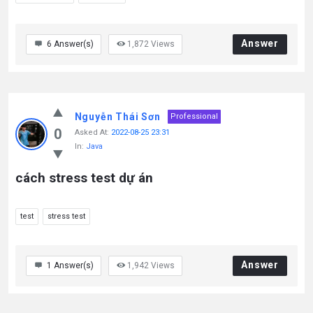
Answer
6
Answer(s)
1,872
Views
Nguyễn Thái Sơn
Professional
0
Asked At:
2022-08-25 23:31
In:
Java
cách stress test dự án
test
stress test
Answer
1
Answer(s)
1,942
Views