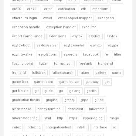
erc20
erc721
error
estimation
eth
ethereum
ethereum login
excel
excel-object-mapper
exception
exception handle
exception handler
executor
export compliance
extensions
exyfox
ezydata
ezyfox
ezyfox-boot
ezyfox-server
ezyfoxserver
ezyhttp
ezyjpa
ezymq-kafka
ezyplatform
ezyredis
facebook
fe
filter
floating point
flutter
format json
freetank
front-end
frontend
fullstack
fulltextsearch
future
gallery
game
game-box
game-room
game-server
gateway
get
get file zip
git
glide
go
golang
gorilla
graduation thesis
graphql
grapql
grpc
guide
h2 database
handy terminal
hazelcast
hibernate
hibernateconfig
html
http
https
hyperloglog
image
index
indexing
integration-test
intellij
interface
io