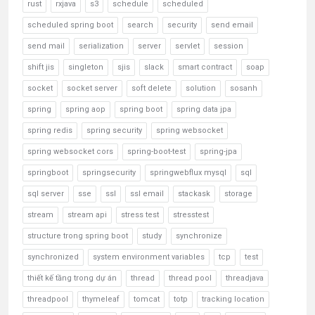
rust
rxjava
s3
schedule
scheduled
scheduled spring boot
search
security
send email
send mail
serialization
server
servlet
session
shift jis
singleton
sjis
slack
smart contract
soap
socket
socket server
soft delete
solution
sosanh
spring
spring aop
spring boot
spring data jpa
spring redis
spring security
spring websocket
spring websocket cors
spring-boot-test
spring-jpa
springboot
springsecurity
springwebflux mysql
sql
sql server
sse
ssl
ssl email
stackask
storage
stream
stream api
stress test
stresstest
structure trong spring boot
study
synchronize
synchronized
system environment variables
tcp
test
thiết kế tầng trong dự án
thread
thread pool
threadjava
threadpool
thymeleaf
tomcat
totp
tracking location