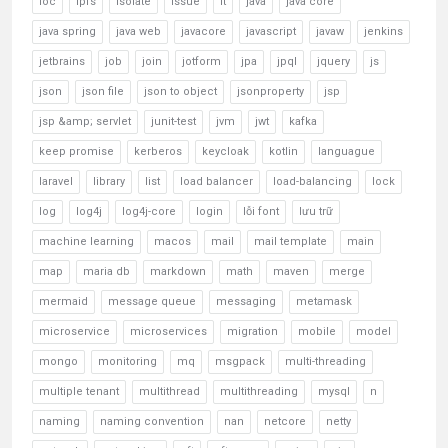
ioc
ipfs
isolate
issue
it
java
java core
java spring
java web
javacore
javascript
javaw
jenkins
jetbrains
job
join
jotform
jpa
jpql
jquery
js
json
json file
json to object
jsonproperty
jsp
jsp &amp; servlet
junit-test
jvm
jwt
kafka
keep promise
kerberos
keycloak
kotlin
languague
laravel
library
list
load balancer
load-balancing
lock
log
log4j
log4j-core
login
lỗi font
lưu trữ
machine learning
macos
mail
mail template
main
map
maria db
markdown
math
maven
merge
mermaid
message queue
messaging
metamask
microservice
microservices
migration
mobile
model
mongo
monitoring
mq
msgpack
multi-threading
multiple tenant
multithread
multithreading
mysql
n
naming
naming convention
nan
netcore
netty