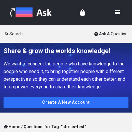
Search
Ask A Question
Share & grow the worlds knowledge!
We want to connect the people who have knowledge to the
people who need it, to bring together people with different
perspectives so they can understand each other better, and
to empower everyone to share their knowledge.
Create A New Account
Home
/
Questions for Tag: “stress-test”