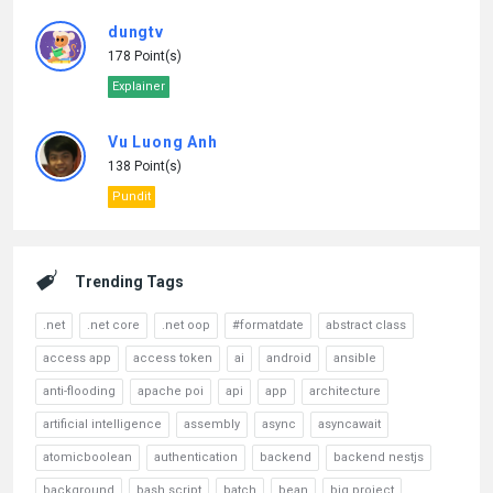
dungtv
178 Point(s)
Explainer
Vu Luong Anh
138 Point(s)
Pundit
Trending Tags
.net
.net core
.net oop
#formatdate
abstract class
access app
access token
ai
android
ansible
anti-flooding
apache poi
api
app
architecture
artificial intelligence
assembly
async
asyncawait
atomicboolean
authentication
backend
backend nestjs
background
bash script
batch
bean
big project