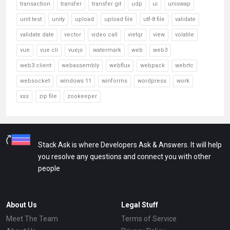
transaction
transfer
transfer git
udp
ui
uniswap
unit test
unity
upload
upload file
utf-8 file
validate
validate date
vector
video call
vietqr
view
volatile
vue
vue cli
vuejs
watermark
web
web3
web3 client
webassembly
webflux
webpack
webrtc
websocket
windows 11
winforms
wordpress
work
xss
zip file
zookeeper
Stack Ask is where Developers Ask & Answers. It will help
you resolve any questions and connect you with other
people
About Us
Legal Stuff
Meet The Team
Terms of Service