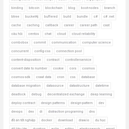
binding
bitcoin
blockchain
blog
boot-nodes
branch
btree
bucket4j
buffered
build
bundle
c#
c# .net
cache
caching
callback
career
career path
cast
câu hỏi
centos
chat
cloud
cloud reliability
combobox
commit
communication
computer science
concurrent
config-css
connection pool
content-disposition
contract
controllerservice
convert date to number
cookie
cors
cosmos
cosmos-sdk
crawl data
cron
css
database
database migration
datasource
datastructure
datetime
deadlock
debug
decentralized exchange
deep learning
deploy contract
design patterns
design-pattern
dev
devops
dex
di
distraction programing
dns
đồ án tốt nghiệp
docker
download
draw.io
du học
dữ liệu lớn
duration
eclip
editor
elasticsearch
email