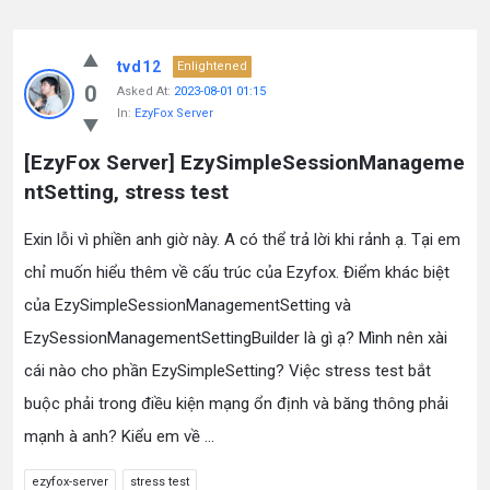
tvd12
Enlightened
0
Asked At:
2023-08-01 01:15
In:
EzyFox Server
[EzyFox Server] EzySimpleSessionManageme
ntSetting, stress test
Exin lỗi vì phiền anh giờ này. A có thể trả lời khi rảnh ạ. Tại em
chỉ muốn hiểu thêm về cấu trúc của Ezyfox. Điểm khác biệt
của EzySimpleSessionManagementSetting và
EzySessionManagementSettingBuilder là gì ạ? Mình nên xài
cái nào cho phần EzySimpleSetting? Việc stress test bắt
buộc phải trong điều kiện mạng ổn định và băng thông phải
mạnh à anh? Kiểu em về ...
ezyfox-server
stress test