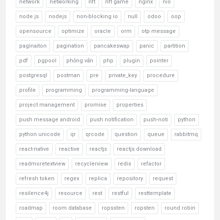
network
networking
nft
nft game
nginx
nio
node.js
nodejs
non-blocking io
null
odoo
oop
opensource
optimize
oracle
orm
otp message
paginaiton
pagination
pancakeswap
panic
partition
pdf
pgpool
phỏng vấn
php
plugin
pointer
postgresql
postman
pre
private_key
procedure
profile
programming
programming-language
project management
promise
properties
push message android
push notification
push-noti
python
python unicode
qr
qrcode
question
queue
rabbitmq
react-native
reactive
reactjs
reactjs download
readmoretextview
recyclerview
redis
refactor
refresh token
regex
replica
repository
request
resilence4j
resource
rest
restful
resttemplate
roadmap
room database
ropssten
ropsten
round robin