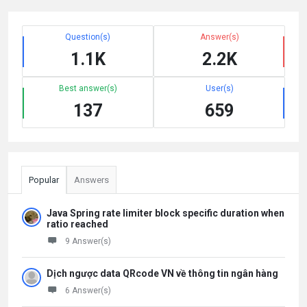
Question(s)
Answer(s)
1.1K
2.2K
Best answer(s)
User(s)
137
659
Popular
Answers
Java Spring rate limiter block specific duration when
ratio reached
9 Answer(s)
Dịch ngược data QRcode VN về thông tin ngân hàng
6 Answer(s)