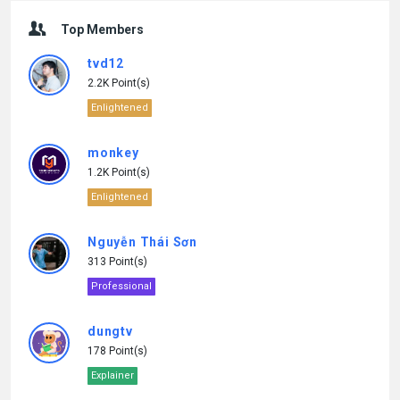
Top Members
tvd12
2.2K Point(s)
Enlightened
monkey
1.2K Point(s)
Enlightened
Nguyễn Thái Sơn
313 Point(s)
Professional
dungtv
178 Point(s)
Explainer