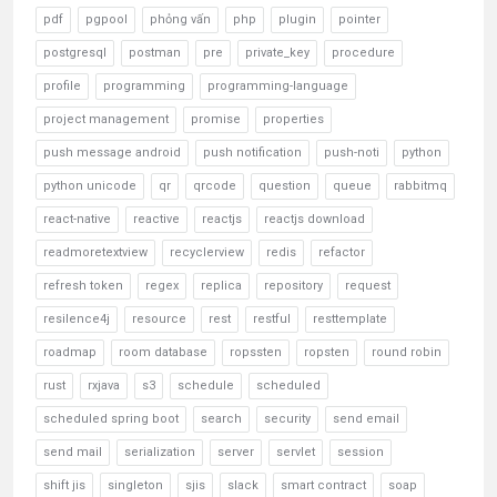
pdf
pgpool
phỏng vấn
php
plugin
pointer
postgresql
postman
pre
private_key
procedure
profile
programming
programming-language
project management
promise
properties
push message android
push notification
push-noti
python
python unicode
qr
qrcode
question
queue
rabbitmq
react-native
reactive
reactjs
reactjs download
readmoretextview
recyclerview
redis
refactor
refresh token
regex
replica
repository
request
resilence4j
resource
rest
restful
resttemplate
roadmap
room database
ropssten
ropsten
round robin
rust
rxjava
s3
schedule
scheduled
scheduled spring boot
search
security
send email
send mail
serialization
server
servlet
session
shift jis
singleton
sjis
slack
smart contract
soap