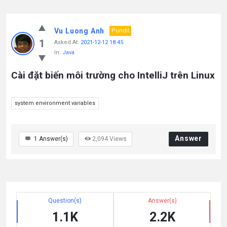
Vu Luong Anh
Pundit
1
Asked At:
2021-12-12 18:45
In:
Java
Cài đặt biến môi trường cho IntelliJ trên Linux
system environment variables
Answer
1
Answer(s)
2,094
Views
Question(s)
Answer(s)
1.1K
2.2K