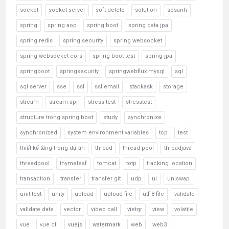
socket
socket server
soft delete
solution
sosanh
spring
spring aop
spring boot
spring data jpa
spring redis
spring security
spring websocket
spring websocket cors
spring-boot-test
spring-jpa
springboot
springsecurity
springwebflux mysql
sql
sql server
sse
ssl
ssl email
stackask
storage
stream
stream api
stress test
stresstest
structure trong spring boot
study
synchronize
synchronized
system environment variables
tcp
test
thiết kế tầng trong dự án
thread
thread pool
threadjava
threadpool
thymeleaf
tomcat
totp
tracking location
transaction
transfer
transfer git
udp
ui
uniswap
unit test
unity
upload
upload file
utf-8 file
validate
validate date
vector
video call
vietqr
view
volatile
vue
vue cli
vuejs
watermark
web
web3