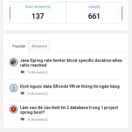
Best answer(s)
User(s)
137
661
Popular
Answers
Java Spring rate limiter block specific duration when
ratio reached
9 Answer(s)
Dịch ngược data QRcode VN về thông tin ngân hàng
6 Answer(s)
Làm sao để cấu hình tới 2 database trong 1 project
spring boot?
6 Answer(s)