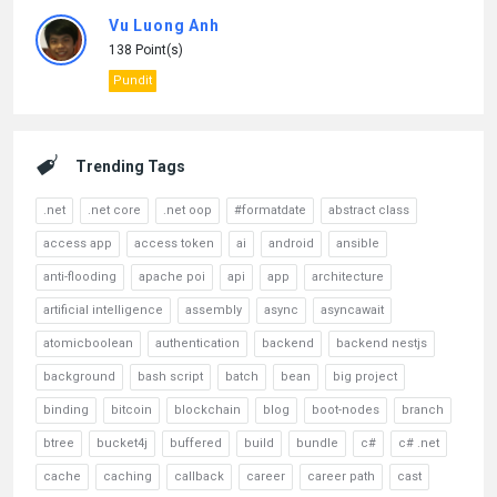
Vu Luong Anh
138 Point(s)
Pundit
Trending Tags
.net
.net core
.net oop
#formatdate
abstract class
access app
access token
ai
android
ansible
anti-flooding
apache poi
api
app
architecture
artificial intelligence
assembly
async
asyncawait
atomicboolean
authentication
backend
backend nestjs
background
bash script
batch
bean
big project
binding
bitcoin
blockchain
blog
boot-nodes
branch
btree
bucket4j
buffered
build
bundle
c#
c# .net
cache
caching
callback
career
career path
cast