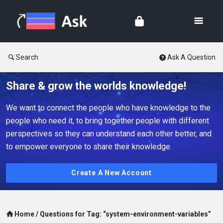
Search
Ask A Question
Share & grow the worlds knowledge!
We want to connect the people who have knowledge to the
people who need it, to bring together people with different
perspectives so they can understand each other better, and
to empower everyone to share their knowledge.
Create A New Account
Home
/
Questions for Tag: “system-environment-variables”