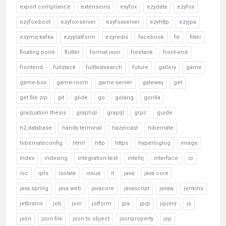
export compliance
extensions
exyfox
ezydata
ezyfox
ezyfox-boot
ezyfox-server
ezyfoxserver
ezyhttp
ezyjpa
ezymq-kafka
ezyplatform
ezyredis
facebook
fe
filter
floating point
flutter
format json
freetank
front-end
frontend
fullstack
fulltextsearch
future
gallery
game
game-box
game-room
game-server
gateway
get
get file zip
git
glide
go
golang
gorilla
graduation thesis
graphql
grapql
grpc
guide
h2 database
handy terminal
hazelcast
hibernate
hibernateconfig
html
http
https
hyperloglog
image
index
indexing
integration-test
intellij
interface
io
ioc
ipfs
isolate
issue
it
java
java core
java spring
java web
javacore
javascript
javaw
jenkins
jetbrains
job
join
jotform
jpa
jpql
jquery
js
json
json file
json to object
jsonproperty
jsp