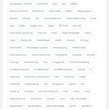
jsp &amp; servlet
junit-test
jvm
jwt
kafka
keep promise
kerberos
keycloak
kotlin
languague
laravel
library
list
load balancer
load-balancing
lock
log
log4j
log4j-core
login
lỗi font
lưu trữ
machine learning
macos
mail
mail template
main
map
maria db
markdown
math
maven
merge
mermaid
message queue
messaging
metamask
microservice
microservices
migration
mobile
model
mongo
monitoring
mq
msgpack
multi-threading
multiple tenant
multithread
multithreading
mysql
n
naming
naming convention
nan
netcore
netty
network
networking
nft
nft game
nginx
nio
node.js
nodejs
non-blocking io
null
odoo
oop
opensource
optimize
oracle
orm
otp message
paginaiton
pagination
pancakeswap
panic
partition