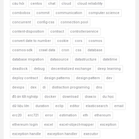
câu hỏi
centos
chat
cloud
cloud reliability
combobox
commit
communication
computer science
concurrent
config-css
connection pool
content-disposition
contract
controllerservice
convert date to number
cookie
cors
cosmos
cosmos-sdk
crawl data
cron
css
database
database migration
datasource
datastructure
datetime
deadlock
debug
decentralized exchange
deep learning
deploy contract
design patterns
design-pattern
dev
devops
dex
di
distraction programing
dns
đồ án tốt nghiệp
docker
download
draw.io
du học
dữ liệu lớn
duration
eclip
editor
elasticsearch
email
erc20
erc721
error
estimation
eth
ethereum
ethereum login
excel
excel-object-mapper
exception
exception handle
exception handler
executor