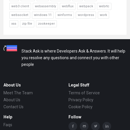
web3 client
webassembly
webflux
webpack
webrtc
websocket
windows 11
winforms
wordpress
work
xss
zip file
zookeeper
Stack Ask is where Developers Ask & Answers. It will help
you resolve any questions and connect you with other
people
About Us
Legal Stuff
Meet The Team
Terms of Service
About Us
Privacy Policy
Contact Us
Cookie Policy
Help
Follow
Faqs