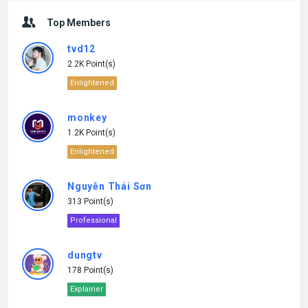
Top Members
tvd12
2.2K Point(s)
Enlightened
monkey
1.2K Point(s)
Enlightened
Nguyễn Thái Sơn
313 Point(s)
Professional
dungtv
178 Point(s)
Explainer