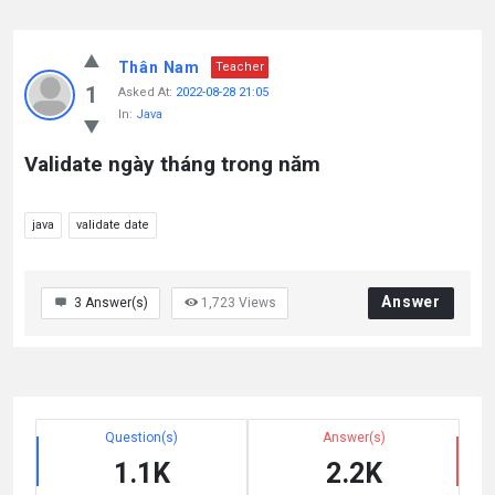
Thân Nam
Teacher
1
Asked At:
2022-08-28 21:05
In:
Java
Validate ngày tháng trong năm
java
validate date
Answer
3
Answer(s)
1,723
Views
Question(s)
Answer(s)
1.1K
2.2K