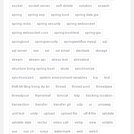
socket
socket server
soft delete
solution
sosanh
spring
spring aop
spring boot
spring data jpa
spring redis
spring security
spring websocket
spring websocket cors
spring-boot-test
spring-jpa
springboot
springsecurity
springwebflux mysql
sql
sql server
sse
ssl
ssl email
stackask
storage
stream
stream api
stress test
stresstest
structure trong spring boot
study
synchronize
synchronized
system environment variables
tcp
test
thiết kế tầng trong dự án
thread
thread pool
threadjava
threadpool
thymeleaf
tomcat
totp
tracking location
transaction
transfer
transfer git
udp
ui
uniswap
unit test
unity
upload
upload file
utf-8 file
validate
validate date
vector
video call
vietqr
view
volatile
vue
vue cli
vuejs
watermark
web
web3