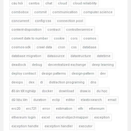
câu hỏi
centos
chat
cloud
cloud reliability
combobox
commit
communication
computer science
concurrent
config-css
connection pool
content-disposition
contract
controllerservice
convert date to number
cookie
cors
cosmos
cosmos-sdk
crawl data
cron
css
database
database migration
datasource
datastructure
datetime
deadlock
debug
decentralized exchange
deep learning
deploy contract
design patterns
design-pattern
dev
devops
dex
di
distraction programing
dns
đồ án tốt nghiệp
docker
download
draw.io
du học
dữ liệu lớn
duration
eclip
editor
elasticsearch
email
erc20
erc721
error
estimation
eth
ethereum
ethereum login
excel
excel-object-mapper
exception
exception handle
exception handler
executor