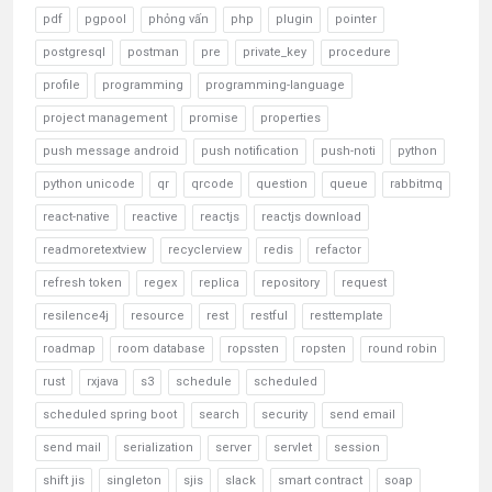
pdf
pgpool
phỏng vấn
php
plugin
pointer
postgresql
postman
pre
private_key
procedure
profile
programming
programming-language
project management
promise
properties
push message android
push notification
push-noti
python
python unicode
qr
qrcode
question
queue
rabbitmq
react-native
reactive
reactjs
reactjs download
readmoretextview
recyclerview
redis
refactor
refresh token
regex
replica
repository
request
resilence4j
resource
rest
restful
resttemplate
roadmap
room database
ropssten
ropsten
round robin
rust
rxjava
s3
schedule
scheduled
scheduled spring boot
search
security
send email
send mail
serialization
server
servlet
session
shift jis
singleton
sjis
slack
smart contract
soap