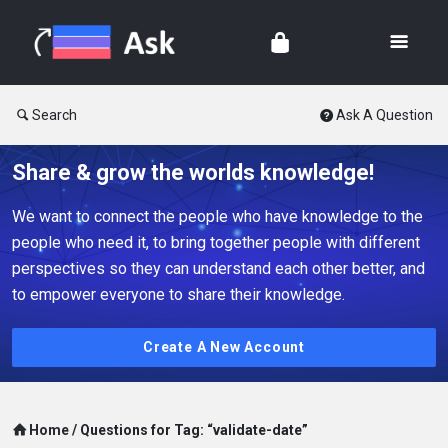
Search
Ask A Question
Share & grow the worlds knowledge!
We want to connect the people who have knowledge to the
people who need it, to bring together people with different
perspectives so they can understand each other better, and
to empower everyone to share their knowledge.
Create A New Account
Home
/
Questions for Tag: “validate-date”