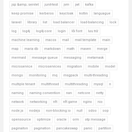
jsp &amp; servlet
junit-test
jvm
jwt
kafka
keep promise
kerberos
keycloak
kotlin
languague
laravel
library
list
load balancer
load-balancing
lock
log
log4j
log4j-core
login
lỗi font
lưu trữ
machine learning
macos
mail
mail template
main
map
maria db
markdown
math
maven
merge
mermaid
message queue
messaging
metamask
microservice
microservices
migration
mobile
model
mongo
monitoring
mq
msgpack
multi-threading
multiple tenant
multithread
multithreading
mysql
n
naming
naming convention
nan
netcore
netty
network
networking
nft
nft game
nginx
nio
node.js
nodejs
non-blocking io
null
odoo
oop
opensource
optimize
oracle
orm
otp message
paginaiton
pagination
pancakeswap
panic
partition