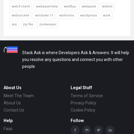
web3 client
webassembly
webflux
webpack
webrtc
websocket
windows 11
winforms
wordpress
work
xss
zip file
zookeeper
Stack Ask is where Developers Ask & Answers. It will help
you resolve any questions and connect you with other
people
About Us
Legal Stuff
Meet The Team
Terms of Service
About Us
Privacy Policy
Contact Us
Cookie Policy
Help
Follow
Faqs