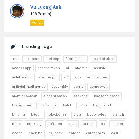
Vu Luong Anh
138 Point(s)
Pundit
Trending Tags
.net
.net core
.net oop
#formatdate
abstract class
access app
access token
ai
android
ansible
anti-flooding
apache poi
api
app
architecture
artificial intelligence
assembly
async
asyncawait
atomicboolean
authentication
backend
backend nestjs
background
bash script
batch
bean
big project
binding
bitcoin
blockchain
blog
boot-nodes
branch
btree
bucket4j
buffered
build
bundle
c#
c# .net
cache
caching
callback
career
career path
cast