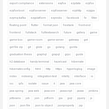
export compliance
extensions
exyfox
ezydata
ezyfox
ezyfox-boot
ezyfox-server
ezyfoxserver
ezyhttp
ezyjpa
ezymq-kafka
ezyplatform
ezyredis
facebook
fe
filter
floating point
flutter
format json
freetank
front-end
frontend
fullstack
fulltextsearch
future
gallery
game
game-box
game-room
game-server
gateway
get
get file zip
git
glide
go
golang
gorilla
graduation thesis
graphql
grapql
grpc
guide
h2 database
handy terminal
hazelcast
hibernate
hibernateconfig
html
http
https
hyperloglog
image
index
indexing
integration-test
intellij
interface
io
ioc
ipfs
isolate
issue
it
java
java core
java spring
java web
javacore
javascript
javaw
jenkins
jetbrains
job
join
jotform
jpa
jpql
jquery
js
json
json file
json to object
jsonproperty
jsp