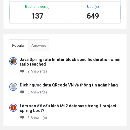
Best answer(s)
User(s)
137
649
Popular
Answers
Java Spring rate limiter block specific duration when
ratio reached
9 Answer(s)
Dịch ngược data QRcode VN về thông tin ngân hàng
6 Answer(s)
Làm sao để cấu hình tới 2 database trong 1 project
spring boot?
6 Answer(s)