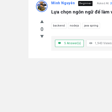
Minh Nguyên
Beginner
Asked At:
2
Lựa chọn ngôn ngữ để làm 
backend
nodejs
java spring
0
5
Answer(s)
1,943
Views