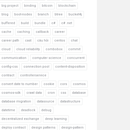
big project
binding
bitcoin
blockchain
blog
boot-nodes
branch
btree
bucket4j
buffered
build
bundle
c#
c# .net
cache
caching
callback
career
career path
cast
câu hỏi
centos
chat
cloud
cloud reliability
combobox
commit
communication
computer science
concurrent
config-css
connection pool
content-disposition
contract
controllerservice
convert date to number
cookie
cors
cosmos
cosmos-sdk
crawl data
cron
css
database
database migration
datasource
datastructure
datetime
deadlock
debug
decentralized exchange
deep learning
deploy contract
design patterns
design-pattern