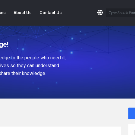
ses
About Us
Contact Us
ge!
dge to the people who need it,
tives so they can understand
share their knowledge.