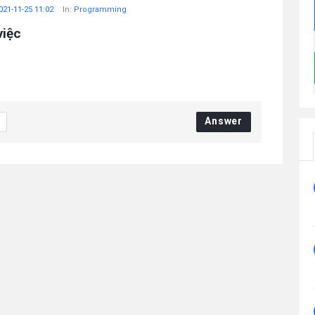
021-11-25 11:02
In:
Programming
việc
Answer