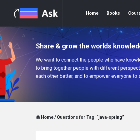
Home
Books
Cour
Share & grow the worlds knowled
We want to connect the people who have knowle
to bring together people with different perspec
each other better, and to empower everyone to 
Home
/
Questions for Tag: “java-spring”