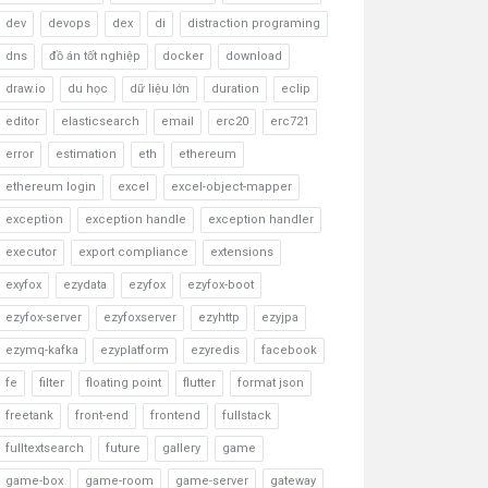
dev
devops
dex
di
distraction programing
dns
đồ án tốt nghiệp
docker
download
draw.io
du học
dữ liệu lớn
duration
eclip
editor
elasticsearch
email
erc20
erc721
error
estimation
eth
ethereum
ethereum login
excel
excel-object-mapper
exception
exception handle
exception handler
executor
export compliance
extensions
exyfox
ezydata
ezyfox
ezyfox-boot
ezyfox-server
ezyfoxserver
ezyhttp
ezyjpa
ezymq-kafka
ezyplatform
ezyredis
facebook
fe
filter
floating point
flutter
format json
freetank
front-end
frontend
fullstack
fulltextsearch
future
gallery
game
game-box
game-room
game-server
gateway