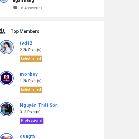
ngân hàng
6 Answer(s)
Top Members
tvd12
2.2K Point(s)
Enlightened
monkey
1.2K Point(s)
Enlightened
Nguyễn Thái Sơn
313 Point(s)
Professional
dungtv