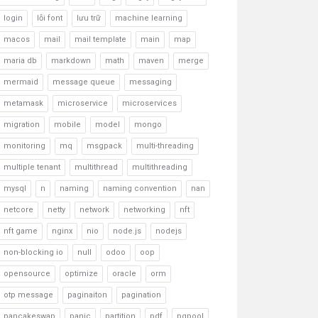
login
lỗi font
lưu trữ
machine learning
macos
mail
mail template
main
map
maria db
markdown
math
maven
merge
mermaid
message queue
messaging
metamask
microservice
microservices
migration
mobile
model
mongo
monitoring
mq
msgpack
multi-threading
multiple tenant
multithread
multithreading
mysql
n
naming
naming convention
nan
netcore
netty
network
networking
nft
nft game
nginx
nio
node.js
nodejs
non-blocking io
null
odoo
oop
opensource
optimize
oracle
orm
otp message
paginaiton
pagination
pancakeswap
panic
partition
pdf
pgpool