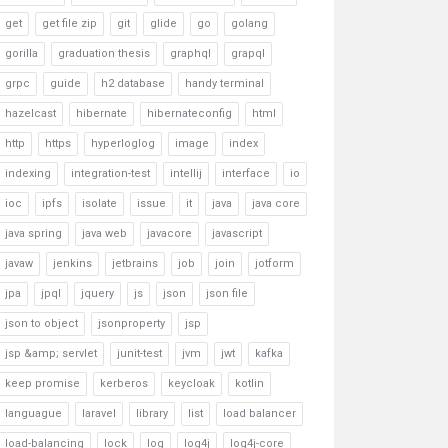
get
get file zip
git
glide
go
golang
gorilla
graduation thesis
graphql
grapql
grpc
guide
h2 database
handy terminal
hazelcast
hibernate
hibernateconfig
html
http
https
hyperloglog
image
index
indexing
integration-test
intellij
interface
io
ioc
ipfs
isolate
issue
it
java
java core
java spring
java web
javacore
javascript
javaw
jenkins
jetbrains
job
join
jotform
jpa
jpql
jquery
js
json
json file
json to object
jsonproperty
jsp
jsp &amp; servlet
junit-test
jvm
jwt
kafka
keep promise
kerberos
keycloak
kotlin
languague
laravel
library
list
load balancer
load-balancing
lock
log
log4j
log4j-core