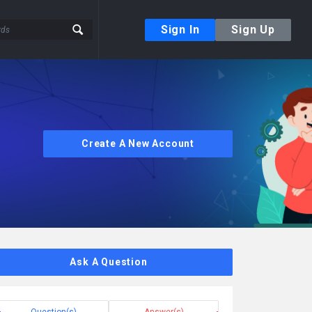
Sign In
Sign Up
Create A New Account
Ask A Question
Question(s)
Answer(s)