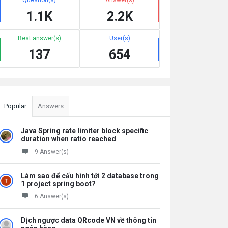
1.1K
2.2K
Best answer(s)
User(s)
137
654
Popular
Answers
Java Spring rate limiter block specific
duration when ratio reached
9 Answer(s)
Làm sao để cấu hình tới 2 database trong
1 project spring boot?
6 Answer(s)
Dịch ngược data QRcode VN về thông tin