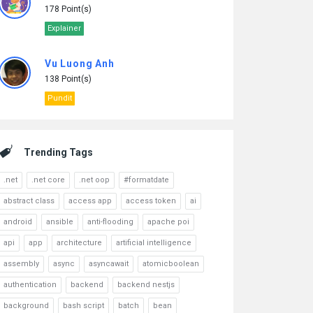
178 Point(s)
Explainer
Vu Luong Anh
138 Point(s)
Pundit
Trending Tags
.net
.net core
.net oop
#formatdate
abstract class
access app
access token
ai
android
ansible
anti-flooding
apache poi
api
app
architecture
artificial intelligence
assembly
async
asyncawait
atomicboolean
authentication
backend
backend nestjs
background
bash script
batch
bean