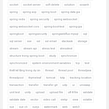
socket
socket server
soft delete
solution
sosanh
spring
spring aop
spring boot
spring data jpa
spring redis
spring security
spring websocket
spring websocket cors
spring-boot-test
spring-jpa
springboot
springsecurity
springwebflux mysql
sql
sql server
sse
ssl
ssl email
stackask
storage
stream
stream api
stress test
stresstest
structure trong spring boot
study
synchronize
synchronized
system environment variables
tcp
test
thiết kế tầng trong dự án
thread
thread pool
threadjava
threadpool
thymeleaf
tomcat
totp
tracking location
transaction
transfer
transfer git
udp
ui
uniswap
unit test
unity
upload
upload file
utf-8 file
validate
validate date
vector
video call
vietqr
view
volatile
vue
vue cli
vuejs
watermark
web
web3