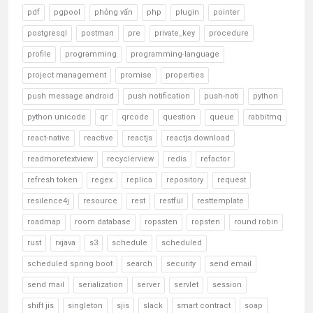
pdf
pgpool
phỏng vấn
php
plugin
pointer
postgresql
postman
pre
private_key
procedure
profile
programming
programming-language
project management
promise
properties
push message android
push notification
push-noti
python
python unicode
qr
qrcode
question
queue
rabbitmq
react-native
reactive
reactjs
reactjs download
readmoretextview
recyclerview
redis
refactor
refresh token
regex
replica
repository
request
resilence4j
resource
rest
restful
resttemplate
roadmap
room database
ropssten
ropsten
round robin
rust
rxjava
s3
schedule
scheduled
scheduled spring boot
search
security
send email
send mail
serialization
server
servlet
session
shift jis
singleton
sjis
slack
smart contract
soap