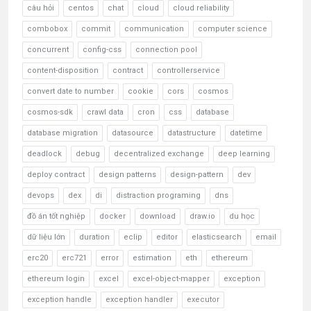
câu hỏi
centos
chat
cloud
cloud reliability
combobox
commit
communication
computer science
concurrent
config-css
connection pool
content-disposition
contract
controllerservice
convert date to number
cookie
cors
cosmos
cosmos-sdk
crawl data
cron
css
database
database migration
datasource
datastructure
datetime
deadlock
debug
decentralized exchange
deep learning
deploy contract
design patterns
design-pattern
dev
devops
dex
di
distraction programing
dns
đồ án tốt nghiệp
docker
download
draw.io
du học
dữ liệu lớn
duration
eclip
editor
elasticsearch
email
erc20
erc721
error
estimation
eth
ethereum
ethereum login
excel
excel-object-mapper
exception
exception handle
exception handler
executor