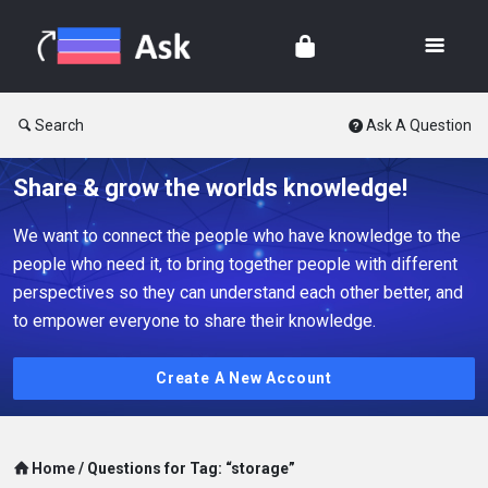
Search
Ask A Question
Share & grow the worlds knowledge!
We want to connect the people who have knowledge to the
people who need it, to bring together people with different
perspectives so they can understand each other better, and
to empower everyone to share their knowledge.
Create A New Account
Home
/
Questions for Tag: “storage”