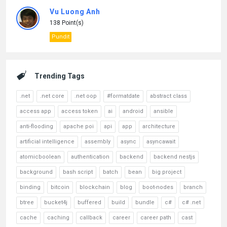
Vu Luong Anh
138 Point(s)
Pundit
Trending Tags
.net
.net core
.net oop
#formatdate
abstract class
access app
access token
ai
android
ansible
anti-flooding
apache poi
api
app
architecture
artificial intelligence
assembly
async
asyncawait
atomicboolean
authentication
backend
backend nestjs
background
bash script
batch
bean
big project
binding
bitcoin
blockchain
blog
boot-nodes
branch
btree
bucket4j
buffered
build
bundle
c#
c# .net
cache
caching
callback
career
career path
cast