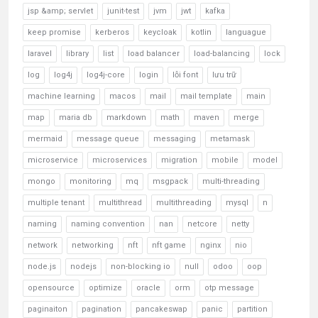
jsp &amp; servlet
junit-test
jvm
jwt
kafka
keep promise
kerberos
keycloak
kotlin
languague
laravel
library
list
load balancer
load-balancing
lock
log
log4j
log4j-core
login
lỗi font
lưu trữ
machine learning
macos
mail
mail template
main
map
maria db
markdown
math
maven
merge
mermaid
message queue
messaging
metamask
microservice
microservices
migration
mobile
model
mongo
monitoring
mq
msgpack
multi-threading
multiple tenant
multithread
multithreading
mysql
n
naming
naming convention
nan
netcore
netty
network
networking
nft
nft game
nginx
nio
node.js
nodejs
non-blocking io
null
odoo
oop
opensource
optimize
oracle
orm
otp message
paginaiton
pagination
pancakeswap
panic
partition