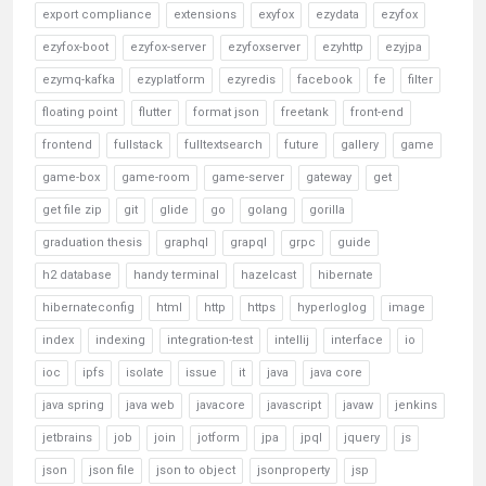
export compliance
extensions
exyfox
ezydata
ezyfox
ezyfox-boot
ezyfox-server
ezyfoxserver
ezyhttp
ezyjpa
ezymq-kafka
ezyplatform
ezyredis
facebook
fe
filter
floating point
flutter
format json
freetank
front-end
frontend
fullstack
fulltextsearch
future
gallery
game
game-box
game-room
game-server
gateway
get
get file zip
git
glide
go
golang
gorilla
graduation thesis
graphql
grapql
grpc
guide
h2 database
handy terminal
hazelcast
hibernate
hibernateconfig
html
http
https
hyperloglog
image
index
indexing
integration-test
intellij
interface
io
ioc
ipfs
isolate
issue
it
java
java core
java spring
java web
javacore
javascript
javaw
jenkins
jetbrains
job
join
jotform
jpa
jpql
jquery
js
json
json file
json to object
jsonproperty
jsp