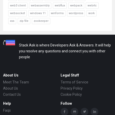
web3 client
webassembly
webflux
webpack
webrtc
websocket
windows 11
winforms
wordpress
work
xss
zip file
zookeeper
Stack Ask is where Developers Ask & Answers. It will help
you resolve any questions and connect you with other
people
About Us
Legal Stuff
Meet The Team
Terms of Service
About Us
Privacy Policy
Contact Us
Cookie Policy
Help
Follow
Faqs