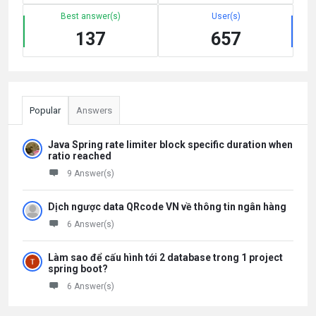
Best answer(s)
User(s)
137
657
Popular
Answers
Java Spring rate limiter block specific duration when
ratio reached
9 Answer(s)
Dịch ngược data QRcode VN về thông tin ngân hàng
6 Answer(s)
Làm sao để cấu hình tới 2 database trong 1 project
spring boot?
6 Answer(s)