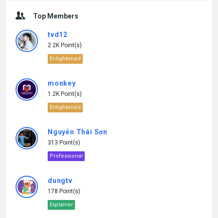
Top Members
tvd12
2.2K Point(s)
Enlightened
monkey
1.2K Point(s)
Enlightened
Nguyễn Thái Sơn
313 Point(s)
Professional
dungtv
178 Point(s)
Explainer