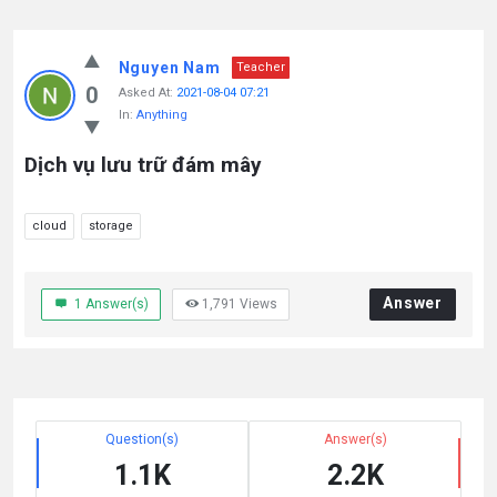
Nguyen Nam
Teacher
0
Asked At:
2021-08-04 07:21
In:
Anything
Dịch vụ lưu trữ đám mây
cloud
storage
Answer
1
Answer(s)
1,791
Views
Question(s)
Answer(s)
1.1K
2.2K