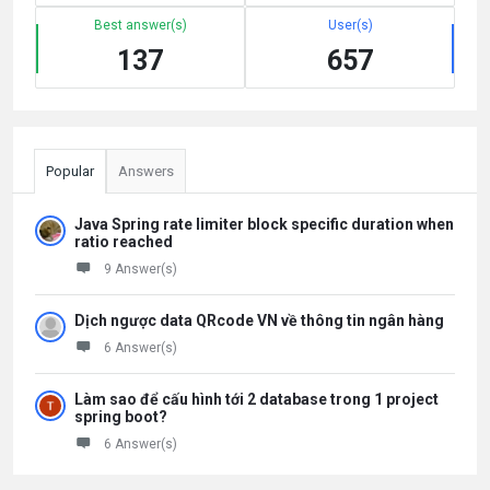
Best answer(s)
User(s)
137
657
Popular
Answers
Java Spring rate limiter block specific duration when
ratio reached
9 Answer(s)
Dịch ngược data QRcode VN về thông tin ngân hàng
6 Answer(s)
Làm sao để cấu hình tới 2 database trong 1 project
spring boot?
6 Answer(s)