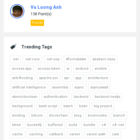
Vu Luong Anh
138 Point(s)
Pundit
Trending Tags
.net
.net core
.net oop
#formatdate
abstract class
access app
access token
ai
android
ansible
anti-flooding
apache poi
api
app
architecture
artificial intelligence
assembly
async
asyncawait
atomicboolean
authentication
backend
backend nestjs
background
bash script
batch
bean
big project
binding
bitcoin
blockchain
blog
boot-nodes
branch
btree
bucket4j
buffered
build
bundle
c#
c# .net
cache
caching
callback
career
career path
cast