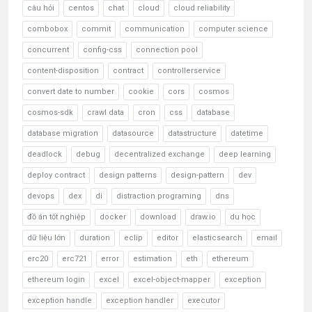
câu hỏi
centos
chat
cloud
cloud reliability
combobox
commit
communication
computer science
concurrent
config-css
connection pool
content-disposition
contract
controllerservice
convert date to number
cookie
cors
cosmos
cosmos-sdk
crawl data
cron
css
database
database migration
datasource
datastructure
datetime
deadlock
debug
decentralized exchange
deep learning
deploy contract
design patterns
design-pattern
dev
devops
dex
di
distraction programing
dns
đồ án tốt nghiệp
docker
download
draw.io
du học
dữ liệu lớn
duration
eclip
editor
elasticsearch
email
erc20
erc721
error
estimation
eth
ethereum
ethereum login
excel
excel-object-mapper
exception
exception handle
exception handler
executor