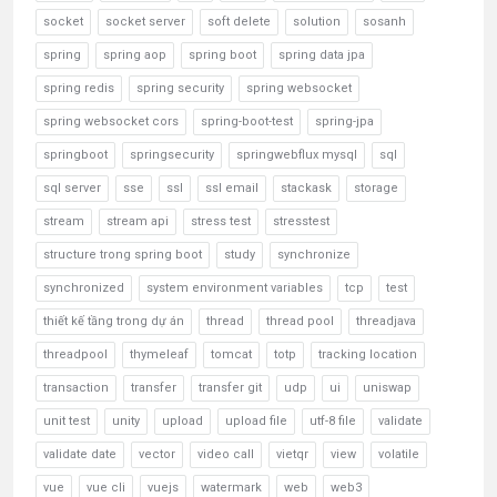
socket
socket server
soft delete
solution
sosanh
spring
spring aop
spring boot
spring data jpa
spring redis
spring security
spring websocket
spring websocket cors
spring-boot-test
spring-jpa
springboot
springsecurity
springwebflux mysql
sql
sql server
sse
ssl
ssl email
stackask
storage
stream
stream api
stress test
stresstest
structure trong spring boot
study
synchronize
synchronized
system environment variables
tcp
test
thiết kế tầng trong dự án
thread
thread pool
threadjava
threadpool
thymeleaf
tomcat
totp
tracking location
transaction
transfer
transfer git
udp
ui
uniswap
unit test
unity
upload
upload file
utf-8 file
validate
validate date
vector
video call
vietqr
view
volatile
vue
vue cli
vuejs
watermark
web
web3