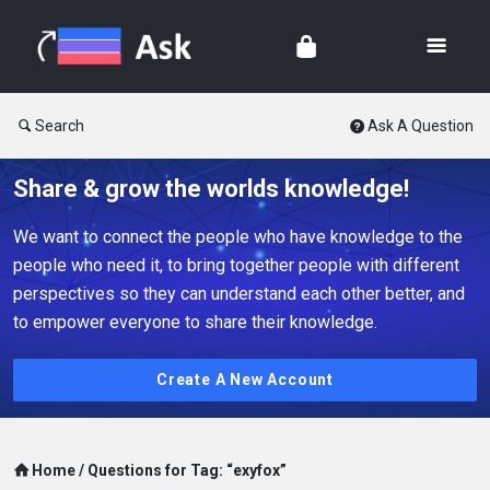
Search
Ask A Question
Share & grow the worlds knowledge!
We want to connect the people who have knowledge to the
people who need it, to bring together people with different
perspectives so they can understand each other better, and
to empower everyone to share their knowledge.
Create A New Account
Home
/
Questions for Tag: “exyfox”