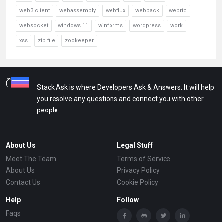
web3 client
webassembly
webflux
webpack
webrtc
websocket
windows 11
winforms
wordpress
work
xss
zip file
zookeeper
Stack Ask is where Developers Ask & Answers. It will help
you resolve any questions and connect you with other
people
About Us
Legal Stuff
Meet The Team
Terms of Service
About Us
Privacy Policy
Contact Us
Cookie Policy
Help
Follow
Faqs