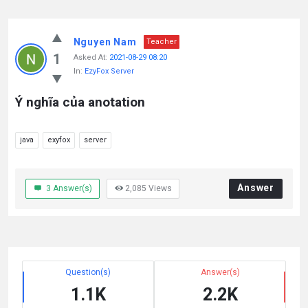
Nguyen Nam
Teacher
1
Asked At:
2021-08-29 08:20
In:
EzyFox Server
Ý nghĩa của anotation
java
exyfox
server
Answer
3
Answer(s)
2,085
Views
Question(s)
Answer(s)
1.1K
2.2K