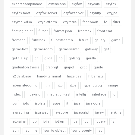
export compliance
extensions
exyfox
ezydata
ezyfox
ezyfox-boot
ezyfox-server
ezyfoxserver
ezyhttp
ezyjpa
ezymq-kafka
ezyplatform
ezyredis
facebook
fe
filter
floating point
flutter
format json
freetank
front-end
frontend
fullstack
fulltextsearch
future
gallery
game
game-box
game-room
game-server
gateway
get
get file zip
git
glide
go
golang
gorilla
graduation thesis
graphql
grapql
grpc
guide
h2 database
handy terminal
hazelcast
hibernate
hibernateconfig
html
http
https
hyperloglog
image
index
indexing
integration-test
intellij
interface
io
ioc
ipfs
isolate
issue
it
java
java core
java spring
java web
javacore
javascript
javaw
jenkins
jetbrains
job
join
jotform
jpa
jpql
jquery
js
json
json file
json to object
jsonproperty
jsp