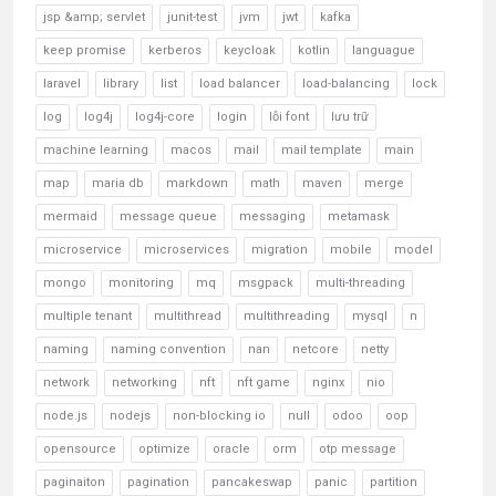
jsp &amp; servlet
junit-test
jvm
jwt
kafka
keep promise
kerberos
keycloak
kotlin
languague
laravel
library
list
load balancer
load-balancing
lock
log
log4j
log4j-core
login
lỗi font
lưu trữ
machine learning
macos
mail
mail template
main
map
maria db
markdown
math
maven
merge
mermaid
message queue
messaging
metamask
microservice
microservices
migration
mobile
model
mongo
monitoring
mq
msgpack
multi-threading
multiple tenant
multithread
multithreading
mysql
n
naming
naming convention
nan
netcore
netty
network
networking
nft
nft game
nginx
nio
node.js
nodejs
non-blocking io
null
odoo
oop
opensource
optimize
oracle
orm
otp message
paginaiton
pagination
pancakeswap
panic
partition