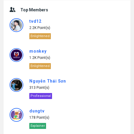
Top Members
tvd12
2.2K Point(s)
Enlightened
monkey
1.2K Point(s)
Enlightened
Nguyễn Thái Sơn
313 Point(s)
Professional
dungtv
178 Point(s)
Explainer