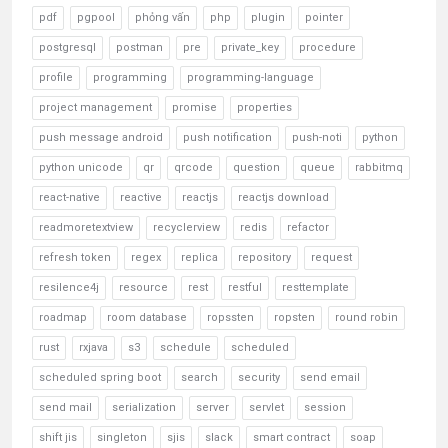
pdf
pgpool
phỏng vấn
php
plugin
pointer
postgresql
postman
pre
private_key
procedure
profile
programming
programming-language
project management
promise
properties
push message android
push notification
push-noti
python
python unicode
qr
qrcode
question
queue
rabbitmq
react-native
reactive
reactjs
reactjs download
readmoretextview
recyclerview
redis
refactor
refresh token
regex
replica
repository
request
resilence4j
resource
rest
restful
resttemplate
roadmap
room database
ropssten
ropsten
round robin
rust
rxjava
s3
schedule
scheduled
scheduled spring boot
search
security
send email
send mail
serialization
server
servlet
session
shift jis
singleton
sjis
slack
smart contract
soap