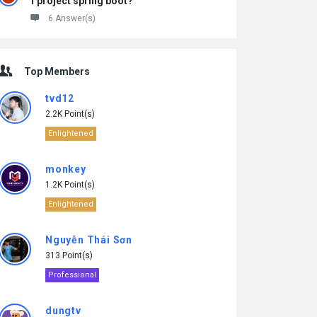
1 project spring boot?
6 Answer(s)
Top Members
tvd12
2.2K Point(s)
Enlightened
monkey
1.2K Point(s)
Enlightened
Nguyễn Thái Sơn
313 Point(s)
Professional
dungtv