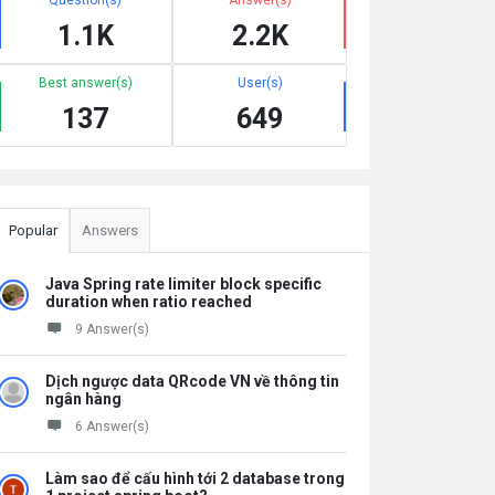
1.1K
2.2K
Best answer(s)
User(s)
137
649
Popular
Answers
Java Spring rate limiter block specific
duration when ratio reached
9 Answer(s)
Dịch ngược data QRcode VN về thông tin
ngân hàng
6 Answer(s)
Làm sao để cấu hình tới 2 database trong