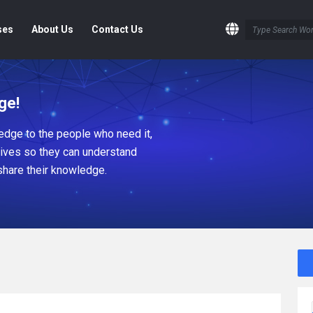
ses
About Us
Contact Us
ge!
dge to the people who need it,
tives so they can understand
share their knowledge.