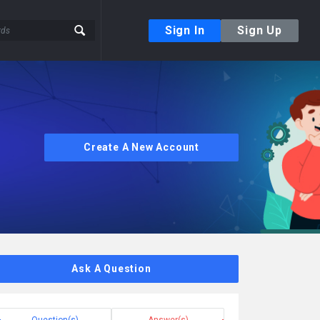
Sign In
Sign Up
Create A New Account
Ask A Question
Question(s)
Answer(s)