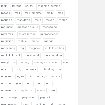
login
lỗi font
lưu trữ
machine learning
macos
mail
mail template
main
map
maria db
markdown
math
maven
merge
mermaid
message queue
messaging
metamask
microservice
microservices
migration
mobile
model
mongo
monitoring
mq
msgpack
multi-threading
multiple tenant
multithread
multithreading
mysql
n
naming
naming convention
nan
netcore
netty
network
networking
nft
nft game
nginx
nio
node.js
nodejs
non-blocking io
null
odoo
oop
opensource
optimize
oracle
orm
otp message
paginaiton
pagination
pancakeswap
panic
partition
pdf
pgpool