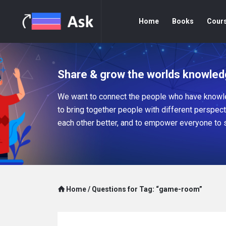
Home
Books
Cour
Share & grow the worlds knowled
We want to connect the people who have knowle
to bring together people with different perspec
each other better, and to empower everyone to 
Home
/
Questions for Tag: “game-room”