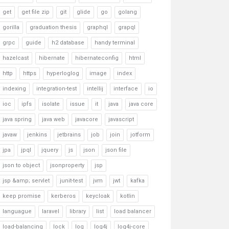
get
get file zip
git
glide
go
golang
gorilla
graduation thesis
graphql
grapql
grpc
guide
h2 database
handy terminal
hazelcast
hibernate
hibernateconfig
html
http
https
hyperloglog
image
index
indexing
integration-test
intellij
interface
io
ioc
ipfs
isolate
issue
it
java
java core
java spring
java web
javacore
javascript
javaw
jenkins
jetbrains
job
join
jotform
jpa
jpql
jquery
js
json
json file
json to object
jsonproperty
jsp
jsp &amp; servlet
junit-test
jvm
jwt
kafka
keep promise
kerberos
keycloak
kotlin
languague
laravel
library
list
load balancer
load-balancing
lock
log
log4j
log4j-core