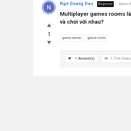
Ngo Quang Dao
Beginner
Asked A
Multiplayer games rooms là
và chơi với nhau?
1
game-server
game-room
1
Answer(s)
1,734
Views