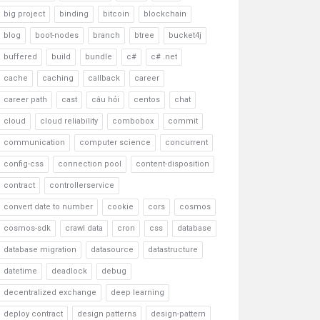
big project
binding
bitcoin
blockchain
blog
boot-nodes
branch
btree
bucket4j
buffered
build
bundle
c#
c# .net
cache
caching
callback
career
career path
cast
câu hỏi
centos
chat
cloud
cloud reliability
combobox
commit
communication
computer science
concurrent
config-css
connection pool
content-disposition
contract
controllerservice
convert date to number
cookie
cors
cosmos
cosmos-sdk
crawl data
cron
css
database
database migration
datasource
datastructure
datetime
deadlock
debug
decentralized exchange
deep learning
deploy contract
design patterns
design-pattern