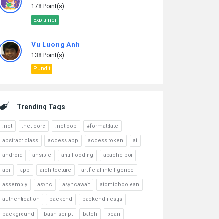
178 Point(s)
Explainer
Vu Luong Anh
138 Point(s)
Pundit
Trending Tags
.net
.net core
.net oop
#formatdate
abstract class
access app
access token
ai
android
ansible
anti-flooding
apache poi
api
app
architecture
artificial intelligence
assembly
async
asyncawait
atomicboolean
authentication
backend
backend nestjs
background
bash script
batch
bean