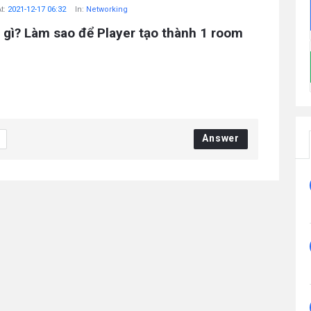
t:
2021-12-17 06:32
In:
Networking
 gì? Làm sao để Player tạo thành 1 room
Answer