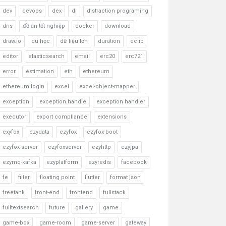
dev
devops
dex
di
distraction programing
dns
đồ án tốt nghiệp
docker
download
draw.io
du học
dữ liệu lớn
duration
eclip
editor
elasticsearch
email
erc20
erc721
error
estimation
eth
ethereum
ethereum login
excel
excel-object-mapper
exception
exception handle
exception handler
executor
export compliance
extensions
exyfox
ezydata
ezyfox
ezyfox-boot
ezyfox-server
ezyfoxserver
ezyhttp
ezyjpa
ezymq-kafka
ezyplatform
ezyredis
facebook
fe
filter
floating point
flutter
format json
freetank
front-end
frontend
fullstack
fulltextsearch
future
gallery
game
game-box
game-room
game-server
gateway