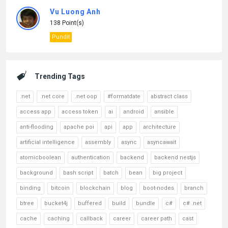
Vu Luong Anh
138 Point(s)
Pundit
Trending Tags
.net
.net core
.net oop
#formatdate
abstract class
access app
access token
ai
android
ansible
anti-flooding
apache poi
api
app
architecture
artificial intelligence
assembly
async
asyncawait
atomicboolean
authentication
backend
backend nestjs
background
bash script
batch
bean
big project
binding
bitcoin
blockchain
blog
boot-nodes
branch
btree
bucket4j
buffered
build
bundle
c#
c# .net
cache
caching
callback
career
career path
cast