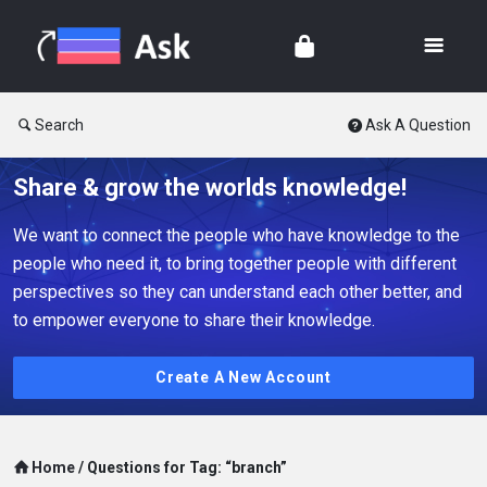
Search
Ask A Question
Share & grow the worlds knowledge!
We want to connect the people who have knowledge to the
people who need it, to bring together people with different
perspectives so they can understand each other better, and
to empower everyone to share their knowledge.
Create A New Account
Home
/
Questions for Tag: “branch”