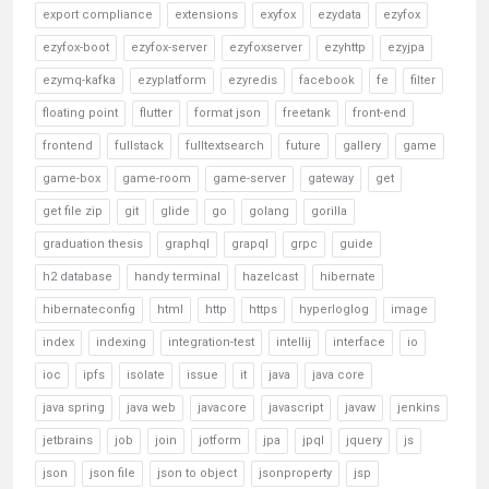
export compliance
extensions
exyfox
ezydata
ezyfox
ezyfox-boot
ezyfox-server
ezyfoxserver
ezyhttp
ezyjpa
ezymq-kafka
ezyplatform
ezyredis
facebook
fe
filter
floating point
flutter
format json
freetank
front-end
frontend
fullstack
fulltextsearch
future
gallery
game
game-box
game-room
game-server
gateway
get
get file zip
git
glide
go
golang
gorilla
graduation thesis
graphql
grapql
grpc
guide
h2 database
handy terminal
hazelcast
hibernate
hibernateconfig
html
http
https
hyperloglog
image
index
indexing
integration-test
intellij
interface
io
ioc
ipfs
isolate
issue
it
java
java core
java spring
java web
javacore
javascript
javaw
jenkins
jetbrains
job
join
jotform
jpa
jpql
jquery
js
json
json file
json to object
jsonproperty
jsp