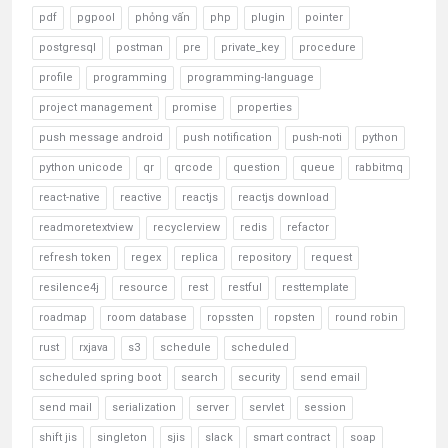
pdf
pgpool
phỏng vấn
php
plugin
pointer
postgresql
postman
pre
private_key
procedure
profile
programming
programming-language
project management
promise
properties
push message android
push notification
push-noti
python
python unicode
qr
qrcode
question
queue
rabbitmq
react-native
reactive
reactjs
reactjs download
readmoretextview
recyclerview
redis
refactor
refresh token
regex
replica
repository
request
resilence4j
resource
rest
restful
resttemplate
roadmap
room database
ropssten
ropsten
round robin
rust
rxjava
s3
schedule
scheduled
scheduled spring boot
search
security
send email
send mail
serialization
server
servlet
session
shift jis
singleton
sjis
slack
smart contract
soap