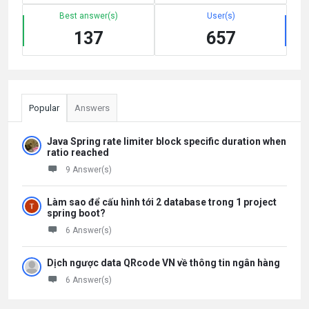
Best answer(s)
User(s)
137
657
Popular
Answers
Java Spring rate limiter block specific duration when
ratio reached
9 Answer(s)
Làm sao để cấu hình tới 2 database trong 1 project
spring boot?
6 Answer(s)
Dịch ngược data QRcode VN về thông tin ngân hàng
6 Answer(s)