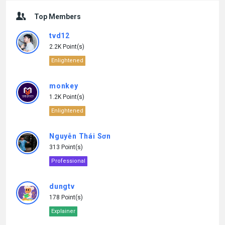
Top Members
tvd12
2.2K Point(s)
Enlightened
monkey
1.2K Point(s)
Enlightened
Nguyễn Thái Sơn
313 Point(s)
Professional
dungtv
178 Point(s)
Explainer