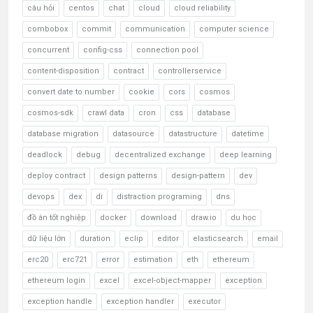
câu hỏi
centos
chat
cloud
cloud reliability
combobox
commit
communication
computer science
concurrent
config-css
connection pool
content-disposition
contract
controllerservice
convert date to number
cookie
cors
cosmos
cosmos-sdk
crawl data
cron
css
database
database migration
datasource
datastructure
datetime
deadlock
debug
decentralized exchange
deep learning
deploy contract
design patterns
design-pattern
dev
devops
dex
di
distraction programing
dns
đồ án tốt nghiệp
docker
download
draw.io
du học
dữ liệu lớn
duration
eclip
editor
elasticsearch
email
erc20
erc721
error
estimation
eth
ethereum
ethereum login
excel
excel-object-mapper
exception
exception handle
exception handler
executor