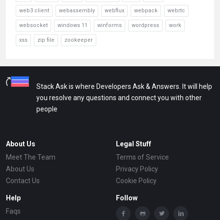
web3 client
webassembly
webflux
webpack
webrtc
websocket
windows 11
winforms
wordpress
work
xss
zip file
zookeeper
Stack Ask is where Developers Ask & Answers. It will help
you resolve any questions and connect you with other
people
About Us
Legal Stuff
Meet The Team
Terms of Service
About Us
Privacy Policy
Contact Us
Cookie Policy
Help
Follow
Faqs