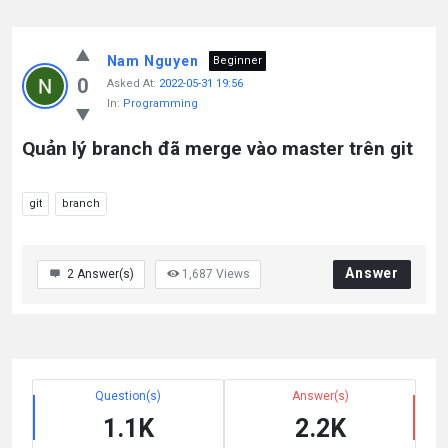
Nam Nguyen
Beginner
0
Asked At:
2022-05-31 19:56
In:
Programming
Quản lý branch đã merge vào master trên git
git
branch
Answer
2
Answer(s)
1,687
Views
Question(s)
Answer(s)
1.1K
2.2K