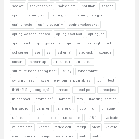
socket
socket server
soft delete
solution
sosanh
spring
spring aop
spring boot
spring data jpa
spring redis
spring security
spring websocket
spring websocket cors
spring-boot-test
spring-jpa
springboot
springsecurity
springwebflux mysql
sql
sql server
sse
ssl
ssl email
stackask
storage
stream
stream api
stress test
stresstest
structure trong spring boot
study
synchronize
synchronized
system environment variables
tcp
test
thiết kế tầng trong dự án
thread
thread pool
threadjava
threadpool
thymeleaf
tomcat
totp
tracking location
transaction
transfer
transfer git
udp
ui
uniswap
unit test
unity
upload
upload file
utf-8 file
validate
validate date
vector
video call
vietqr
view
volatile
vue
vue cli
vuejs
watermark
web
web3