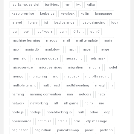
jsp &amp; servlet
junit-test
jvm
jwt
kafka
keep promise
kerberos
keycloak
kotlin
languague
laravel
library
list
load balancer
load-balancing
lock
log
log4j
log4j-core
login
lỗi font
lưu trữ
machine learning
macos
mail
mail template
main
map
maria db
markdown
math
maven
merge
mermaid
message queue
messaging
metamask
microservice
microservices
migration
mobile
model
mongo
monitoring
mq
msgpack
multi-threading
multiple tenant
multithread
multithreading
mysql
n
naming
naming convention
nan
netcore
netty
network
networking
nft
nft game
nginx
nio
node.js
nodejs
non-blocking io
null
odoo
oop
opensource
optimize
oracle
orm
otp message
paginaiton
pagination
pancakeswap
panic
partition