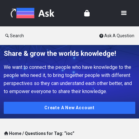
Search
Ask A Question
Share & grow the worlds knowledge!
We want to connect the people who have knowledge to the
people who need it, to bring together people with different
perspectives so they can understand each other better, and
to empower everyone to share their knowledge.
Create A New Account
Home
/
Questions for Tag: “ioc”