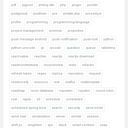
pdf
pgpool
phỏng vấn
php
plugin
pointer
postgresql
postman
pre
private_key
procedure
profile
programming
programming-language
project management
promise
properties
push message android
push notification
push-noti
python
python unicode
qr
qrcode
question
queue
rabbitmq
react-native
reactive
reactjs
reactjs download
readmoretextview
recyclerview
redis
refactor
refresh token
regex
replica
repository
request
resilence4j
resource
rest
restful
resttemplate
roadmap
room database
ropssten
ropsten
round robin
rust
rxjava
s3
schedule
scheduled
scheduled spring boot
search
security
send email
send mail
serialization
server
servlet
session
shift jis
singleton
sjis
slack
smart contract
soap