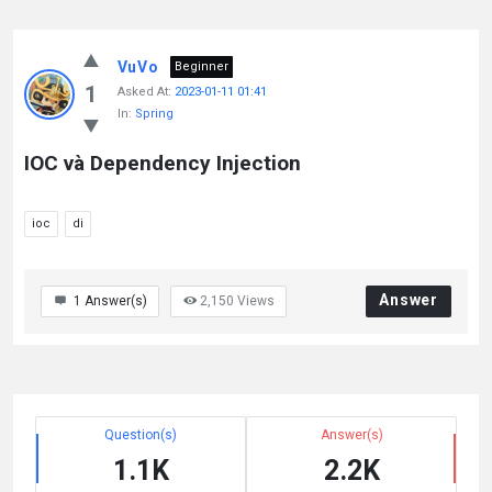
VuVo
Beginner
1
Asked At:
2023-01-11 01:41
In:
Spring
IOC và Dependency Injection
ioc
di
Answer
1
Answer(s)
2,150
Views
Question(s)
Answer(s)
1.1K
2.2K