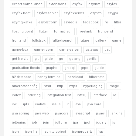
export compliance
extensions
exyfox
ezydata
ezyfox
ezyfox-boot
ezyfox-server
ezyfoxserver
ezyhttp
ezyjpa
ezymq-kafka
ezyplatform
ezyredis
facebook
fe
filter
floating point
flutter
format json
freetank
front-end
frontend
fullstack
fulltextsearch
future
gallery
game
game-box
game-room
game-server
gateway
get
get file zip
git
glide
go
golang
gorilla
graduation thesis
graphql
grapql
grpc
guide
h2 database
handy terminal
hazelcast
hibernate
hibernateconfig
html
http
https
hyperloglog
image
index
indexing
integration-test
intellij
interface
io
ioc
ipfs
isolate
issue
it
java
java core
java spring
java web
javacore
javascript
javaw
jenkins
jetbrains
job
join
jotform
jpa
jpql
jquery
js
json
json file
json to object
jsonproperty
jsp