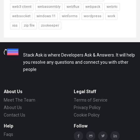
web3 client
webassembly
webflux
webpack
webrtc
websocket
windows 11
winforms
wordpress
work
xss
zip file
zookeeper
Stack Ask is where Developers Ask & Answers. It will help
you resolve any questions and connect you with other
people
About Us
Legal Stuff
Meet The Team
Terms of Service
About Us
Privacy Policy
Contact Us
Cookie Policy
Help
Follow
Faqs