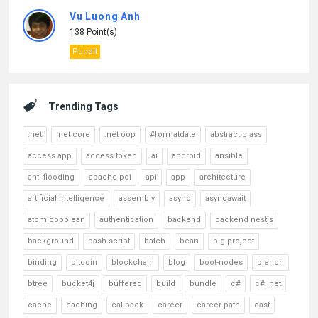
Vu Luong Anh
138 Point(s)
Pundit
Trending Tags
.net
.net core
.net oop
#formatdate
abstract class
access app
access token
ai
android
ansible
anti-flooding
apache poi
api
app
architecture
artificial intelligence
assembly
async
asyncawait
atomicboolean
authentication
backend
backend nestjs
background
bash script
batch
bean
big project
binding
bitcoin
blockchain
blog
boot-nodes
branch
btree
bucket4j
buffered
build
bundle
c#
c# .net
cache
caching
callback
career
career path
cast