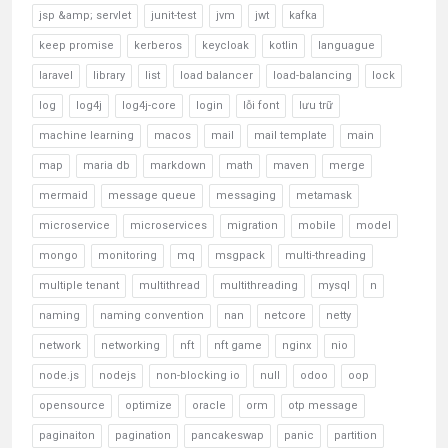
jsp &amp; servlet
junit-test
jvm
jwt
kafka
keep promise
kerberos
keycloak
kotlin
languague
laravel
library
list
load balancer
load-balancing
lock
log
log4j
log4j-core
login
lỗi font
lưu trữ
machine learning
macos
mail
mail template
main
map
maria db
markdown
math
maven
merge
mermaid
message queue
messaging
metamask
microservice
microservices
migration
mobile
model
mongo
monitoring
mq
msgpack
multi-threading
multiple tenant
multithread
multithreading
mysql
n
naming
naming convention
nan
netcore
netty
network
networking
nft
nft game
nginx
nio
node.js
nodejs
non-blocking io
null
odoo
oop
opensource
optimize
oracle
orm
otp message
paginaiton
pagination
pancakeswap
panic
partition