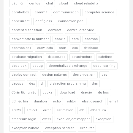
câu hỏi
centos
chat
cloud
cloud reliability
combobox
commit
communication
computer science
concurrent
config-css
connection pool
content-disposition
contract
controllerservice
convert date to number
cookie
cors
cosmos
cosmos-sdk
crawl data
cron
css
database
database migration
datasource
datastructure
datetime
deadlock
debug
decentralized exchange
deep learning
deploy contract
design patterns
design-pattern
dev
devops
dex
di
distraction programing
dns
đồ án tốt nghiệp
docker
download
draw.io
du học
dữ liệu lớn
duration
eclip
editor
elasticsearch
email
erc20
erc721
error
estimation
eth
ethereum
ethereum login
excel
excel-object-mapper
exception
exception handle
exception handler
executor