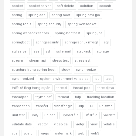
socket
socket server
soft delete
solution
sosanh
spring
spring aop
spring boot
spring data jpa
spring redis
spring security
spring websocket
spring websocket cors
spring-boot-test
spring-jpa
springboot
springsecurity
springwebflux mysql
sql
sql server
sse
ssl
ssl email
stackask
storage
stream
stream api
stress test
stresstest
structure trong spring boot
study
synchronize
synchronized
system environment variables
tcp
test
thiết kế tầng trong dự án
thread
thread pool
threadjava
threadpool
thymeleaf
tomcat
totp
tracking location
transaction
transfer
transfer git
udp
ui
uniswap
unit test
unity
upload
upload file
utf-8 file
validate
validate date
vector
video call
vietqr
view
volatile
vue
vue cli
vuejs
watermark
web
web3