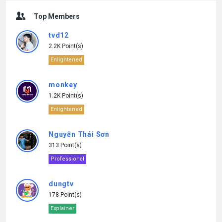
Top Members
tvd12
2.2K Point(s)
Enlightened
monkey
1.2K Point(s)
Enlightened
Nguyễn Thái Sơn
313 Point(s)
Professional
dungtv
178 Point(s)
Explainer