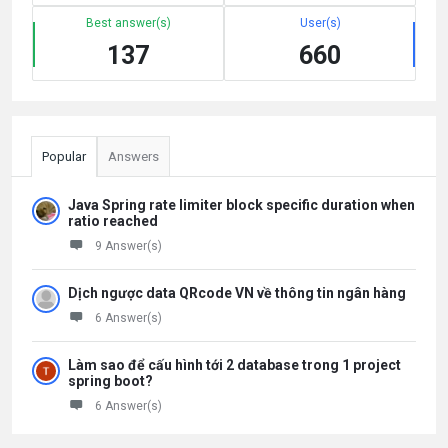
Best answer(s)
User(s)
137
660
Popular
Answers
Java Spring rate limiter block specific duration when
ratio reached
9 Answer(s)
Dịch ngược data QRcode VN về thông tin ngân hàng
6 Answer(s)
Làm sao để cấu hình tới 2 database trong 1 project
spring boot?
6 Answer(s)