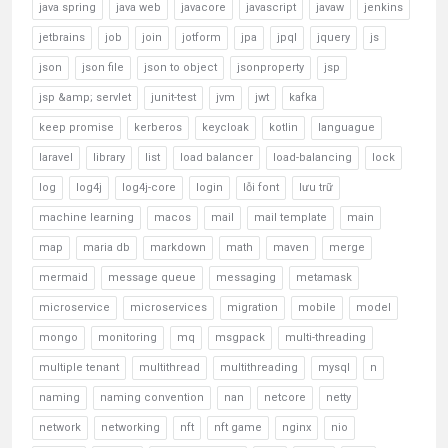
java spring
java web
javacore
javascript
javaw
jenkins
jetbrains
job
join
jotform
jpa
jpql
jquery
js
json
json file
json to object
jsonproperty
jsp
jsp &amp; servlet
junit-test
jvm
jwt
kafka
keep promise
kerberos
keycloak
kotlin
languague
laravel
library
list
load balancer
load-balancing
lock
log
log4j
log4j-core
login
lỗi font
lưu trữ
machine learning
macos
mail
mail template
main
map
maria db
markdown
math
maven
merge
mermaid
message queue
messaging
metamask
microservice
microservices
migration
mobile
model
mongo
monitoring
mq
msgpack
multi-threading
multiple tenant
multithread
multithreading
mysql
n
naming
naming convention
nan
netcore
netty
network
networking
nft
nft game
nginx
nio