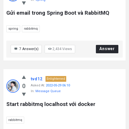
Gửi email trong Spring Boot và RabbitMQ
spring
rabbitmq
Answer
7
Answer(s)
2,434
Views
tvd12
Enlightened
0
Asked At:
2022-05-29 06:10
In:
Message Queue
Start rabbitmq localhost với docker
rabbitmq