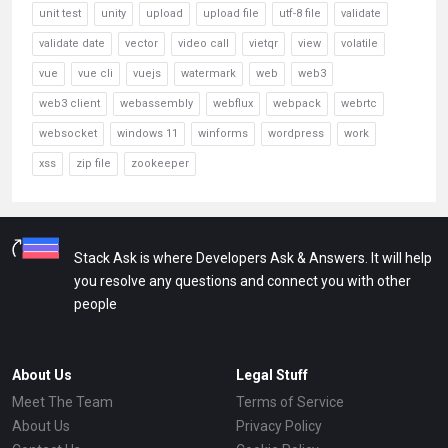
unit test
unity
upload
upload file
utf-8 file
validate
validate date
vector
video call
vietqr
view
volatile
vue
vue cli
vuejs
watermark
web
web3
web3 client
webassembly
webflux
webpack
webrtc
websocket
windows 11
winforms
wordpress
work
xss
zip file
zookeeper
Stack Ask is where Developers Ask & Answers. It will help
you resolve any questions and connect you with other
people
About Us
Legal Stuff
Meet The Team
Terms of Service
About Us
Privacy Policy