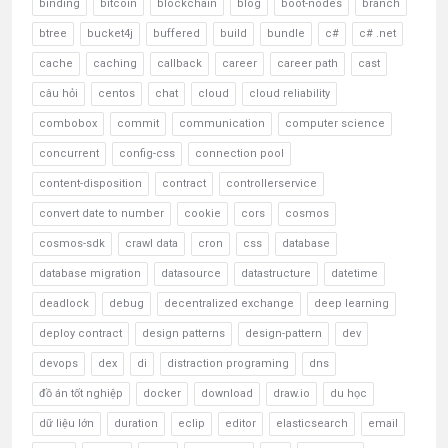
binding
bitcoin
blockchain
blog
boot-nodes
branch
btree
bucket4j
buffered
build
bundle
c#
c# .net
cache
caching
callback
career
career path
cast
câu hỏi
centos
chat
cloud
cloud reliability
combobox
commit
communication
computer science
concurrent
config-css
connection pool
content-disposition
contract
controllerservice
convert date to number
cookie
cors
cosmos
cosmos-sdk
crawl data
cron
css
database
database migration
datasource
datastructure
datetime
deadlock
debug
decentralized exchange
deep learning
deploy contract
design patterns
design-pattern
dev
devops
dex
di
distraction programing
dns
đồ án tốt nghiệp
docker
download
draw.io
du học
dữ liệu lớn
duration
eclip
editor
elasticsearch
email