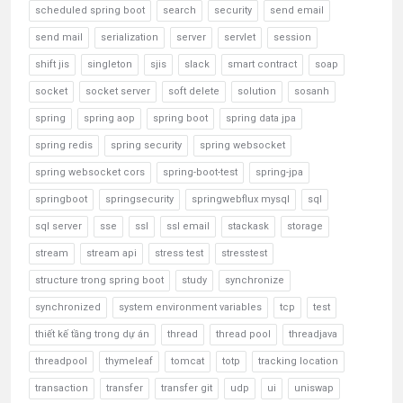
scheduled spring boot
search
security
send email
send mail
serialization
server
servlet
session
shift jis
singleton
sjis
slack
smart contract
soap
socket
socket server
soft delete
solution
sosanh
spring
spring aop
spring boot
spring data jpa
spring redis
spring security
spring websocket
spring websocket cors
spring-boot-test
spring-jpa
springboot
springsecurity
springwebflux mysql
sql
sql server
sse
ssl
ssl email
stackask
storage
stream
stream api
stress test
stresstest
structure trong spring boot
study
synchronize
synchronized
system environment variables
tcp
test
thiết kế tầng trong dự án
thread
thread pool
threadjava
threadpool
thymeleaf
tomcat
totp
tracking location
transaction
transfer
transfer git
udp
ui
uniswap