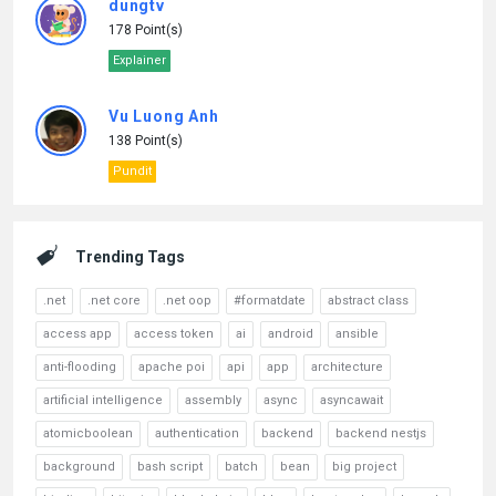
dungtv
178 Point(s)
Explainer
Vu Luong Anh
138 Point(s)
Pundit
Trending Tags
.net
.net core
.net oop
#formatdate
abstract class
access app
access token
ai
android
ansible
anti-flooding
apache poi
api
app
architecture
artificial intelligence
assembly
async
asyncawait
atomicboolean
authentication
backend
backend nestjs
background
bash script
batch
bean
big project