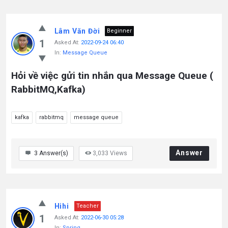
Lâm Văn Đời
Beginner
1
Asked At:
2022-09-24 06:40
In:
Message Queue
Hỏi về việc gửi tin nhắn qua Message Queue (
RabbitMQ,Kafka)
kafka
rabbitmq
message queue
Answer
3
Answer(s)
3,033
Views
Hihi
Teacher
1
Asked At:
2022-06-30 05:28
In:
Spring