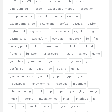
erc20
erc721
error
estimation
eth
ethereum
ethereum login
excel
excel-object-mapper
exception
exception handle
exception handler
executor
export compliance
extensions
exyfox
ezydata
ezyfox
ezyfox-boot
ezyfox-server
ezyfoxserver
ezyhttp
ezyjpa
ezymq-kafka
ezyplatform
ezyredis
facebook
fe
filter
floating point
flutter
format json
freetank
front-end
frontend
fullstack
fulltextsearch
future
gallery
game
game-box
game-room
game-server
gateway
get
get file zip
git
glide
go
golang
gorilla
graduation thesis
graphql
grapql
grpc
guide
h2 database
handy terminal
hazelcast
hibernate
hibernateconfig
html
http
https
hyperloglog
image
index
indexing
integration-test
intellij
interface
io
ioc
ipfs
isolate
issue
it
java
java core