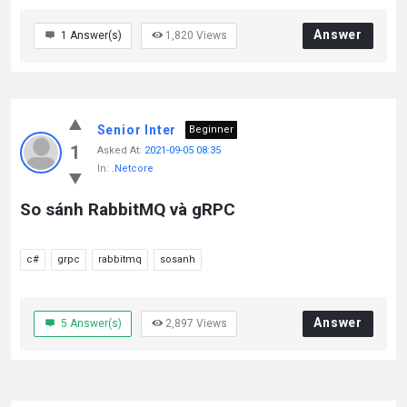
Answer
1
Answer(s)
1,820
Views
Senior Inter
Beginner
1
Asked At:
2021-09-05 08:35
In:
.Netcore
So sánh RabbitMQ và gRPC
c#
grpc
rabbitmq
sosanh
Answer
5
Answer(s)
2,897
Views