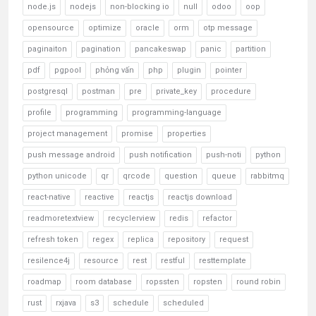
node.js
nodejs
non-blocking io
null
odoo
oop
opensource
optimize
oracle
orm
otp message
paginaiton
pagination
pancakeswap
panic
partition
pdf
pgpool
phỏng vấn
php
plugin
pointer
postgresql
postman
pre
private_key
procedure
profile
programming
programming-language
project management
promise
properties
push message android
push notification
push-noti
python
python unicode
qr
qrcode
question
queue
rabbitmq
react-native
reactive
reactjs
reactjs download
readmoretextview
recyclerview
redis
refactor
refresh token
regex
replica
repository
request
resilence4j
resource
rest
restful
resttemplate
roadmap
room database
ropssten
ropsten
round robin
rust
rxjava
s3
schedule
scheduled