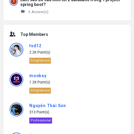
spring boot?
6 Answer(s)
Top Members
tvd12
2.2K Point(s)
Enlightened
monkey
1.2K Point(s)
Enlightened
Nguyễn Thái Sơn
313 Point(s)
Professional