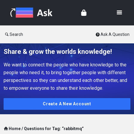
Search
Ask A Question
Share & grow the worlds knowledge!
We want to connect the people who have knowledge to the
people who need it, to bring together people with different
perspectives so they can understand each other better, and
to empower everyone to share their knowledge.
Create A New Account
Home
/
Questions for Tag: “rabbitmq”