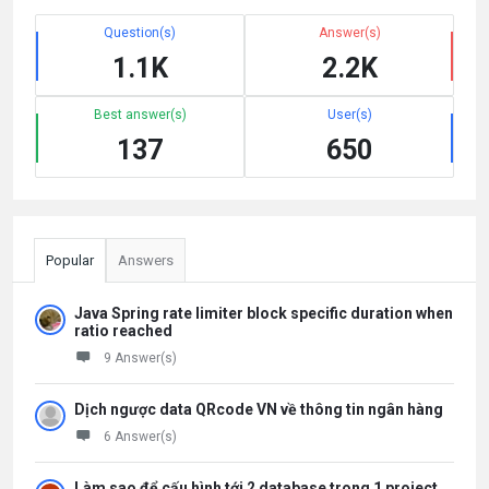
Question(s)
Answer(s)
1.1K
2.2K
Best answer(s)
User(s)
137
650
Popular
Answers
Java Spring rate limiter block specific duration when
ratio reached
9 Answer(s)
Dịch ngược data QRcode VN về thông tin ngân hàng
6 Answer(s)
Làm sao để cấu hình tới 2 database trong 1 project