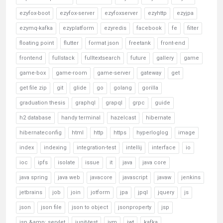
ezyfox-boot
ezyfox-server
ezyfoxserver
ezyhttp
ezyjpa
ezymq-kafka
ezyplatform
ezyredis
facebook
fe
filter
floating point
flutter
format json
freetank
front-end
frontend
fullstack
fulltextsearch
future
gallery
game
game-box
game-room
game-server
gateway
get
get file zip
git
glide
go
golang
gorilla
graduation thesis
graphql
grapql
grpc
guide
h2 database
handy terminal
hazelcast
hibernate
hibernateconfig
html
http
https
hyperloglog
image
index
indexing
integration-test
intellij
interface
io
ioc
ipfs
isolate
issue
it
java
java core
java spring
java web
javacore
javascript
javaw
jenkins
jetbrains
job
join
jotform
jpa
jpql
jquery
js
json
json file
json to object
jsonproperty
jsp
jsp &amp; servlet
junit-test
jvm
jwt
kafka