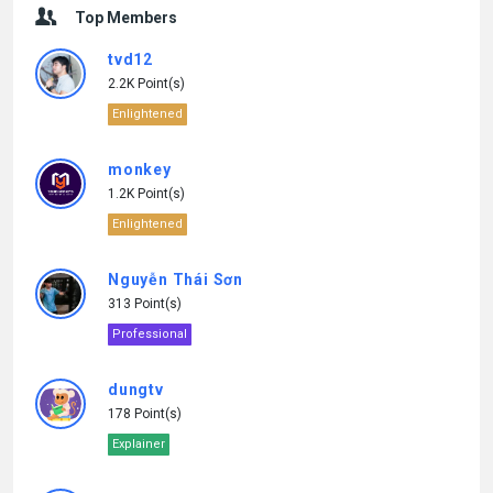
Top Members
tvd12
2.2K Point(s)
Enlightened
monkey
1.2K Point(s)
Enlightened
Nguyễn Thái Sơn
313 Point(s)
Professional
dungtv
178 Point(s)
Explainer