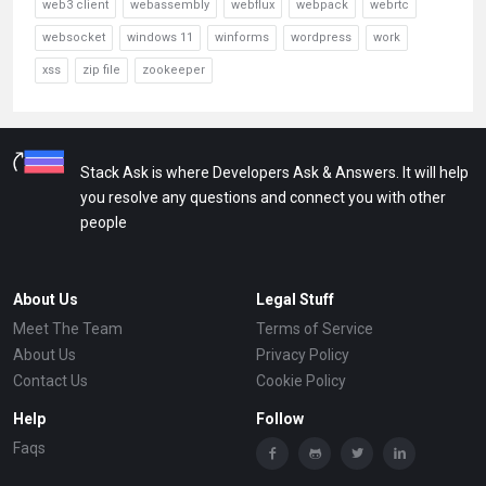
web3 client
webassembly
webflux
webpack
webrtc
websocket
windows 11
winforms
wordpress
work
xss
zip file
zookeeper
Stack Ask is where Developers Ask & Answers. It will help
you resolve any questions and connect you with other
people
About Us
Legal Stuff
Meet The Team
Terms of Service
About Us
Privacy Policy
Contact Us
Cookie Policy
Help
Follow
Faqs