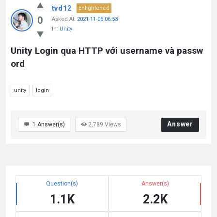
tvd12
Enlightened
0
Asked At:
2021-11-06 06:53
In:
Unity
Unity Login qua HTTP với username và passw
ord
unity
login
Answer
1
Answer(s)
2,789
Views
Question(s)
Answer(s)
1.1K
2.2K