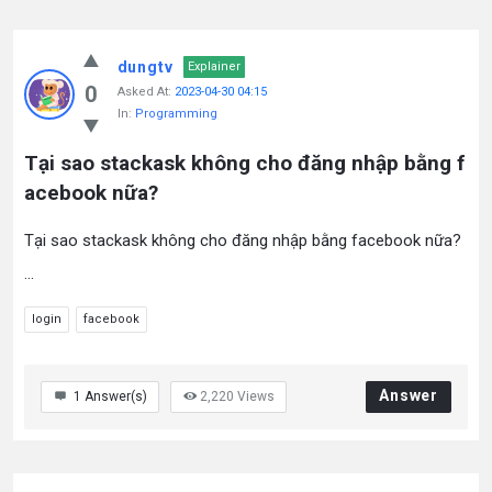
dungtv
Explainer
0
Asked At:
2023-04-30 04:15
In:
Programming
Tại sao stackask không cho đăng nhập bằng f
acebook nữa?
Tại sao stackask không cho đăng nhập bằng facebook nữa?
...
login
facebook
Answer
1
Answer(s)
2,220
Views