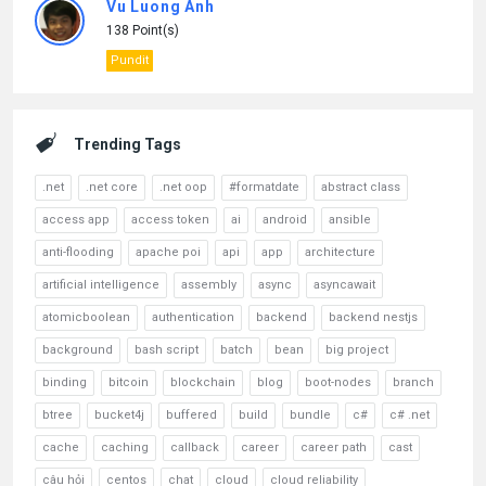
Vu Luong Anh
138 Point(s)
Pundit
Trending Tags
.net
.net core
.net oop
#formatdate
abstract class
access app
access token
ai
android
ansible
anti-flooding
apache poi
api
app
architecture
artificial intelligence
assembly
async
asyncawait
atomicboolean
authentication
backend
backend nestjs
background
bash script
batch
bean
big project
binding
bitcoin
blockchain
blog
boot-nodes
branch
btree
bucket4j
buffered
build
bundle
c#
c# .net
cache
caching
callback
career
career path
cast
câu hỏi
centos
chat
cloud
cloud reliability