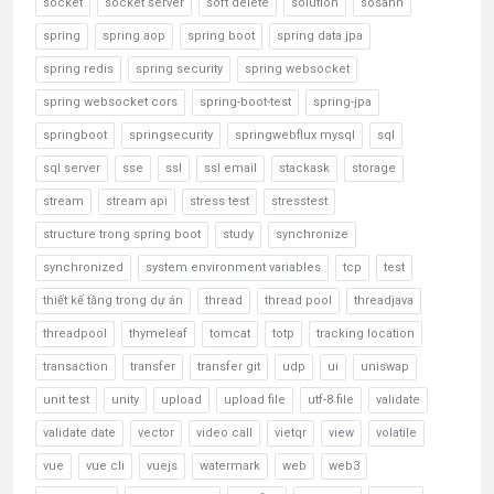
socket
socket server
soft delete
solution
sosanh
spring
spring aop
spring boot
spring data jpa
spring redis
spring security
spring websocket
spring websocket cors
spring-boot-test
spring-jpa
springboot
springsecurity
springwebflux mysql
sql
sql server
sse
ssl
ssl email
stackask
storage
stream
stream api
stress test
stresstest
structure trong spring boot
study
synchronize
synchronized
system environment variables
tcp
test
thiết kế tầng trong dự án
thread
thread pool
threadjava
threadpool
thymeleaf
tomcat
totp
tracking location
transaction
transfer
transfer git
udp
ui
uniswap
unit test
unity
upload
upload file
utf-8 file
validate
validate date
vector
video call
vietqr
view
volatile
vue
vue cli
vuejs
watermark
web
web3