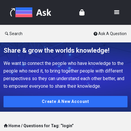
Search
Ask A Question
Share & grow the worlds knowledge!
We want to connect the people who have knowledge to the
people who need it, to bring together people with different
perspectives so they can understand each other better, and
to empower everyone to share their knowledge.
Create A New Account
Home
/
Questions for Tag: “login”