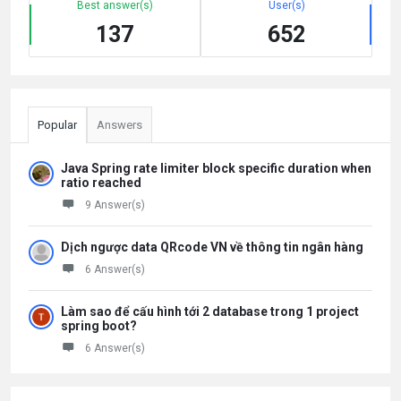
Best answer(s)
User(s)
137
652
Popular
Answers
Java Spring rate limiter block specific duration when
ratio reached
9 Answer(s)
Dịch ngược data QRcode VN về thông tin ngân hàng
6 Answer(s)
Làm sao để cấu hình tới 2 database trong 1 project
spring boot?
6 Answer(s)