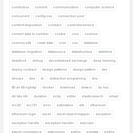
combobox
commit
communication
computer science
concurrent
config-css
connection pool
content-disposition
contract
controllerservice
convert date to number
cookie
cors
cosmos
cosmos-sdk
crawl data
cron
css
database
database migration
datasource
datastructure
datetime
deadlock
debug
decentralized exchange
deep learning
deploy contract
design patterns
design-pattern
dev
devops
dex
di
distraction programing
dns
đồ án tốt nghiệp
docker
download
draw.io
du học
dữ liệu lớn
duration
eclip
editor
elasticsearch
email
erc20
erc721
error
estimation
eth
ethereum
ethereum login
excel
excel-object-mapper
exception
exception handle
exception handler
executor
export compliance
extensions
exyfox
ezydata
ezyfox