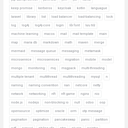
keep promise
kerberos
keycloak
kotlin
languague
laravel
library
list
load balancer
load-balancing
lock
log
log4j
log4j-core
login
lỗi font
lưu trữ
machine learning
macos
mail
mail template
main
map
maria db
markdown
math
maven
merge
mermaid
message queue
messaging
metamask
microservice
microservices
migration
mobile
model
mongo
monitoring
mq
msgpack
multi-threading
multiple tenant
multithread
multithreading
mysql
n
naming
naming convention
nan
netcore
netty
network
networking
nft
nft game
nginx
nio
node.js
nodejs
non-blocking io
null
odoo
oop
opensource
optimize
oracle
orm
otp message
paginaiton
pagination
pancakeswap
panic
partition