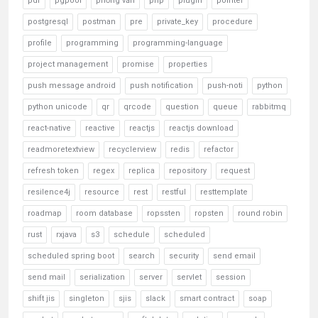
pdf
pgpool
phỏng vấn
php
plugin
pointer
postgresql
postman
pre
private_key
procedure
profile
programming
programming-language
project management
promise
properties
push message android
push notification
push-noti
python
python unicode
qr
qrcode
question
queue
rabbitmq
react-native
reactive
reactjs
reactjs download
readmoretextview
recyclerview
redis
refactor
refresh token
regex
replica
repository
request
resilence4j
resource
rest
restful
resttemplate
roadmap
room database
ropssten
ropsten
round robin
rust
rxjava
s3
schedule
scheduled
scheduled spring boot
search
security
send email
send mail
serialization
server
servlet
session
shift jis
singleton
sjis
slack
smart contract
soap