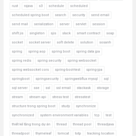
rust
rxjava
s3
schedule
scheduled
scheduled spring boot
search
security
send email
send mail
serialization
server
servlet
session
shift jis
singleton
sjis
slack
smart contract
soap
socket
socket server
soft delete
solution
sosanh
spring
spring aop
spring boot
spring data jpa
spring redis
spring security
spring websocket
spring websocket cors
spring-boot-test
spring-jpa
springboot
springsecurity
springwebflux mysql
sql
sql server
sse
ssl
ssl email
stackask
storage
stream
stream api
stress test
stresstest
structure trong spring boot
study
synchronize
synchronized
system environment variables
tcp
test
thiết kế tầng trong dự án
thread
thread pool
threadjava
threadpool
thymeleaf
tomcat
totp
tracking location