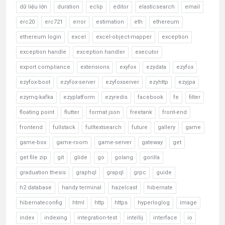
dữ liệu lớn
duration
eclip
editor
elasticsearch
email
erc20
erc721
error
estimation
eth
ethereum
ethereum login
excel
excel-object-mapper
exception
exception handle
exception handler
executor
export compliance
extensions
exyfox
ezydata
ezyfox
ezyfox-boot
ezyfox-server
ezyfoxserver
ezyhttp
ezyjpa
ezymq-kafka
ezyplatform
ezyredis
facebook
fe
filter
floating point
flutter
format json
freetank
front-end
frontend
fullstack
fulltextsearch
future
gallery
game
game-box
game-room
game-server
gateway
get
get file zip
git
glide
go
golang
gorilla
graduation thesis
graphql
grapql
grpc
guide
h2 database
handy terminal
hazelcast
hibernate
hibernateconfig
html
http
https
hyperloglog
image
index
indexing
integration-test
intellij
interface
io