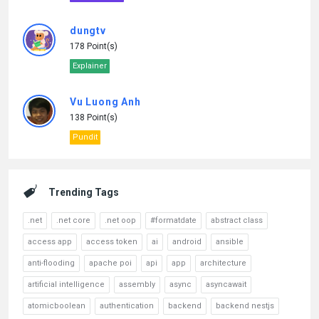
dungtv
178 Point(s)
Explainer
Vu Luong Anh
138 Point(s)
Pundit
Trending Tags
.net
.net core
.net oop
#formatdate
abstract class
access app
access token
ai
android
ansible
anti-flooding
apache poi
api
app
architecture
artificial intelligence
assembly
async
asyncawait
atomicboolean
authentication
backend
backend nestjs