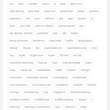
ioc
ipfs
isolate
issue
it
java
java core
java spring
java web
javacore
javascript
javaw
jenkins
jetbrains
job
join
jotform
jpa
jpql
jquery
js
json
json file
json to object
jsonproperty
jsp
jsp &amp; servlet
junit-test
jvm
jwt
kafka
keep promise
kerberos
keycloak
kotlin
languague
laravel
library
list
load balancer
load-balancing
lock
log
log4j
log4j-core
login
lỗi font
lưu trữ
machine learning
macos
mail
mail template
main
map
maria db
markdown
math
maven
merge
mermaid
message queue
messaging
metamask
microservice
microservices
migration
mobile
model
mongo
monitoring
mq
msgpack
multi-threading
multiple tenant
multithread
multithreading
mysql
n
naming
naming convention
nan
netcore
netty