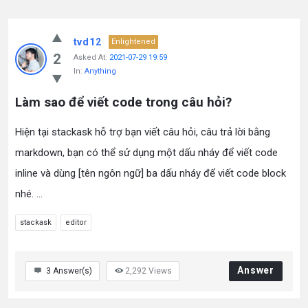
tvd12
Enlightened
2
Asked At:
2021-07-29 19:59
In:
Anything
Làm sao để viết code trong câu hỏi?
Hiện tại stackask hỗ trợ bạn viết câu hỏi, câu trả lời bằng
markdown, bạn có thể sử dụng một dấu nháy để viết code
inline và dùng [tên ngôn ngữ] ba dấu nháy để viết code block
nhé. ...
stackask
editor
Answer
3
Answer(s)
2,292
Views