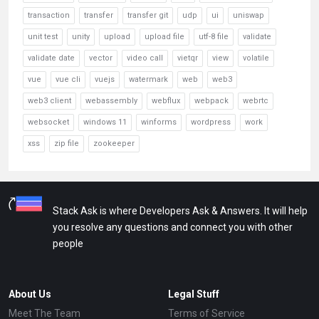
transaction
transfer
transfer git
udp
ui
uniswap
unit test
unity
upload
upload file
utf-8 file
validate
validate date
vector
video call
vietqr
view
volatile
vue
vue cli
vuejs
watermark
web
web3
web3 client
webassembly
webflux
webpack
webrtc
websocket
windows 11
winforms
wordpress
work
xss
zip file
zookeeper
Stack Ask is where Developers Ask & Answers. It will help
you resolve any questions and connect you with other
people
About Us
Legal Stuff
Meet The Team
Terms of Service