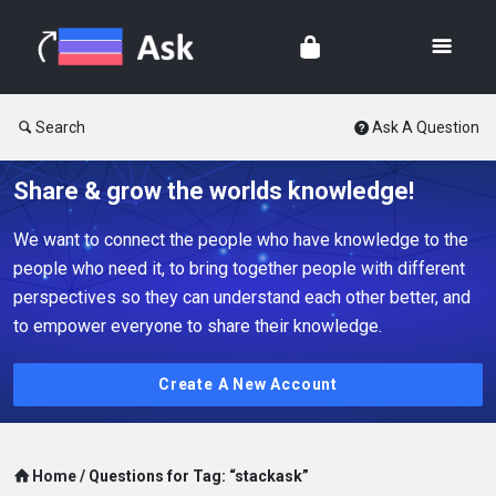
Search
Ask A Question
Share & grow the worlds knowledge!
We want to connect the people who have knowledge to the
people who need it, to bring together people with different
perspectives so they can understand each other better, and
to empower everyone to share their knowledge.
Create A New Account
Home
/
Questions for Tag: “stackask”