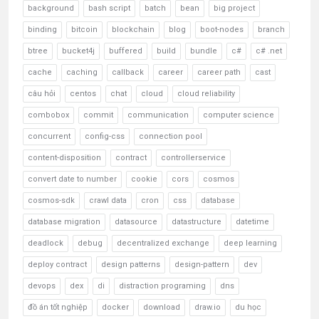
background
bash script
batch
bean
big project
binding
bitcoin
blockchain
blog
boot-nodes
branch
btree
bucket4j
buffered
build
bundle
c#
c# .net
cache
caching
callback
career
career path
cast
câu hỏi
centos
chat
cloud
cloud reliability
combobox
commit
communication
computer science
concurrent
config-css
connection pool
content-disposition
contract
controllerservice
convert date to number
cookie
cors
cosmos
cosmos-sdk
crawl data
cron
css
database
database migration
datasource
datastructure
datetime
deadlock
debug
decentralized exchange
deep learning
deploy contract
design patterns
design-pattern
dev
devops
dex
di
distraction programing
dns
đồ án tốt nghiệp
docker
download
draw.io
du học