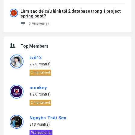
Làm sao để cấu hình tới 2 database trong 1 project
spring boot?
6 Answer(s)
Top Members
tvd12
2.2K Point(s)
Enlightened
monkey
1.2K Point(s)
Enlightened
Nguyễn Thái Sơn
313 Point(s)
Professional