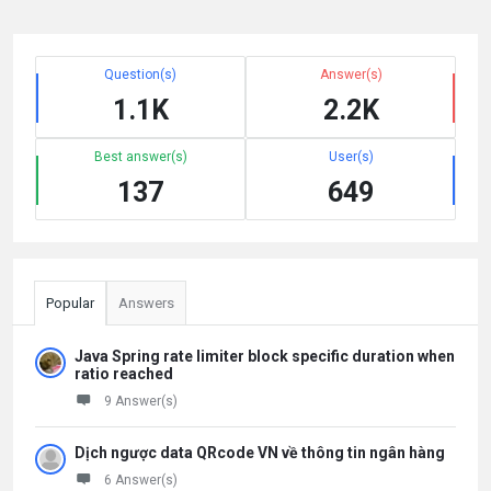
Question(s)
Answer(s)
1.1K
2.2K
Best answer(s)
User(s)
137
649
Popular
Answers
Java Spring rate limiter block specific duration when
ratio reached
9 Answer(s)
Dịch ngược data QRcode VN về thông tin ngân hàng
6 Answer(s)