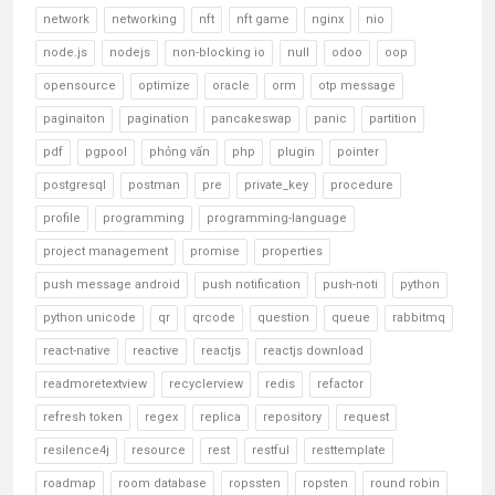
network
networking
nft
nft game
nginx
nio
node.js
nodejs
non-blocking io
null
odoo
oop
opensource
optimize
oracle
orm
otp message
paginaiton
pagination
pancakeswap
panic
partition
pdf
pgpool
phỏng vấn
php
plugin
pointer
postgresql
postman
pre
private_key
procedure
profile
programming
programming-language
project management
promise
properties
push message android
push notification
push-noti
python
python unicode
qr
qrcode
question
queue
rabbitmq
react-native
reactive
reactjs
reactjs download
readmoretextview
recyclerview
redis
refactor
refresh token
regex
replica
repository
request
resilence4j
resource
rest
restful
resttemplate
roadmap
room database
ropssten
ropsten
round robin