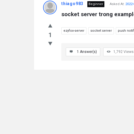
thiago983
Beginner
Asked At:
2022-
socket server trong exampl
ezyfox-server
socket server
push notif
1
1
Answer(s)
1,792
Views