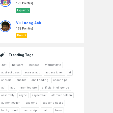
178 Point(s)
Explainer
Vu Luong Anh
138 Point(s)
Pundit
Trending Tags
.net
.net core
.net oop
#formatdate
abstract class
access app
access token
ai
android
ansible
anti-flooding
apache poi
api
app
architecture
artificial intelligence
assembly
async
asyncawait
atomicboolean
authentication
backend
backend nestjs
background
bash script
batch
bean