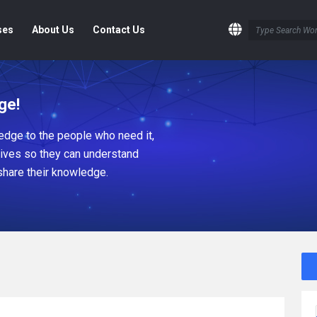
ses
About Us
Contact Us
ge!
dge to the people who need it,
tives so they can understand
share their knowledge.