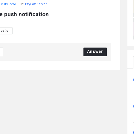
08-08 09:51
In:
EzyFox Server
e push notification
ication
Answer