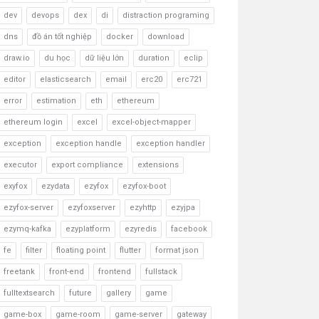
dev
devops
dex
di
distraction programing
dns
đồ án tốt nghiệp
docker
download
draw.io
du học
dữ liệu lớn
duration
eclip
editor
elasticsearch
email
erc20
erc721
error
estimation
eth
ethereum
ethereum login
excel
excel-object-mapper
exception
exception handle
exception handler
executor
export compliance
extensions
exyfox
ezydata
ezyfox
ezyfox-boot
ezyfox-server
ezyfoxserver
ezyhttp
ezyjpa
ezymq-kafka
ezyplatform
ezyredis
facebook
fe
filter
floating point
flutter
format json
freetank
front-end
frontend
fullstack
fulltextsearch
future
gallery
game
game-box
game-room
game-server
gateway