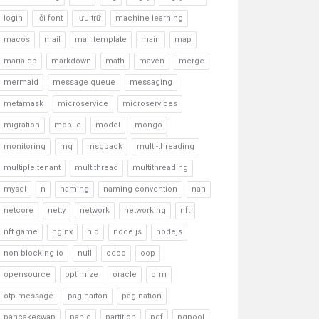
login
lỗi font
lưu trữ
machine learning
macos
mail
mail template
main
map
maria db
markdown
math
maven
merge
mermaid
message queue
messaging
metamask
microservice
microservices
migration
mobile
model
mongo
monitoring
mq
msgpack
multi-threading
multiple tenant
multithread
multithreading
mysql
n
naming
naming convention
nan
netcore
netty
network
networking
nft
nft game
nginx
nio
node.js
nodejs
non-blocking io
null
odoo
oop
opensource
optimize
oracle
orm
otp message
paginaiton
pagination
pancakeswap
panic
partition
pdf
pgpool