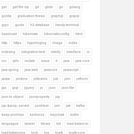
get
get file zip
git
glide
go
golang
gorilla
graduation thesis
graphql
grapql
grpc
guide
h2 database
handy terminal
hazelcast
hibernate
hibernateconfig
html
http
https
hyperloglog
image
index
indexing
integration-test
intellij
interface
io
ioc
ipfs
isolate
issue
it
java
java core
java spring
java web
javacore
javascript
javaw
jenkins
jetbrains
job
join
jotform
jpa
jpql
jquery
js
json
json file
json to object
jsonproperty
jsp
jsp &amp; servlet
junit-test
jvm
jwt
kafka
keep promise
kerberos
keycloak
kotlin
languague
laravel
library
list
load balancer
load-balancing
lock
log
log4j
log4j-core