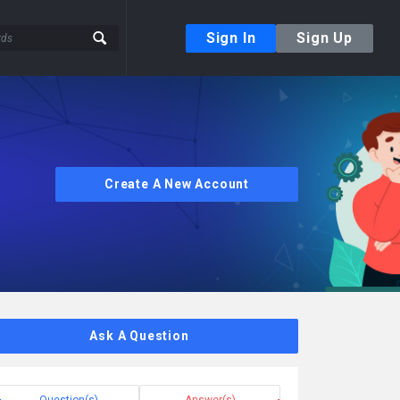
Sign In
Sign Up
Create A New Account
Ask A Question
Question(s)
Answer(s)