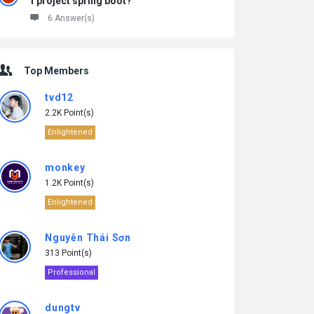
1 project spring boot?
6 Answer(s)
Top Members
tvd12
2.2K Point(s)
Enlightened
monkey
1.2K Point(s)
Enlightened
Nguyễn Thái Sơn
313 Point(s)
Professional
dungtv