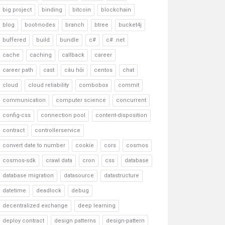
big project
binding
bitcoin
blockchain
blog
boot-nodes
branch
btree
bucket4j
buffered
build
bundle
c#
c# .net
cache
caching
callback
career
career path
cast
câu hỏi
centos
chat
cloud
cloud reliability
combobox
commit
communication
computer science
concurrent
config-css
connection pool
content-disposition
contract
controllerservice
convert date to number
cookie
cors
cosmos
cosmos-sdk
crawl data
cron
css
database
database migration
datasource
datastructure
datetime
deadlock
debug
decentralized exchange
deep learning
deploy contract
design patterns
design-pattern