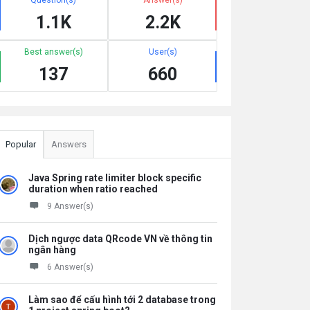
1.1K
2.2K
Best answer(s)
User(s)
137
660
Popular
Answers
Java Spring rate limiter block specific
duration when ratio reached
9 Answer(s)
Dịch ngược data QRcode VN về thông tin
ngân hàng
6 Answer(s)
Làm sao để cấu hình tới 2 database trong