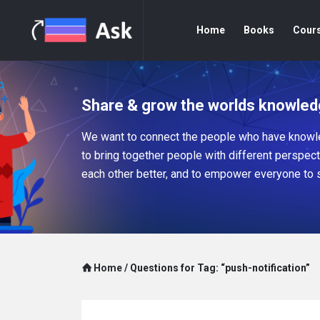
Home
Books
Cour
Share & grow the worlds knowled
We want to connect the people who have knowle
to bring together people with different perspec
each other better, and to empower everyone to 
Home
/
Questions for Tag: “push-notification”