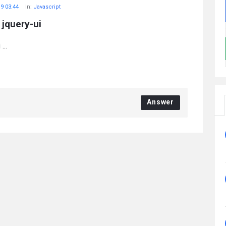
19 03:44
In:
Javascript
jquery-ui
...
Answer