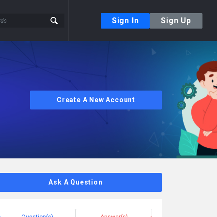
Sign In
Sign Up
Create A New Account
Ask A Question
Question(s)
Answer(s)