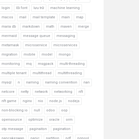
login
lỗi font
lưu trữ
machine learning
macos
mail
mail template
main
map
maria db
markdown
math
maven
merge
mermaid
message queue
messaging
metamask
microservice
microservices
migration
mobile
model
mongo
monitoring
mq
msgpack
multi-threading
multiple tenant
multithread
multithreading
mysql
n
naming
naming convention
nan
netcore
netty
network
networking
nft
nft game
nginx
nio
node.js
nodejs
non-blocking io
null
odoo
oop
opensource
optimize
oracle
orm
otp message
paginaiton
pagination
pancakeswap
panic
partition
pdf
pgpool