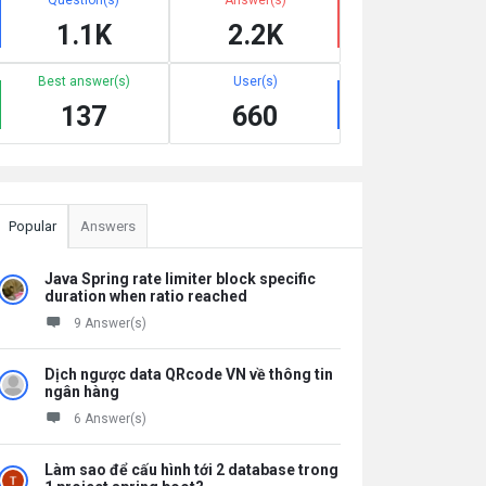
1.1K
2.2K
Best answer(s)
User(s)
137
660
Popular
Answers
Java Spring rate limiter block specific
duration when ratio reached
9 Answer(s)
Dịch ngược data QRcode VN về thông tin
ngân hàng
6 Answer(s)
Làm sao để cấu hình tới 2 database trong