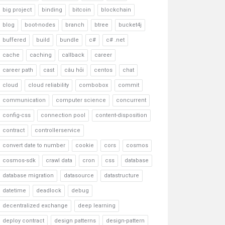
big project
binding
bitcoin
blockchain
blog
boot-nodes
branch
btree
bucket4j
buffered
build
bundle
c#
c# .net
cache
caching
callback
career
career path
cast
câu hỏi
centos
chat
cloud
cloud reliability
combobox
commit
communication
computer science
concurrent
config-css
connection pool
content-disposition
contract
controllerservice
convert date to number
cookie
cors
cosmos
cosmos-sdk
crawl data
cron
css
database
database migration
datasource
datastructure
datetime
deadlock
debug
decentralized exchange
deep learning
deploy contract
design patterns
design-pattern