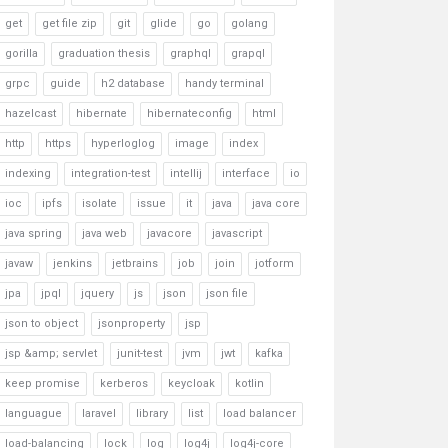
get
get file zip
git
glide
go
golang
gorilla
graduation thesis
graphql
grapql
grpc
guide
h2 database
handy terminal
hazelcast
hibernate
hibernateconfig
html
http
https
hyperloglog
image
index
indexing
integration-test
intellij
interface
io
ioc
ipfs
isolate
issue
it
java
java core
java spring
java web
javacore
javascript
javaw
jenkins
jetbrains
job
join
jotform
jpa
jpql
jquery
js
json
json file
json to object
jsonproperty
jsp
jsp &amp; servlet
junit-test
jvm
jwt
kafka
keep promise
kerberos
keycloak
kotlin
languague
laravel
library
list
load balancer
load-balancing
lock
log
log4j
log4j-core