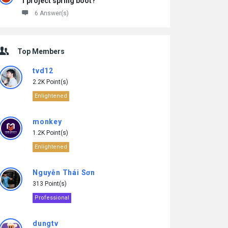
1 project spring boot?
6 Answer(s)
Top Members
tvd12
2.2K Point(s)
Enlightened
monkey
1.2K Point(s)
Enlightened
Nguyễn Thái Sơn
313 Point(s)
Professional
dungtv