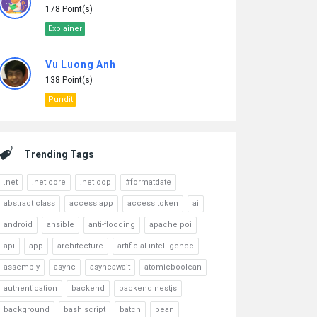
178 Point(s)
Explainer
Vu Luong Anh
138 Point(s)
Pundit
Trending Tags
.net
.net core
.net oop
#formatdate
abstract class
access app
access token
ai
android
ansible
anti-flooding
apache poi
api
app
architecture
artificial intelligence
assembly
async
asyncawait
atomicboolean
authentication
backend
backend nestjs
background
bash script
batch
bean