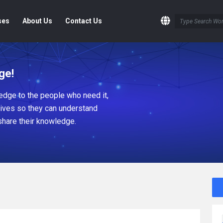
ses
About Us
Contact Us
ge!
dge to the people who need it,
tives so they can understand
share their knowledge.