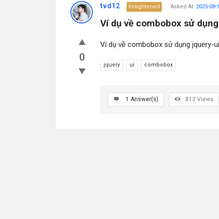
tvd12
Enlightened
Asked At:
2025-08-
Ví dụ về combobox sử dụng 
Ví dụ về combobox sử dụng jquery-ui 
0
jquery
ui
combobox
1
Answer(s)
813
Views