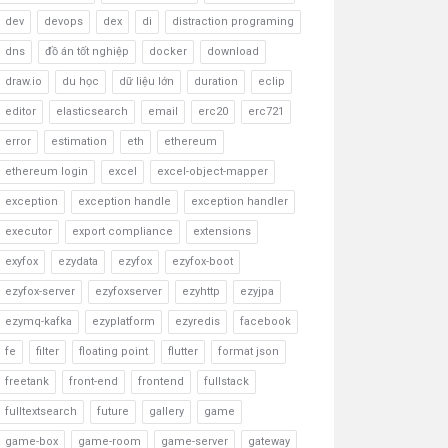
dev
devops
dex
di
distraction programing
dns
đồ án tốt nghiệp
docker
download
draw.io
du học
dữ liệu lớn
duration
eclip
editor
elasticsearch
email
erc20
erc721
error
estimation
eth
ethereum
ethereum login
excel
excel-object-mapper
exception
exception handle
exception handler
executor
export compliance
extensions
exyfox
ezydata
ezyfox
ezyfox-boot
ezyfox-server
ezyfoxserver
ezyhttp
ezyjpa
ezymq-kafka
ezyplatform
ezyredis
facebook
fe
filter
floating point
flutter
format json
freetank
front-end
frontend
fullstack
fulltextsearch
future
gallery
game
game-box
game-room
game-server
gateway