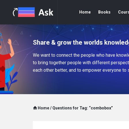
Home
Books
Cour
Share & grow the worlds knowled
We want to connect the people who have knowle
to bring together people with different perspec
each other better, and to empower everyone to 
Home
/
Questions for Tag: “combobox”