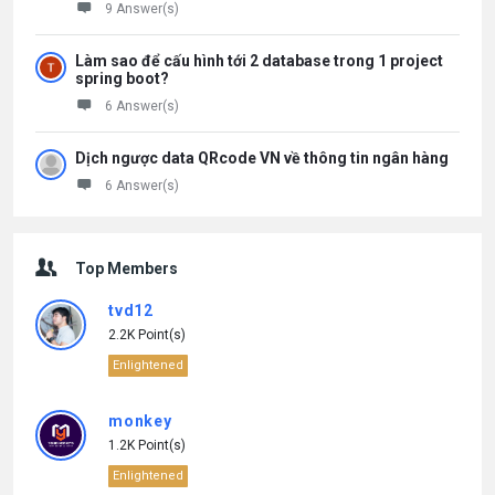
9 Answer(s)
Làm sao để cấu hình tới 2 database trong 1 project
spring boot?
6 Answer(s)
Dịch ngược data QRcode VN về thông tin ngân hàng
6 Answer(s)
Top Members
tvd12
2.2K Point(s)
Enlightened
monkey
1.2K Point(s)
Enlightened