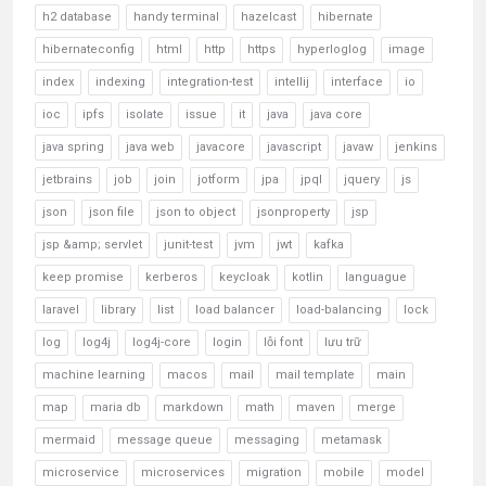
h2 database
handy terminal
hazelcast
hibernate
hibernateconfig
html
http
https
hyperloglog
image
index
indexing
integration-test
intellij
interface
io
ioc
ipfs
isolate
issue
it
java
java core
java spring
java web
javacore
javascript
javaw
jenkins
jetbrains
job
join
jotform
jpa
jpql
jquery
js
json
json file
json to object
jsonproperty
jsp
jsp &amp; servlet
junit-test
jvm
jwt
kafka
keep promise
kerberos
keycloak
kotlin
languague
laravel
library
list
load balancer
load-balancing
lock
log
log4j
log4j-core
login
lỗi font
lưu trữ
machine learning
macos
mail
mail template
main
map
maria db
markdown
math
maven
merge
mermaid
message queue
messaging
metamask
microservice
microservices
migration
mobile
model