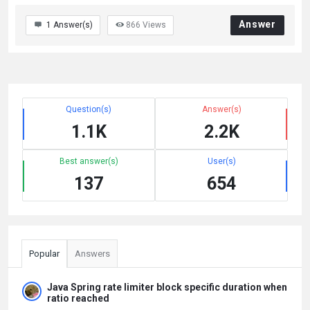
Answer
1
Answer(s)
866
Views
Question(s)
Answer(s)
1.1K
2.2K
Best answer(s)
User(s)
137
654
Popular
Answers
Java Spring rate limiter block specific duration when
ratio reached