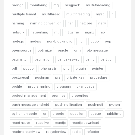
mongo
monitoring
mq
msgpack
multi-threading
multiple tenant
multithread
multithreading
mysql
n
naming
naming convention
nan
netcore
netty
network
networking
nft
nft game
nginx
nio
node.js
nodejs
non-blocking io
null
odoo
oop
opensource
optimize
oracle
orm
otp message
paginaiton
pagination
pancakeswap
panic
partition
pdf
pgpool
phỏng vấn
php
plugin
pointer
postgresql
postman
pre
private_key
procedure
profile
programming
programming-language
project management
promise
properties
push message android
push notification
push-noti
python
python unicode
qr
qrcode
question
queue
rabbitmq
react-native
reactive
reactjs
reactjs download
readmoretextview
recyclerview
redis
refactor