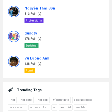
Nguyễn Thái Sơn
313 Point(s)
Professional
dungtv
178 Point(s)
Explainer
Vu Luong Anh
138 Point(s)
Pundit
Trending Tags
.net
.net core
.net oop
#formatdate
abstract class
access app
access token
ai
android
ansible