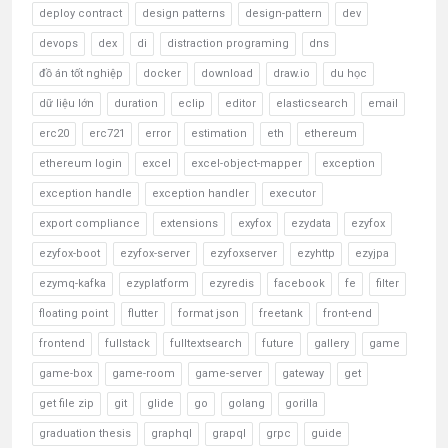
deploy contract
design patterns
design-pattern
dev
devops
dex
di
distraction programing
dns
đồ án tốt nghiệp
docker
download
draw.io
du học
dữ liệu lớn
duration
eclip
editor
elasticsearch
email
erc20
erc721
error
estimation
eth
ethereum
ethereum login
excel
excel-object-mapper
exception
exception handle
exception handler
executor
export compliance
extensions
exyfox
ezydata
ezyfox
ezyfox-boot
ezyfox-server
ezyfoxserver
ezyhttp
ezyjpa
ezymq-kafka
ezyplatform
ezyredis
facebook
fe
filter
floating point
flutter
format json
freetank
front-end
frontend
fullstack
fulltextsearch
future
gallery
game
game-box
game-room
game-server
gateway
get
get file zip
git
glide
go
golang
gorilla
graduation thesis
graphql
grapql
grpc
guide