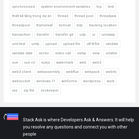
synchronized
system environment variables
tcp
test
thiết kế tầng trong dự án
thread
thread pool
threadjava
threadpool
thymeleaf
tomcat
totp
tracking location
transaction
transfer
transfer git
udp
ui
uniswap
unit test
unity
upload
upload file
utf-8 file
validate
validate date
vector
video call
vietqr
view
volatile
vue
vue cli
vuejs
watermark
web
web3
web3 client
webassembly
webflux
webpack
webrtc
websocket
windows 11
winforms
wordpress
work
xss
zip file
zookeeper
Stack Ask is where Developers Ask & Answers. It will help
you resolve any questions and connect you with other
people