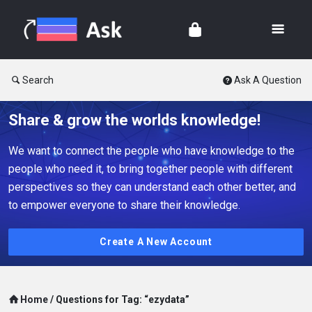
Search
Ask A Question
Share & grow the worlds knowledge!
We want to connect the people who have knowledge to the
people who need it, to bring together people with different
perspectives so they can understand each other better, and
to empower everyone to share their knowledge.
Create A New Account
Home
/
Questions for Tag: “ezydata”