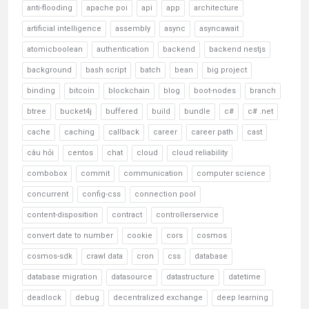
anti-flooding
apache poi
api
app
architecture
artificial intelligence
assembly
async
asyncawait
atomicboolean
authentication
backend
backend nestjs
background
bash script
batch
bean
big project
binding
bitcoin
blockchain
blog
boot-nodes
branch
btree
bucket4j
buffered
build
bundle
c#
c# .net
cache
caching
callback
career
career path
cast
câu hỏi
centos
chat
cloud
cloud reliability
combobox
commit
communication
computer science
concurrent
config-css
connection pool
content-disposition
contract
controllerservice
convert date to number
cookie
cors
cosmos
cosmos-sdk
crawl data
cron
css
database
database migration
datasource
datastructure
datetime
deadlock
debug
decentralized exchange
deep learning