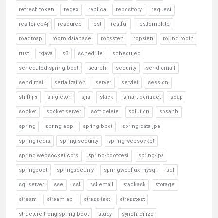
refresh token
regex
replica
repository
request
resilence4j
resource
rest
restful
resttemplate
roadmap
room database
ropssten
ropsten
round robin
rust
rxjava
s3
schedule
scheduled
scheduled spring boot
search
security
send email
send mail
serialization
server
servlet
session
shift jis
singleton
sjis
slack
smart contract
soap
socket
socket server
soft delete
solution
sosanh
spring
spring aop
spring boot
spring data jpa
spring redis
spring security
spring websocket
spring websocket cors
spring-boot-test
spring-jpa
springboot
springsecurity
springwebflux mysql
sql
sql server
sse
ssl
ssl email
stackask
storage
stream
stream api
stress test
stresstest
structure trong spring boot
study
synchronize