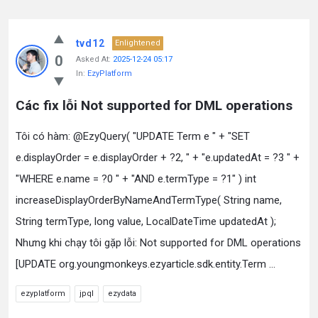
tvd12
Enlightened
0
Asked At:
2025-12-24 05:17
In:
EzyPlatform
Các fix lỗi Not supported for DML operations
Tôi có hàm: @EzyQuery( "UPDATE Term e " + "SET
e.displayOrder = e.displayOrder + ?2, " + "e.updatedAt = ?3 " +
"WHERE e.name = ?0 " + "AND e.termType = ?1" ) int
increaseDisplayOrderByNameAndTermType( String name,
String termType, long value, LocalDateTime updatedAt );
Nhưng khi chạy tôi gặp lỗi: Not supported for DML operations
[UPDATE org.youngmonkeys.ezyarticle.sdk.entity.Term ...
ezyplatform
jpql
ezydata