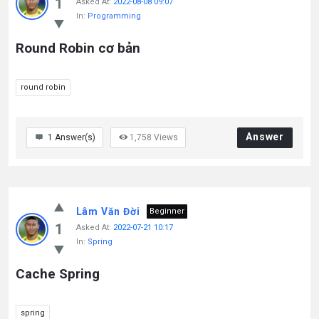
1
Asked At:
2022-08-08 09:07
In:
Programming
Round Robin cơ bản
round robin
Answer
1
Answer(s)
1,758
Views
Lâm Văn Đời
Beginner
1
Asked At:
2022-07-21 10:17
In:
Spring
Cache Spring
spring