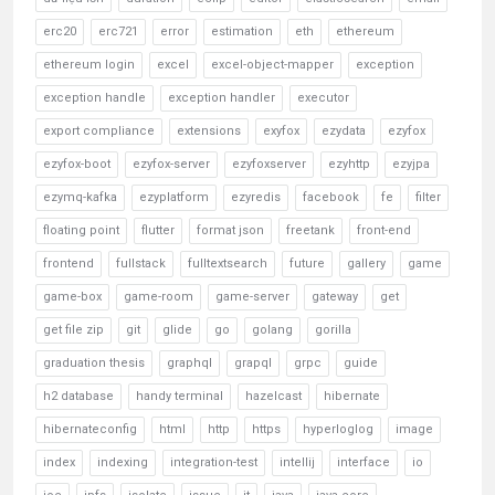
erc20
erc721
error
estimation
eth
ethereum
ethereum login
excel
excel-object-mapper
exception
exception handle
exception handler
executor
export compliance
extensions
exyfox
ezydata
ezyfox
ezyfox-boot
ezyfox-server
ezyfoxserver
ezyhttp
ezyjpa
ezymq-kafka
ezyplatform
ezyredis
facebook
fe
filter
floating point
flutter
format json
freetank
front-end
frontend
fullstack
fulltextsearch
future
gallery
game
game-box
game-room
game-server
gateway
get
get file zip
git
glide
go
golang
gorilla
graduation thesis
graphql
grapql
grpc
guide
h2 database
handy terminal
hazelcast
hibernate
hibernateconfig
html
http
https
hyperloglog
image
index
indexing
integration-test
intellij
interface
io