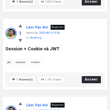
Answer
1
Answer(s)
1,865
Views
Lâm Văn Đời
Beginner
1
Asked At:
2022-08-14 10:06
In:
Anything
Session + Cookie và JWT
jwt
session
cookie
Answer
1
Answer(s)
1,781
Views
Lâm Văn Đời
Beginner