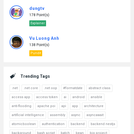
dungtv
178 Point(s)
Explainer
Vu Luong Anh
138 Point(s)
Pundit
Trending Tags
.net
.net core
.net oop
#formatdate
abstract class
access app
access token
ai
android
ansible
anti-flooding
apache poi
api
app
architecture
artificial intelligence
assembly
async
asyncawait
atomicboolean
authentication
backend
backend nestjs
background
bash script
batch
bean
big project