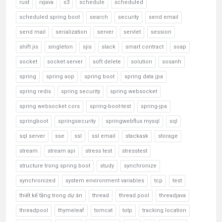
rust
rxjava
s3
schedule
scheduled
scheduled spring boot
search
security
send email
send mail
serialization
server
servlet
session
shift jis
singleton
sjis
slack
smart contract
soap
socket
socket server
soft delete
solution
sosanh
spring
spring aop
spring boot
spring data jpa
spring redis
spring security
spring websocket
spring websocket cors
spring-boot-test
spring-jpa
springboot
springsecurity
springwebflux mysql
sql
sql server
sse
ssl
ssl email
stackask
storage
stream
stream api
stress test
stresstest
structure trong spring boot
study
synchronize
synchronized
system environment variables
tcp
test
thiết kế tầng trong dự án
thread
thread pool
threadjava
threadpool
thymeleaf
tomcat
totp
tracking location