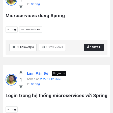
In:
Spring
Microservices dùng Spring
spring
microservices
Answer
3
Answer(s)
1,923
Views
Lâm Văn Đời
Beginner
1
Asked At:
2022-11-12 05:53
In:
Spring
Login trong hệ thống microservices với Spring
spring