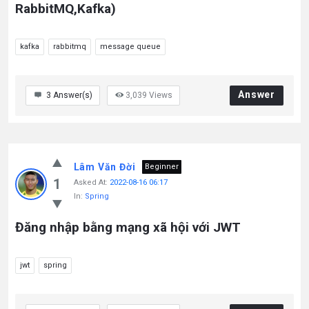
RabbitMQ,Kafka)
kafka
rabbitmq
message queue
Answer
3
Answer(s)
3,039
Views
Lâm Văn Đời
Beginner
1
Asked At:
2022-08-16 06:17
In:
Spring
Đăng nhập bằng mạng xã hội với JWT
jwt
spring