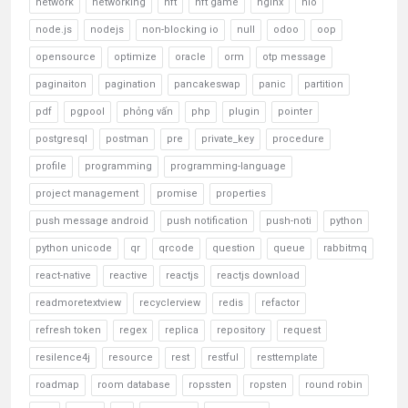
network
networking
nft
nft game
nginx
nio
node.js
nodejs
non-blocking io
null
odoo
oop
opensource
optimize
oracle
orm
otp message
paginaiton
pagination
pancakeswap
panic
partition
pdf
pgpool
phỏng vấn
php
plugin
pointer
postgresql
postman
pre
private_key
procedure
profile
programming
programming-language
project management
promise
properties
push message android
push notification
push-noti
python
python unicode
qr
qrcode
question
queue
rabbitmq
react-native
reactive
reactjs
reactjs download
readmoretextview
recyclerview
redis
refactor
refresh token
regex
replica
repository
request
resilence4j
resource
rest
restful
resttemplate
roadmap
room database
ropssten
ropsten
round robin