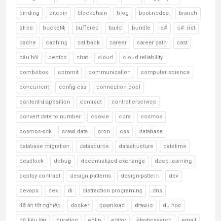
binding
bitcoin
blockchain
blog
boot-nodes
branch
btree
bucket4j
buffered
build
bundle
c#
c# .net
cache
caching
callback
career
career path
cast
câu hỏi
centos
chat
cloud
cloud reliability
combobox
commit
communication
computer science
concurrent
config-css
connection pool
content-disposition
contract
controllerservice
convert date to number
cookie
cors
cosmos
cosmos-sdk
crawl data
cron
css
database
database migration
datasource
datastructure
datetime
deadlock
debug
decentralized exchange
deep learning
deploy contract
design patterns
design-pattern
dev
devops
dex
di
distraction programing
dns
đồ án tốt nghiệp
docker
download
draw.io
du học
dữ liệu lớn
duration
eclip
editor
elasticsearch
email