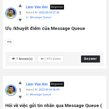
Lâm Văn Đời
Beginner
1
Asked At:
2022-09-24 07:34
In:
Message Queue
Ưu /khuyết điểm của Message Queue
mq
Answer
1
Answer(s)
1,973
Views
Lâm Văn Đời
Beginner
1
Asked At:
2022-09-24 06:40
In:
Message Queue
Hỏi về việc gửi tin nhắn qua Message Queue (