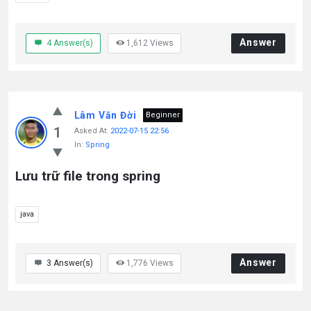
Answer
4
Answer(s)
1,612
Views
Lâm Văn Đời
Beginner
1
Asked At:
2022-07-15 22:56
In:
Spring
Lưu trữ file trong spring
java
Answer
3
Answer(s)
1,776
Views