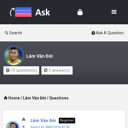
Search
Ask A Question
Lâm Văn Đời
10
question(s)
0
answer(s)
Home
/
Lâm Văn Đời
/
Questions
Lâm Văn Đời
Beginner
1
Asked At:
2022-12-16 07:32