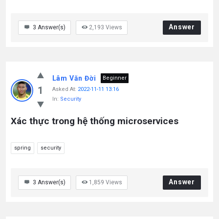
Answer
3
Answer(s)
2,193
Views
Lâm Văn Đời
Beginner
1
Asked At:
2022-11-11 13:16
In:
Security
Xác thực trong hệ thống microservices
spring
security
Answer
3
Answer(s)
1,859
Views