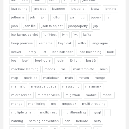
ioc
ipfs
isolate
issue
it
java
java core
java spring
java web
javacore
javascript
javaw
jenkins
jetbrains
job
join
jotform
jpa
jpql
jquery
js
json
json file
json to object
jsonproperty
jsp
jsp &amp; servlet
junit-test
jvm
jwt
kafka
keep promise
kerberos
keycloak
kotlin
languague
laravel
library
list
load balancer
load-balancing
lock
log
log4j
log4j-core
login
lỗi font
lưu trữ
machine learning
macos
mail
mail template
main
map
maria db
markdown
math
maven
merge
mermaid
message queue
messaging
metamask
microservice
microservices
migration
mobile
model
mongo
monitoring
mq
msgpack
multi-threading
multiple tenant
multithread
multithreading
mysql
n
naming
naming convention
nan
netcore
netty