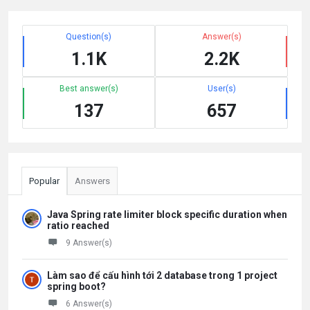
Question(s)
Answer(s)
1.1K
2.2K
Best answer(s)
User(s)
137
657
Popular
Answers
Java Spring rate limiter block specific duration when
ratio reached
9 Answer(s)
Làm sao để cấu hình tới 2 database trong 1 project
spring boot?
6 Answer(s)