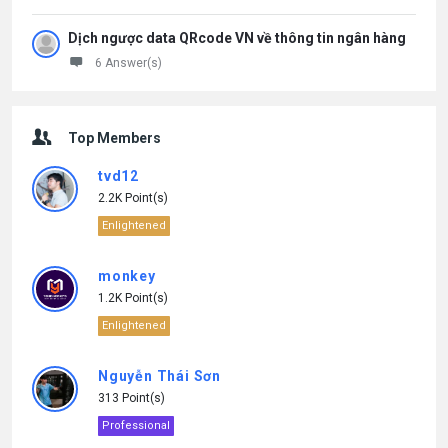
Dịch ngược data QRcode VN về thông tin ngân hàng
6 Answer(s)
Top Members
tvd12
2.2K Point(s)
Enlightened
monkey
1.2K Point(s)
Enlightened
Nguyễn Thái Sơn
313 Point(s)
Professional