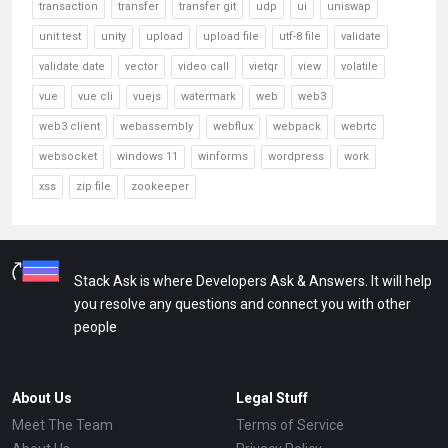
transaction
transfer
transfer git
udp
ui
uniswap
unit test
unity
upload
upload file
utf-8 file
validate
validate date
vector
video call
vietqr
view
volatile
vue
vue cli
vuejs
watermark
web
web3
web3 client
webassembly
webflux
webpack
webrtc
websocket
windows 11
winforms
wordpress
work
xss
zip file
zookeeper
Stack Ask is where Developers Ask & Answers. It will help
you resolve any questions and connect you with other
people
About Us
Legal Stuff
Meet The Team
Terms of Service