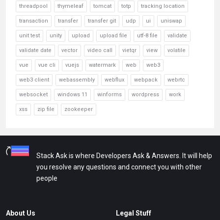
threadpool
thymeleaf
tomcat
totp
tracking location
transaction
transfer
transfer git
udp
ui
uniswap
unit test
unity
upload
upload file
utf-8 file
validate
validate date
vector
video call
vietqr
view
volatile
vue
vue cli
vuejs
watermark
web
web3
web3 client
webassembly
webflux
webpack
webrtc
websocket
windows 11
winforms
wordpress
work
xss
zip file
zookeeper
Stack Ask is where Developers Ask & Answers. It will help
you resolve any questions and connect you with other
people
About Us
Legal Stuff