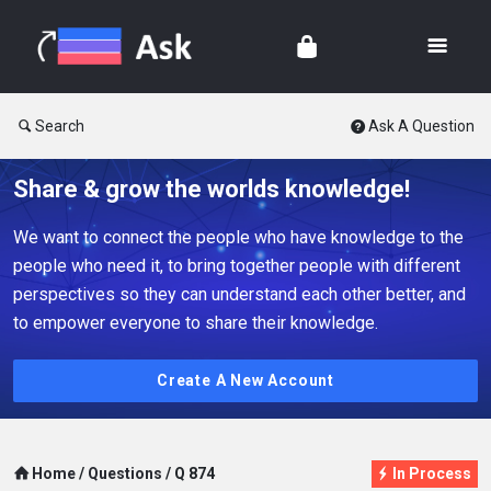
Search
Ask A Question
Share & grow the worlds knowledge!
We want to connect the people who have knowledge to the
people who need it, to bring together people with different
perspectives so they can understand each other better, and
to empower everyone to share their knowledge.
Create A New Account
Home
/
Questions
/
Q 874
In Process