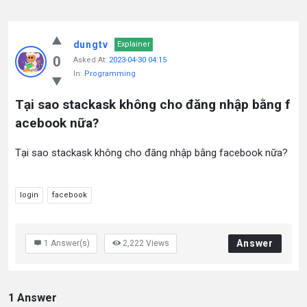
dungtv
Explainer
0
Asked At:
2023-04-30 04:15
In:
Programming
Tại sao stackask không cho đăng nhập bằng f
acebook nữa?
Tại sao stackask không cho đăng nhập bằng facebook nữa?
login
facebook
Answer
1
Answer(s)
2,222
Views
1 Answer