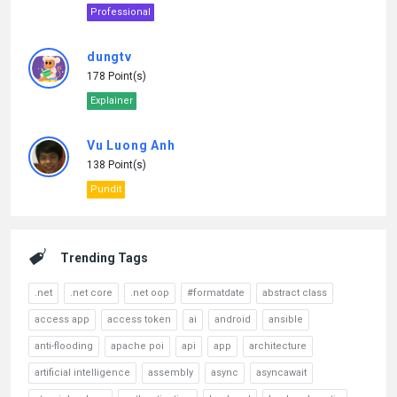
Professional
dungtv
178 Point(s)
Explainer
Vu Luong Anh
138 Point(s)
Pundit
Trending Tags
.net
.net core
.net oop
#formatdate
abstract class
access app
access token
ai
android
ansible
anti-flooding
apache poi
api
app
architecture
artificial intelligence
assembly
async
asyncawait