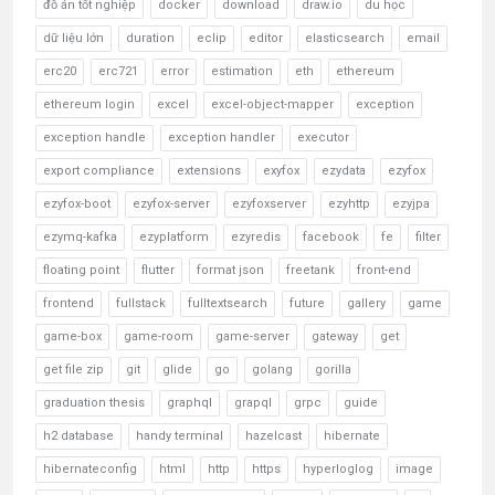
đồ án tốt nghiệp
docker
download
draw.io
du học
dữ liệu lớn
duration
eclip
editor
elasticsearch
email
erc20
erc721
error
estimation
eth
ethereum
ethereum login
excel
excel-object-mapper
exception
exception handle
exception handler
executor
export compliance
extensions
exyfox
ezydata
ezyfox
ezyfox-boot
ezyfox-server
ezyfoxserver
ezyhttp
ezyjpa
ezymq-kafka
ezyplatform
ezyredis
facebook
fe
filter
floating point
flutter
format json
freetank
front-end
frontend
fullstack
fulltextsearch
future
gallery
game
game-box
game-room
game-server
gateway
get
get file zip
git
glide
go
golang
gorilla
graduation thesis
graphql
grapql
grpc
guide
h2 database
handy terminal
hazelcast
hibernate
hibernateconfig
html
http
https
hyperloglog
image