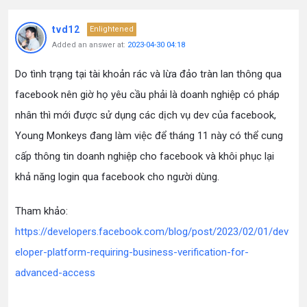
tvd12
Enlightened
Added an answer at:
2023-04-30 04:18
Do tình trạng tại tài khoản rác và lừa đảo tràn lan thông qua
facebook nên giờ họ yêu cầu phải là doanh nghiệp có pháp
nhân thì mới được sử dụng các dịch vụ dev của facebook,
Young Monkeys đang làm việc để tháng 11 này có thể cung
cấp thông tin doanh nghiệp cho facebook và khôi phục lại
khả năng login qua facebook cho người dùng.
Tham khảo:
https://developers.facebook.com/blog/post/2023/02/01/dev
eloper-platform-requiring-business-verification-for-
advanced-access