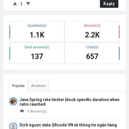
1
Reply
Question(s)
Answer(s)
1.1K
2.2K
Best answer(s)
User(s)
137
657
Popular
Answers
Java Spring rate limiter block specific duration when
ratio reached
9 Answer(s)
Dịch ngược data QRcode VN về thông tin ngân hàng