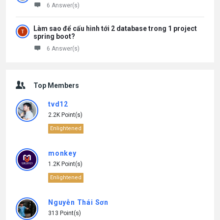
6 Answer(s)
Làm sao để cấu hình tới 2 database trong 1 project
spring boot?
6 Answer(s)
Top Members
tvd12
2.2K Point(s)
Enlightened
monkey
1.2K Point(s)
Enlightened
Nguyễn Thái Sơn
313 Point(s)