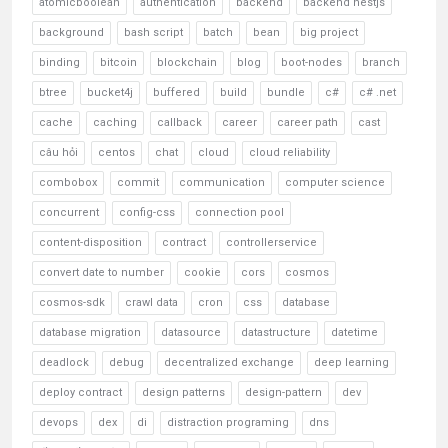
atomicboolean
authentication
backend
backend nestjs
background
bash script
batch
bean
big project
binding
bitcoin
blockchain
blog
boot-nodes
branch
btree
bucket4j
buffered
build
bundle
c#
c# .net
cache
caching
callback
career
career path
cast
câu hỏi
centos
chat
cloud
cloud reliability
combobox
commit
communication
computer science
concurrent
config-css
connection pool
content-disposition
contract
controllerservice
convert date to number
cookie
cors
cosmos
cosmos-sdk
crawl data
cron
css
database
database migration
datasource
datastructure
datetime
deadlock
debug
decentralized exchange
deep learning
deploy contract
design patterns
design-pattern
dev
devops
dex
di
distraction programing
dns