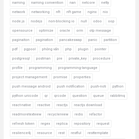
naming
naming convention
nan
netcore
netty
network
networking
nft
nft game
nginx
nio
node.js
nodejs
non-blocking io
null
odoo
oop
opensource
optimize
oracle
orm
otp message
paginaiton
pagination
pancakeswap
panic
partition
pdf
pgpool
phỏng vấn
php
plugin
pointer
postgresql
postman
pre
private_key
procedure
profile
programming
programming-language
project management
promise
properties
push message android
push notification
push-noti
python
python unicode
qr
qrcode
question
queue
rabbitmq
react-native
reactive
reactjs
reactjs download
readmoretextview
recyclerview
redis
refactor
refresh token
regex
replica
repository
request
resilence4j
resource
rest
restful
resttemplate