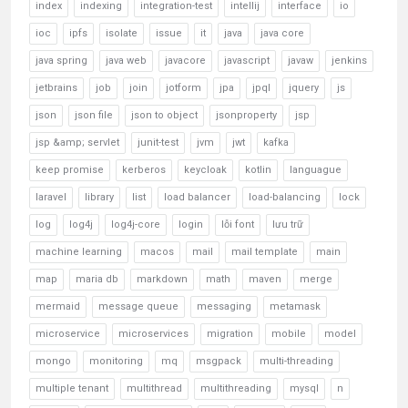
index
indexing
integration-test
intellij
interface
io
ioc
ipfs
isolate
issue
it
java
java core
java spring
java web
javacore
javascript
javaw
jenkins
jetbrains
job
join
jotform
jpa
jpql
jquery
js
json
json file
json to object
jsonproperty
jsp
jsp &amp; servlet
junit-test
jvm
jwt
kafka
keep promise
kerberos
keycloak
kotlin
languague
laravel
library
list
load balancer
load-balancing
lock
log
log4j
log4j-core
login
lỗi font
lưu trữ
machine learning
macos
mail
mail template
main
map
maria db
markdown
math
maven
merge
mermaid
message queue
messaging
metamask
microservice
microservices
migration
mobile
model
mongo
monitoring
mq
msgpack
multi-threading
multiple tenant
multithread
multithreading
mysql
n