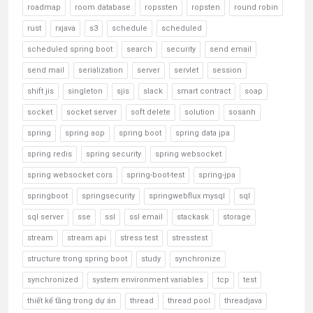
roadmap
room database
ropssten
ropsten
round robin
rust
rxjava
s3
schedule
scheduled
scheduled spring boot
search
security
send email
send mail
serialization
server
servlet
session
shift jis
singleton
sjis
slack
smart contract
soap
socket
socket server
soft delete
solution
sosanh
spring
spring aop
spring boot
spring data jpa
spring redis
spring security
spring websocket
spring websocket cors
spring-boot-test
spring-jpa
springboot
springsecurity
springwebflux mysql
sql
sql server
sse
ssl
ssl email
stackask
storage
stream
stream api
stress test
stresstest
structure trong spring boot
study
synchronize
synchronized
system environment variables
tcp
test
thiết kế tầng trong dự án
thread
thread pool
threadjava