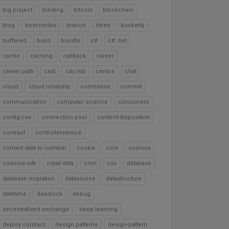
big project
binding
bitcoin
blockchain
blog
boot-nodes
branch
btree
bucket4j
buffered
build
bundle
c#
c# .net
cache
caching
callback
career
career path
cast
câu hỏi
centos
chat
cloud
cloud reliability
combobox
commit
communication
computer science
concurrent
config-css
connection pool
content-disposition
contract
controllerservice
convert date to number
cookie
cors
cosmos
cosmos-sdk
crawl data
cron
css
database
database migration
datasource
datastructure
datetime
deadlock
debug
decentralized exchange
deep learning
deploy contract
design patterns
design-pattern