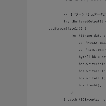
        dataList.add("～－￠￡￢―∥");

        // 【パターン１】元データがByteで来る場合を想定

        try (BufferedOutputStream bos = new BufferedOutputStream(new FileOut
putStream(file1))) {

            for (String data : dataList) {

                // 「MS932」はエイリアスで、正式名は「windows-31j」

                // 「SJIS」はエイリアスで、「Shift_JIS」が正式名

                byte[] bb = data.getBytes(Charset.forName("MS932"));

                bos.write(bb);

                bos.write(CR); // CR

                bos.write(LF); // LF

                bos.flush();

            }

        } catch (IOException e) { }
