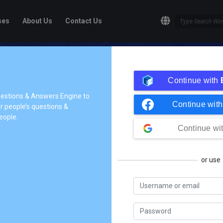
ses
About Us
Contact Us
ge!
Continue with
dge to the people who need it,
questions & Answers Engine to
Continue wit
 people’s questions &
tives so they can understand
eople.
share their knowledge.
Continue wi
or use
In Process