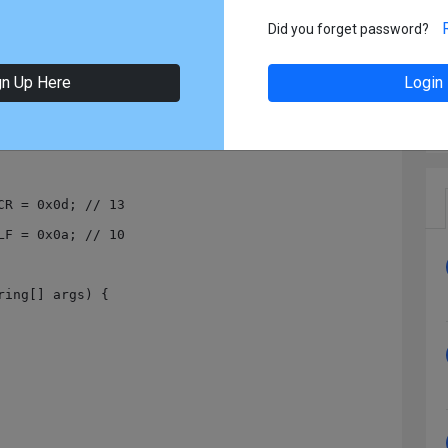
11-30 21:28
In:
Java
Did you forget password?
gn Up Here
Login