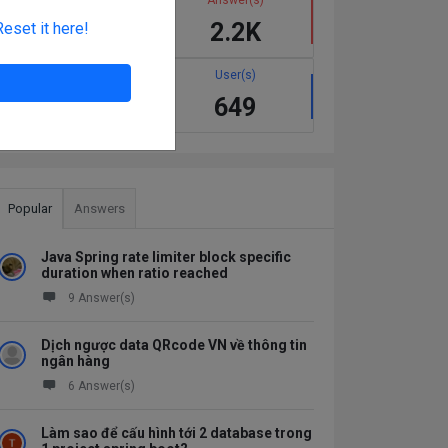
1.1K
2.2K
Reset it here!
Best answer(s)
User(s)
137
649
Popular
Answers
Java Spring rate limiter block specific
duration when ratio reached
9 Answer(s)
Dịch ngược data QRcode VN về thông tin
ngân hàng
6 Answer(s)
Làm sao để cấu hình tới 2 database trong