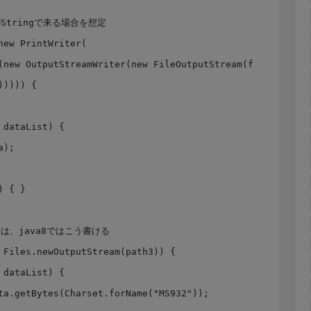
)))) {
