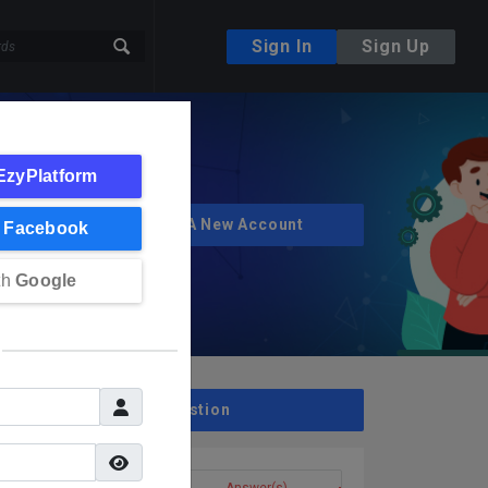
Sign In
Sign Up
EzyPlatform
Create A New Account
h
Facebook
th
Google
Ask A Question
Question(s)
Answer(s)