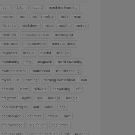
login
lỗi font
lưu trữ
machine learning
macos
mail
mail template
main
map
maria db
markdown
math
maven
merge
mermaid
message queue
messaging
metamask
microservice
microservices
migration
mobile
model
mongo
monitoring
mq
msgpack
multi-threading
multiple tenant
multithread
multithreading
mysql
n
naming
naming convention
nan
netcore
netty
network
networking
nft
nft game
nginx
nio
node.js
nodejs
non-blocking io
null
odoo
oop
opensource
optimize
oracle
orm
otp message
paginaiton
pagination
pancakeswap
panic
partition
pdf
pgpool