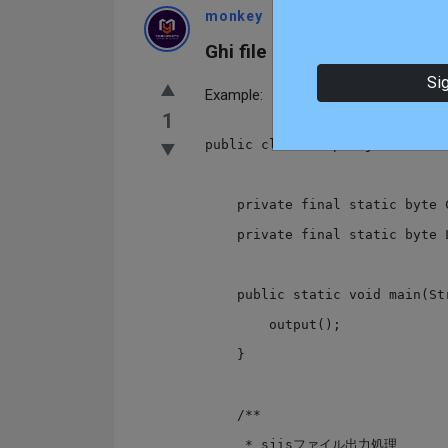
monkey
Enlightened
Asked At:
2021-
Ghi file csv ở dạng Shift JIS
Si
Example:
1
public class OutputSjis {

    private final static byte CR = 0x0d; // 13

    private final static byte LF = 0x0a; // 10

    public static void main(String[] args) {

        output();

    }

    /**

     * sjisファイル出力処理
