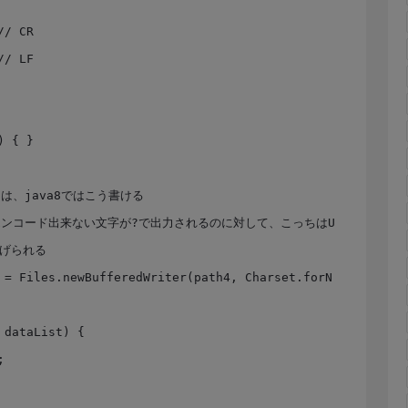
投げられる
