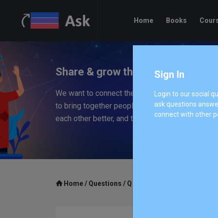
Home
Books
Cour
Share & grow the worlds knowled
Sign In
We want to connect the people who have knowle
Login to our social 
ask questions answer
to bring together people with different perspec
connect with other p
each other better, and to empower everyone to 
Home
/
Questions
/
Q 314