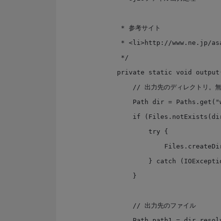
     * 参考サイト

     * <li>http://www.ne.jp/asahi/hishidama/home/tech/java/files.html

     */

    private static void output() {

        // 出力先のディレクトリ。無ければ親を含めて作成する

        Path dir = Paths.get("work");

        if (Files.notExists(dir)) {

            try {

                Files.createDirectories(dir);

            } catch (IOException e) { }

        }

        // 出力先のファイル

        Path path1 = dir.resolve("sjis1.txt");
