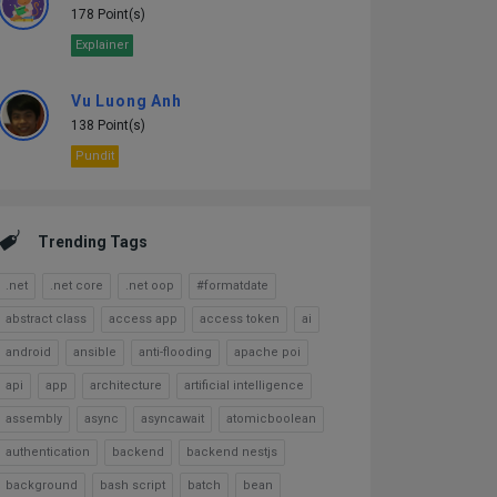
178 Point(s)
Explainer
Vu Luong Anh
138 Point(s)
Pundit
Trending Tags
.net
.net core
.net oop
#formatdate
abstract class
access app
access token
ai
android
ansible
anti-flooding
apache poi
api
app
architecture
artificial intelligence
assembly
async
asyncawait
atomicboolean
authentication
backend
backend nestjs
background
bash script
batch
bean