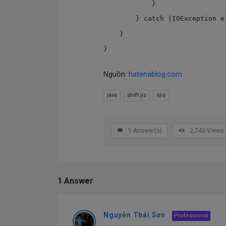
            }

        } catch (IOException e) { }

    }

Nguồn:
hatenablog.com
java
shift jis
sjis
1
Answer(s)
2,743
Views
1 Answer
Nguyễn Thái Sơn
Professional