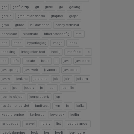
get
get file zip
git
glide
go
golang
gorilla
graduation thesis
graphql
grapql
grpc
guide
h2 database
handy terminal
hazelcast
hibernate
hibernateconfig
html
http
https
hyperloglog
image
index
indexing
integration-test
intellij
interface
io
ioc
ipfs
isolate
issue
it
java
java core
java spring
java web
javacore
javascript
javaw
jenkins
jetbrains
job
join
jotform
jpa
jpql
jquery
js
json
json file
json to object
jsonproperty
jsp
jsp &amp; servlet
junit-test
jvm
jwt
kafka
keep promise
kerberos
keycloak
kotlin
languague
laravel
library
list
load balancer
load-balancing
lock
log
log4j
log4j-core