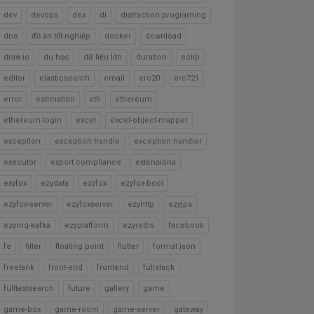
dev
devops
dex
di
distraction programing
dns
đồ án tốt nghiệp
docker
download
draw.io
du học
dữ liệu lớn
duration
eclip
editor
elasticsearch
email
erc20
erc721
error
estimation
eth
ethereum
ethereum login
excel
excel-object-mapper
exception
exception handle
exception handler
executor
export compliance
extensions
exyfox
ezydata
ezyfox
ezyfox-boot
ezyfox-server
ezyfoxserver
ezyhttp
ezyjpa
ezymq-kafka
ezyplatform
ezyredis
facebook
fe
filter
floating point
flutter
format json
freetank
front-end
frontend
fullstack
fulltextsearch
future
gallery
game
game-box
game-room
game-server
gateway