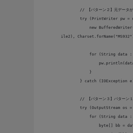
        // 【パターン２】元データがStringで来る場合を想定

        try (PrintWriter pw = new PrintWriter(

            new BufferedWriter(new OutputStreamWriter(new FileOutputStream(f
ile2), Charset.forName("MS932")
            for (String data : dataList) {

                pw.println(data);

            }

        } catch (IOException e) { }

        // 【パターン３】パターン１は、java8ではこう書ける

        try (OutputStream os = Files.newOutputStream(path3)) {

            for (String data : dataList) {

                byte[] bb = data.getBytes(Charset.forName("MS932"));
