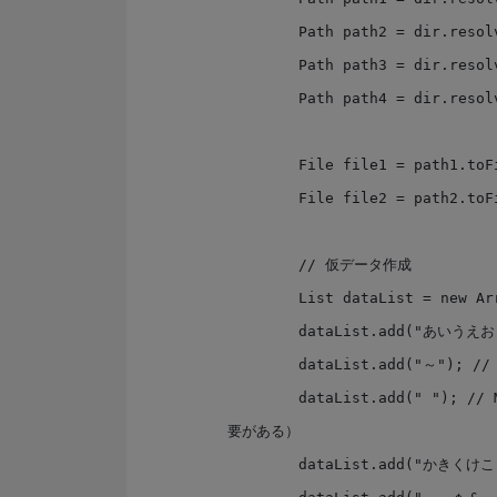
        Path path2 = dir.resolve("sjis2.txt");

        Path path3 = dir.resolve("sjis3.txt");

        Path path4 = dir.resolve("sjis4.txt");

        File file1 = path1.toFile();

        File file2 = path2.toFile();

        // 仮データ作成

        List dataList = new ArrayList();

        dataList.add("あいうえお");

        dataList.add("～"); // 良く文字化けするやつ

        dataList.add(" "); // MS932では変換出来ない文字（ソースファイルはUTF8である必
要がある）

        dataList.add("かきくけこ");
