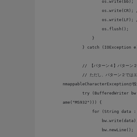
                os.write(bb);

                os.write(CR); // CR

                os.write(LF); // LF

                os.flush();

            }

        } catch (IOException e) { }

        // 【パターン４】パターン２は、java8ではこう書ける

        // ただし、パターン２ではエンコード出来ない文字が?で出力されるのに対して、こっちはU
nmappableCharacterExceptionが
        try (BufferedWriter bw = Files.newBufferedWriter(path4, Charset.forN
ame("MS932"))) {

            for (String data : dataList) {

                bw.write(data);

                bw.newLine();
