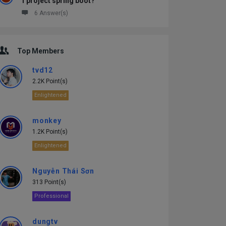
1 project spring boot?
6 Answer(s)
Top Members
tvd12
2.2K Point(s)
Enlightened
monkey
1.2K Point(s)
Enlightened
Nguyễn Thái Sơn
313 Point(s)
Professional
dungtv