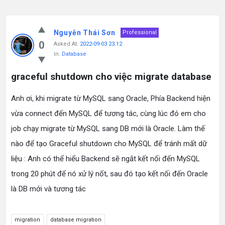
Nguyễn Thái Sơn
Professional
0
Asked At:
2022-09-03 23:12
In:
Database
graceful shutdown cho việc migrate database
Anh ơi, khi migrate từ MySQL sang Oracle, Phía Backend hiện
vừa connect đến MySQL để tương tác, cùng lúc đó em cho
job chạy migrate từ MySQL sang DB mới là Oracle. Làm thế
nào để tạo Graceful shutdown cho MySQL để tránh mất dữ
liệu : Anh có thể hiểu Backend sẽ ngắt kết nối đến MySQL
trong 20 phút để nó xử lý nốt, sau đó tạo kết nối đến Oracle
là DB mới và tương tác
migration
database migration