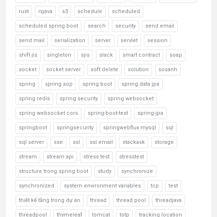
rust
rxjava
s3
schedule
scheduled
scheduled spring boot
search
security
send email
send mail
serialization
server
servlet
session
shift jis
singleton
sjis
slack
smart contract
soap
socket
socket server
soft delete
solution
sosanh
spring
spring aop
spring boot
spring data jpa
spring redis
spring security
spring websocket
spring websocket cors
spring-boot-test
spring-jpa
springboot
springsecurity
springwebflux mysql
sql
sql server
sse
ssl
ssl email
stackask
storage
stream
stream api
stress test
stresstest
structure trong spring boot
study
synchronize
synchronized
system environment variables
tcp
test
thiết kế tầng trong dự án
thread
thread pool
threadjava
threadpool
thymeleaf
tomcat
totp
tracking location