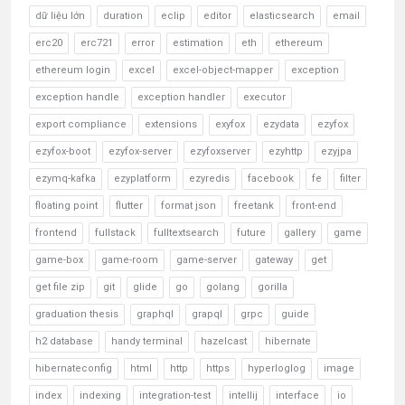
dữ liệu lớn
duration
eclip
editor
elasticsearch
email
erc20
erc721
error
estimation
eth
ethereum
ethereum login
excel
excel-object-mapper
exception
exception handle
exception handler
executor
export compliance
extensions
exyfox
ezydata
ezyfox
ezyfox-boot
ezyfox-server
ezyfoxserver
ezyhttp
ezyjpa
ezymq-kafka
ezyplatform
ezyredis
facebook
fe
filter
floating point
flutter
format json
freetank
front-end
frontend
fullstack
fulltextsearch
future
gallery
game
game-box
game-room
game-server
gateway
get
get file zip
git
glide
go
golang
gorilla
graduation thesis
graphql
grapql
grpc
guide
h2 database
handy terminal
hazelcast
hibernate
hibernateconfig
html
http
https
hyperloglog
image
index
indexing
integration-test
intellij
interface
io