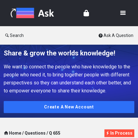
Search
Ask A Question
Share & grow the worlds knowledge!
We want to connect the people who have knowledge to the
people who need it, to bring together people with different
perspectives so they can understand each other better, and
to empower everyone to share their knowledge.
Create A New Account
Home
/
Questions
/
Q 655
In Process