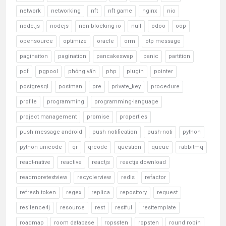
network
networking
nft
nft game
nginx
nio
node.js
nodejs
non-blocking io
null
odoo
oop
opensource
optimize
oracle
orm
otp message
paginaiton
pagination
pancakeswap
panic
partition
pdf
pgpool
phỏng vấn
php
plugin
pointer
postgresql
postman
pre
private_key
procedure
profile
programming
programming-language
project management
promise
properties
push message android
push notification
push-noti
python
python unicode
qr
qrcode
question
queue
rabbitmq
react-native
reactive
reactjs
reactjs download
readmoretextview
recyclerview
redis
refactor
refresh token
regex
replica
repository
request
resilence4j
resource
rest
restful
resttemplate
roadmap
room database
ropssten
ropsten
round robin