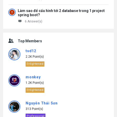
Làm sao để cấu hình tới 2 database trong 1 project
spring boot?
6 Answer(s)
Top Members
tvd12
2.2K Point(s)
Enlightened
monkey
1.2K Point(s)
Enlightened
Nguyễn Thái Sơn
313 Point(s)
Professional