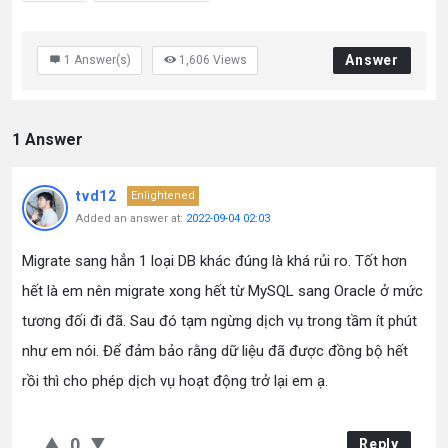
Answer
1
Answer(s)
1,606
Views
1 Answer
tvd12
Enlightened
Added an answer at:
2022-09-04 02:03
Migrate sang hẳn 1 loại DB khác đúng là khá rủi ro. Tốt hơn
hết là em nên migrate xong hết từ MySQL sang Oracle ở mức
tương đối đi đã. Sau đó tạm ngừng dịch vụ trong tầm ít phút
như em nói. Để đảm bảo rằng dữ liệu đã được đồng bộ hết
rồi thì cho phép dịch vụ hoạt động trở lại em ạ.
0
Reply