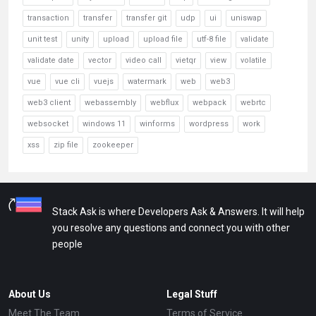
transaction
transfer
transfer git
udp
ui
uniswap
unit test
unity
upload
upload file
utf-8 file
validate
validate date
vector
video call
vietqr
view
volatile
vue
vue cli
vuejs
watermark
web
web3
web3 client
webassembly
webflux
webpack
webrtc
websocket
windows 11
winforms
wordpress
work
xss
zip file
zookeeper
Stack Ask is where Developers Ask & Answers. It will help
you resolve any questions and connect you with other
people
About Us
Legal Stuff
Meet The Team
Terms of Service