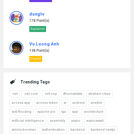
dungtv
178 Point(s)
Explainer
Vu Luong Anh
138 Point(s)
Pundit
Trending Tags
.net
.net core
.net oop
#formatdate
abstract class
access app
access token
ai
android
ansible
anti-flooding
apache poi
api
app
architecture
artificial intelligence
assembly
async
asyncawait
atomicboolean
authentication
backend
backend nestjs