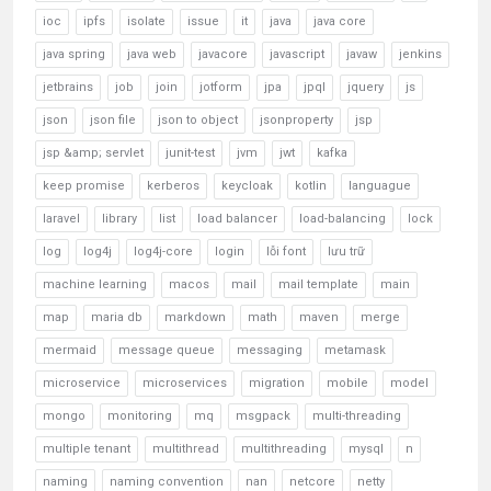
ioc
ipfs
isolate
issue
it
java
java core
java spring
java web
javacore
javascript
javaw
jenkins
jetbrains
job
join
jotform
jpa
jpql
jquery
js
json
json file
json to object
jsonproperty
jsp
jsp &amp; servlet
junit-test
jvm
jwt
kafka
keep promise
kerberos
keycloak
kotlin
languague
laravel
library
list
load balancer
load-balancing
lock
log
log4j
log4j-core
login
lỗi font
lưu trữ
machine learning
macos
mail
mail template
main
map
maria db
markdown
math
maven
merge
mermaid
message queue
messaging
metamask
microservice
microservices
migration
mobile
model
mongo
monitoring
mq
msgpack
multi-threading
multiple tenant
multithread
multithreading
mysql
n
naming
naming convention
nan
netcore
netty