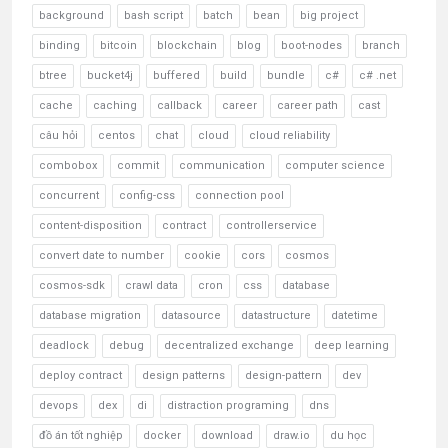
background
bash script
batch
bean
big project
binding
bitcoin
blockchain
blog
boot-nodes
branch
btree
bucket4j
buffered
build
bundle
c#
c# .net
cache
caching
callback
career
career path
cast
câu hỏi
centos
chat
cloud
cloud reliability
combobox
commit
communication
computer science
concurrent
config-css
connection pool
content-disposition
contract
controllerservice
convert date to number
cookie
cors
cosmos
cosmos-sdk
crawl data
cron
css
database
database migration
datasource
datastructure
datetime
deadlock
debug
decentralized exchange
deep learning
deploy contract
design patterns
design-pattern
dev
devops
dex
di
distraction programing
dns
đồ án tốt nghiệp
docker
download
draw.io
du học