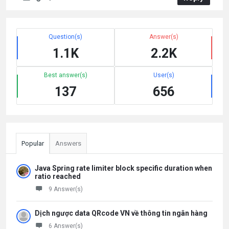
Question(s)
Answer(s)
1.1K
2.2K
Best answer(s)
User(s)
137
656
Popular
Answers
Java Spring rate limiter block specific duration when
ratio reached
9 Answer(s)
Dịch ngược data QRcode VN về thông tin ngân hàng
6 Answer(s)