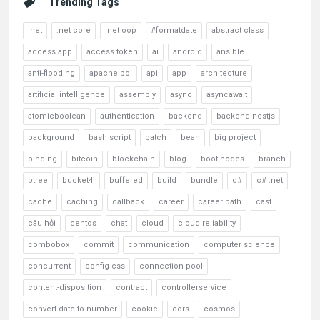
Trending Tags
.net
.net core
.net oop
#formatdate
abstract class
access app
access token
ai
android
ansible
anti-flooding
apache poi
api
app
architecture
artificial intelligence
assembly
async
asyncawait
atomicboolean
authentication
backend
backend nestjs
background
bash script
batch
bean
big project
binding
bitcoin
blockchain
blog
boot-nodes
branch
btree
bucket4j
buffered
build
bundle
c#
c# .net
cache
caching
callback
career
career path
cast
câu hỏi
centos
chat
cloud
cloud reliability
combobox
commit
communication
computer science
concurrent
config-css
connection pool
content-disposition
contract
controllerservice
convert date to number
cookie
cors
cosmos