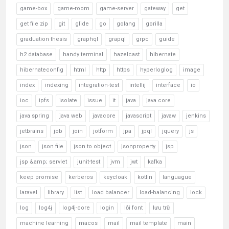
game-box
game-room
game-server
gateway
get
get file zip
git
glide
go
golang
gorilla
graduation thesis
graphql
grapql
grpc
guide
h2 database
handy terminal
hazelcast
hibernate
hibernateconfig
html
http
https
hyperloglog
image
index
indexing
integration-test
intellij
interface
io
ioc
ipfs
isolate
issue
it
java
java core
java spring
java web
javacore
javascript
javaw
jenkins
jetbrains
job
join
jotform
jpa
jpql
jquery
js
json
json file
json to object
jsonproperty
jsp
jsp &amp; servlet
junit-test
jvm
jwt
kafka
keep promise
kerberos
keycloak
kotlin
languague
laravel
library
list
load balancer
load-balancing
lock
log
log4j
log4j-core
login
lỗi font
lưu trữ
machine learning
macos
mail
mail template
main