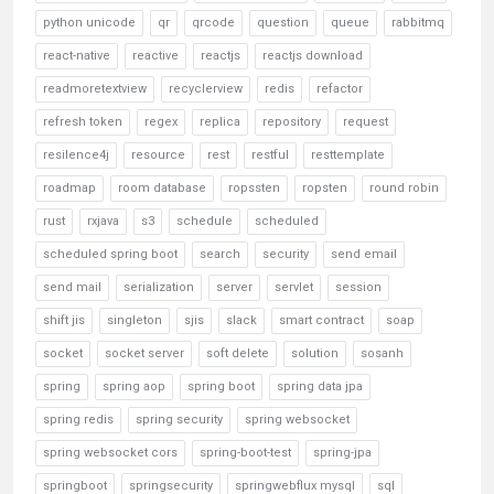
python unicode
qr
qrcode
question
queue
rabbitmq
react-native
reactive
reactjs
reactjs download
readmoretextview
recyclerview
redis
refactor
refresh token
regex
replica
repository
request
resilence4j
resource
rest
restful
resttemplate
roadmap
room database
ropssten
ropsten
round robin
rust
rxjava
s3
schedule
scheduled
scheduled spring boot
search
security
send email
send mail
serialization
server
servlet
session
shift jis
singleton
sjis
slack
smart contract
soap
socket
socket server
soft delete
solution
sosanh
spring
spring aop
spring boot
spring data jpa
spring redis
spring security
spring websocket
spring websocket cors
spring-boot-test
spring-jpa
springboot
springsecurity
springwebflux mysql
sql