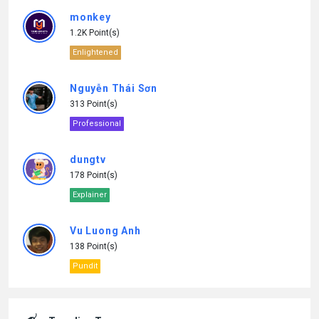
monkey
1.2K Point(s)
Enlightened
Nguyễn Thái Sơn
313 Point(s)
Professional
dungtv
178 Point(s)
Explainer
Vu Luong Anh
138 Point(s)
Pundit