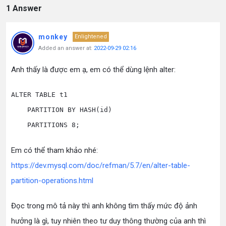
1 Answer
monkey
Enlightened
Added an answer at:
2022-09-29 02:16
Anh thấy là được em ạ, em có thể dùng lệnh alter:
ALTER TABLE t1

    PARTITION BY HASH(id)

Em có thể tham khảo nhé:
https://dev.mysql.com/doc/refman/5.7/en/alter-table-
partition-operations.html
Đọc trong mô tả này thì anh không tìm thấy mức độ ảnh
hưởng là gì, tuy nhiên theo tư duy thông thường của anh thì