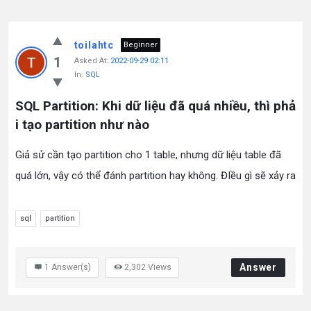
toilahtc
Beginner
1
Asked At:
2022-09-29 02:11
In:
SQL
SQL Partition: Khi dữ liệu đã quá nhiều, thì phả
i tạo partition như nào
Giả sử cần tạo partition cho 1 table, nhưng dữ liệu table đã
quá lớn, vậy có thể đánh partition hay không. ĐIều gì sẽ xảy ra
sql
partition
Answer
1
Answer(s)
2,302
Views