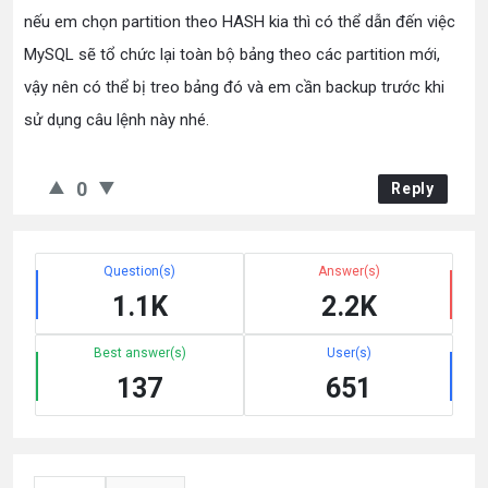
nếu em chọn partition theo HASH kia thì có thể dẫn đến việc
MySQL sẽ tổ chức lại toàn bộ bảng theo các partition mới,
vậy nên có thể bị treo bảng đó và em cần backup trước khi
sử dụng câu lệnh này nhé.
0
Reply
Question(s)
Answer(s)
1.1K
2.2K
Best answer(s)
User(s)
137
651