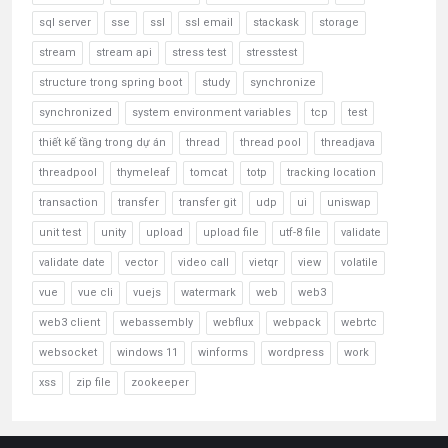
sql server
sse
ssl
ssl email
stackask
storage
stream
stream api
stress test
stresstest
structure trong spring boot
study
synchronize
synchronized
system environment variables
tcp
test
thiết kế tầng trong dự án
thread
thread pool
threadjava
threadpool
thymeleaf
tomcat
totp
tracking location
transaction
transfer
transfer git
udp
ui
uniswap
unit test
unity
upload
upload file
utf-8 file
validate
validate date
vector
video call
vietqr
view
volatile
vue
vue cli
vuejs
watermark
web
web3
web3 client
webassembly
webflux
webpack
webrtc
websocket
windows 11
winforms
wordpress
work
xss
zip file
zookeeper