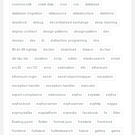
cosmos-sdk
crawl data
cron
css
database
database migration
datasource
datastructure
datetime
deadlock
debug
decentralized exchange
deep learning
deploy contract
design patterns
design-pattern
dev
devops
dex
di
distraction programing
dns
đồ án tốt nghiệp
docker
download
draw.io
du học
dữ liệu lớn
duration
eclip
editor
elasticsearch
email
erc20
erc721
error
estimation
eth
ethereum
ethereum login
excel
excel-object-mapper
exception
exception handle
exception handler
executor
export compliance
extensions
exyfox
ezydata
ezyfox
ezyfox-boot
ezyfox-server
ezyfoxserver
ezyhttp
ezyjpa
ezymq-kafka
ezyplatform
ezyredis
facebook
fe
filter
floating point
flutter
format json
freetank
front-end
frontend
fullstack
fulltextsearch
future
gallery
game