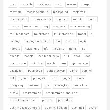
map
maria db
markdown
math
maven
merge
mermaid
message queue
messaging
metamask
microservice
microservices
migration
mobile
model
mongo
monitoring
mq
msgpack
multi-threading
multiple tenant
multithread
multithreading
mysql
n
naming
naming convention
nan
netcore
netty
network
networking
nft
nft game
nginx
nio
node.js
nodejs
non-blocking io
null
odoo
oop
opensource
optimize
oracle
orm
otp message
paginaiton
pagination
pancakeswap
panic
partition
pdf
pgpool
phỏng vấn
php
plugin
pointer
postgresql
postman
pre
private_key
procedure
profile
programming
programming-language
project management
promise
properties
push message android
push notification
push-noti
python