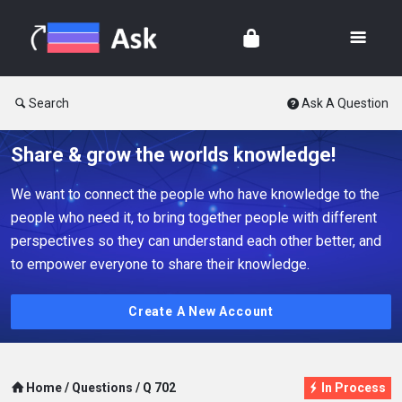
Search
Ask A Question
Share & grow the worlds knowledge!
We want to connect the people who have knowledge to the
people who need it, to bring together people with different
perspectives so they can understand each other better, and
to empower everyone to share their knowledge.
Create A New Account
Home
/
Questions
/
Q 702
In Process