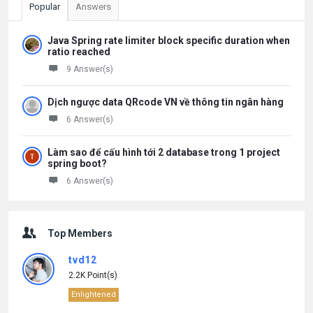
Popular
Answers
Java Spring rate limiter block specific duration when
ratio reached
9 Answer(s)
Dịch ngược data QRcode VN về thông tin ngân hàng
6 Answer(s)
Làm sao để cấu hình tới 2 database trong 1 project
spring boot?
6 Answer(s)
Top Members
tvd12
2.2K Point(s)
Enlightened