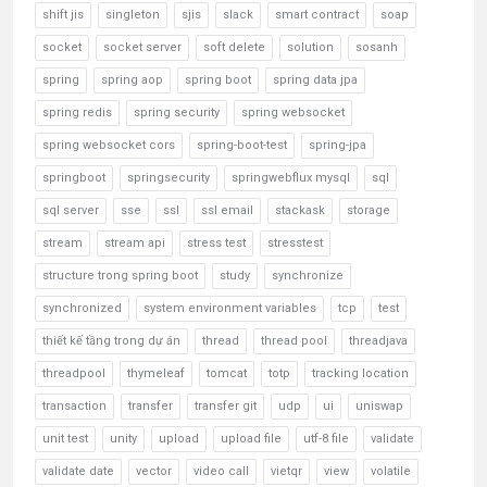
shift jis
singleton
sjis
slack
smart contract
soap
socket
socket server
soft delete
solution
sosanh
spring
spring aop
spring boot
spring data jpa
spring redis
spring security
spring websocket
spring websocket cors
spring-boot-test
spring-jpa
springboot
springsecurity
springwebflux mysql
sql
sql server
sse
ssl
ssl email
stackask
storage
stream
stream api
stress test
stresstest
structure trong spring boot
study
synchronize
synchronized
system environment variables
tcp
test
thiết kế tầng trong dự án
thread
thread pool
threadjava
threadpool
thymeleaf
tomcat
totp
tracking location
transaction
transfer
transfer git
udp
ui
uniswap
unit test
unity
upload
upload file
utf-8 file
validate
validate date
vector
video call
vietqr
view
volatile