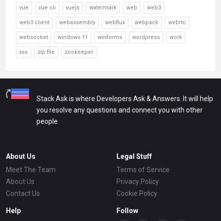
vue
vue cli
vuejs
watermark
web
web3
web3 client
webassembly
webflux
webpack
webrtc
websocket
windows 11
winforms
wordpress
work
xss
zip file
zookeeper
Stack Ask is where Developers Ask & Answers. It will help
you resolve any questions and connect you with other
people
About Us
Legal Stuff
Meet The Team
Terms of Service
About Us
Privacy Policy
Contact Us
Cookie Policy
Help
Follow