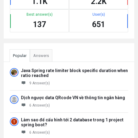
1.1K
2.2K
Best answer(s)
User(s)
137
651
Popular
Answers
Java Spring rate limiter block specific duration when
ratio reached
9 Answer(s)
Dịch ngược data QRcode VN về thông tin ngân hàng
6 Answer(s)
Làm sao để cấu hình tới 2 database trong 1 project
spring boot?
6 Answer(s)