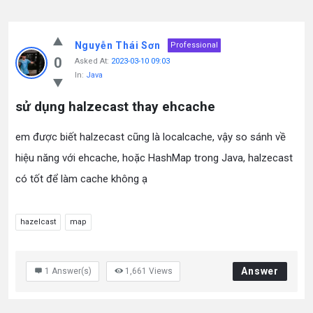
Nguyễn Thái Sơn
Professional
0
Asked At:
2023-03-10 09:03
In:
Java
sử dụng halzecast thay ehcache
em được biết halzecast cũng là localcache, vậy so sánh về
hiệu năng với ehcache, hoặc HashMap trong Java, halzecast
có tốt để làm cache không ạ
hazelcast
map
Answer
1
Answer(s)
1,661
Views