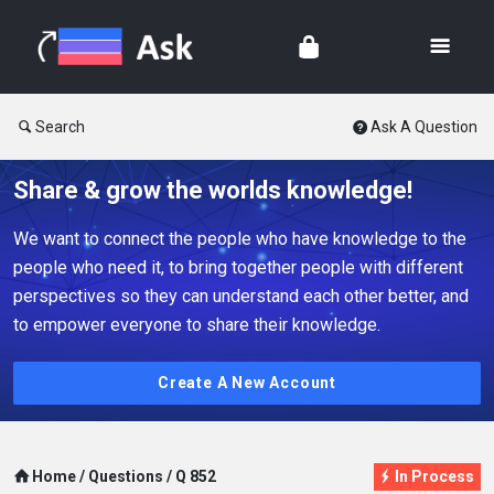
Search
Ask A Question
Share & grow the worlds knowledge!
We want to connect the people who have knowledge to the
people who need it, to bring together people with different
perspectives so they can understand each other better, and
to empower everyone to share their knowledge.
Create A New Account
Home
/
Questions
/
Q 852
In Process