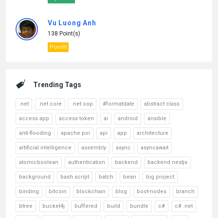
Vu Luong Anh
138 Point(s)
Pundit
Trending Tags
.net
.net core
.net oop
#formatdate
abstract class
access app
access token
ai
android
ansible
anti-flooding
apache poi
api
app
architecture
artificial intelligence
assembly
async
asyncawait
atomicboolean
authentication
backend
backend nestjs
background
bash script
batch
bean
big project
binding
bitcoin
blockchain
blog
boot-nodes
branch
btree
bucket4j
buffered
build
bundle
c#
c# .net