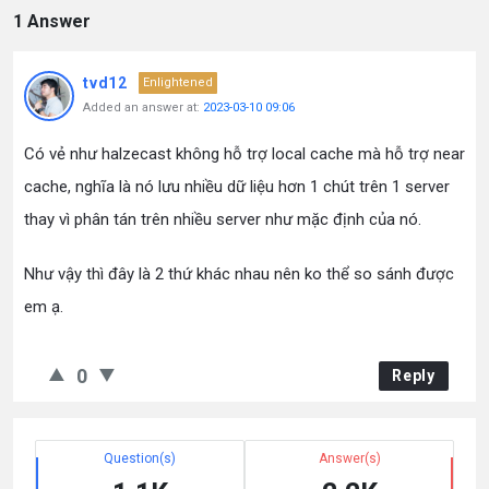
1 Answer
tvd12
Enlightened
Added an answer at:
2023-03-10 09:06
Có vẻ như halzecast không hỗ trợ local cache mà hỗ trợ near
cache, nghĩa là nó lưu nhiều dữ liệu hơn 1 chút trên 1 server
thay vì phân tán trên nhiều server như mặc định của nó.
Như vậy thì đây là 2 thứ khác nhau nên ko thể so sánh được
em ạ.
0
Reply
Question(s)
Answer(s)