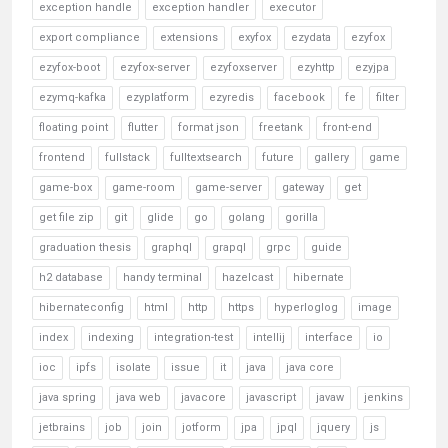
exception handle
exception handler
executor
export compliance
extensions
exyfox
ezydata
ezyfox
ezyfox-boot
ezyfox-server
ezyfoxserver
ezyhttp
ezyjpa
ezymq-kafka
ezyplatform
ezyredis
facebook
fe
filter
floating point
flutter
format json
freetank
front-end
frontend
fullstack
fulltextsearch
future
gallery
game
game-box
game-room
game-server
gateway
get
get file zip
git
glide
go
golang
gorilla
graduation thesis
graphql
grapql
grpc
guide
h2 database
handy terminal
hazelcast
hibernate
hibernateconfig
html
http
https
hyperloglog
image
index
indexing
integration-test
intellij
interface
io
ioc
ipfs
isolate
issue
it
java
java core
java spring
java web
javacore
javascript
javaw
jenkins
jetbrains
job
join
jotform
jpa
jpql
jquery
js