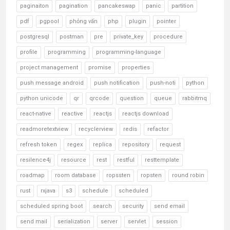
paginaiton
pagination
pancakeswap
panic
partition
pdf
pgpool
phỏng vấn
php
plugin
pointer
postgresql
postman
pre
private_key
procedure
profile
programming
programming-language
project management
promise
properties
push message android
push notification
push-noti
python
python unicode
qr
qrcode
question
queue
rabbitmq
react-native
reactive
reactjs
reactjs download
readmoretextview
recyclerview
redis
refactor
refresh token
regex
replica
repository
request
resilence4j
resource
rest
restful
resttemplate
roadmap
room database
ropssten
ropsten
round robin
rust
rxjava
s3
schedule
scheduled
scheduled spring boot
search
security
send email
send mail
serialization
server
servlet
session