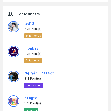
Top Members
tvd12
2.2K Point(s)
Enlightened
monkey
1.2K Point(s)
Enlightened
Nguyễn Thái Sơn
313 Point(s)
Professional
dungtv
178 Point(s)
Explainer