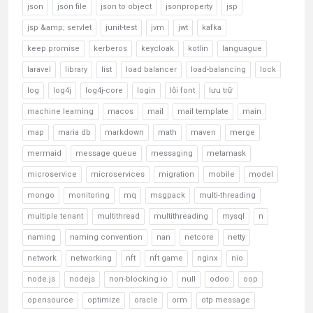
json
json file
json to object
jsonproperty
jsp
jsp &amp; servlet
junit-test
jvm
jwt
kafka
keep promise
kerberos
keycloak
kotlin
languague
laravel
library
list
load balancer
load-balancing
lock
log
log4j
log4j-core
login
lỗi font
lưu trữ
machine learning
macos
mail
mail template
main
map
maria db
markdown
math
maven
merge
mermaid
message queue
messaging
metamask
microservice
microservices
migration
mobile
model
mongo
monitoring
mq
msgpack
multi-threading
multiple tenant
multithread
multithreading
mysql
n
naming
naming convention
nan
netcore
netty
network
networking
nft
nft game
nginx
nio
node.js
nodejs
non-blocking io
null
odoo
oop
opensource
optimize
oracle
orm
otp message