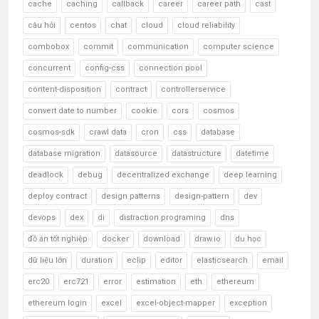
cache
caching
callback
career
career path
cast
câu hỏi
centos
chat
cloud
cloud reliability
combobox
commit
communication
computer science
concurrent
config-css
connection pool
content-disposition
contract
controllerservice
convert date to number
cookie
cors
cosmos
cosmos-sdk
crawl data
cron
css
database
database migration
datasource
datastructure
datetime
deadlock
debug
decentralized exchange
deep learning
deploy contract
design patterns
design-pattern
dev
devops
dex
di
distraction programing
dns
đồ án tốt nghiệp
docker
download
draw.io
du học
dữ liệu lớn
duration
eclip
editor
elasticsearch
email
erc20
erc721
error
estimation
eth
ethereum
ethereum login
excel
excel-object-mapper
exception