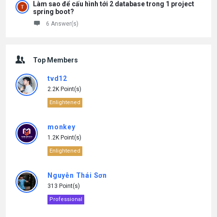
Làm sao để cấu hình tới 2 database trong 1 project
spring boot?
6 Answer(s)
Top Members
tvd12
2.2K Point(s)
Enlightened
monkey
1.2K Point(s)
Enlightened
Nguyễn Thái Sơn
313 Point(s)
Professional