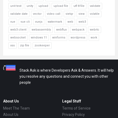
unit test
unity
upload
upload file
utf-8 file
validate
validate date
vector
video call
vietqr
view
volatile
vue
vue cli
vuejs
watermark
web
web3
web3 client
webassembly
webflux
webpack
webrtc
websocket
windows 11
winforms
wordpress
work
xss
zip file
zookeeper
Stack Ask is where Developers Ask & Answers. It will help
you resolve any questions and connect you with other
people
About Us
Legal Stuff
Meet The Team
Terms of Service
About Us
Privacy Policy