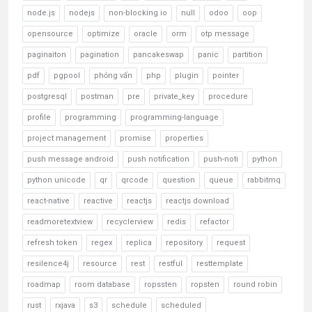
node.js
nodejs
non-blocking io
null
odoo
oop
opensource
optimize
oracle
orm
otp message
paginaiton
pagination
pancakeswap
panic
partition
pdf
pgpool
phỏng vấn
php
plugin
pointer
postgresql
postman
pre
private_key
procedure
profile
programming
programming-language
project management
promise
properties
push message android
push notification
push-noti
python
python unicode
qr
qrcode
question
queue
rabbitmq
react-native
reactive
reactjs
reactjs download
readmoretextview
recyclerview
redis
refactor
refresh token
regex
replica
repository
request
resilence4j
resource
rest
restful
resttemplate
roadmap
room database
ropssten
ropsten
round robin
rust
rxjava
s3
schedule
scheduled