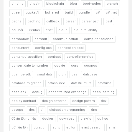
binding
bitcoin
blockchain
blog
boot-nodes
branch
btree
bucket4j
buffered
build
bundle
c#
c# .net
cache
caching
callback
career
career path
cast
câu hỏi
centos
chat
cloud
cloud reliability
combobox
commit
communication
computer science
concurrent
config-css
connection pool
content-disposition
contract
controllerservice
convert date to number
cookie
cors
cosmos
cosmos-sdk
crawl data
cron
css
database
database migration
datasource
datastructure
datetime
deadlock
debug
decentralized exchange
deep learning
deploy contract
design patterns
design-pattern
dev
devops
dex
di
distraction programing
dns
đồ án tốt nghiệp
docker
download
draw.io
du học
dữ liệu lớn
duration
eclip
editor
elasticsearch
email