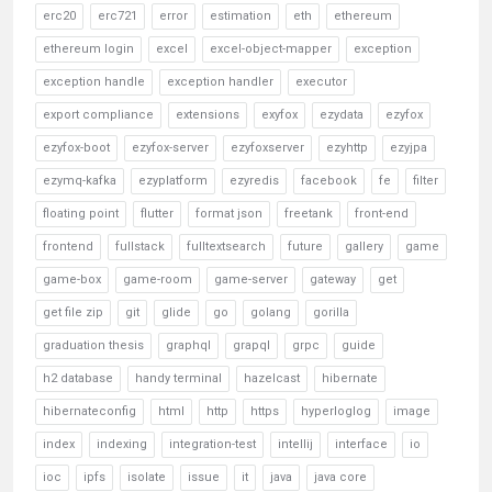
erc20
erc721
error
estimation
eth
ethereum
ethereum login
excel
excel-object-mapper
exception
exception handle
exception handler
executor
export compliance
extensions
exyfox
ezydata
ezyfox
ezyfox-boot
ezyfox-server
ezyfoxserver
ezyhttp
ezyjpa
ezymq-kafka
ezyplatform
ezyredis
facebook
fe
filter
floating point
flutter
format json
freetank
front-end
frontend
fullstack
fulltextsearch
future
gallery
game
game-box
game-room
game-server
gateway
get
get file zip
git
glide
go
golang
gorilla
graduation thesis
graphql
grapql
grpc
guide
h2 database
handy terminal
hazelcast
hibernate
hibernateconfig
html
http
https
hyperloglog
image
index
indexing
integration-test
intellij
interface
io
ioc
ipfs
isolate
issue
it
java
java core