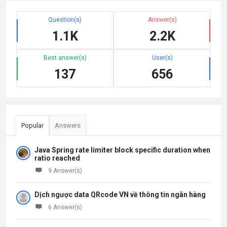
Question(s)
Answer(s)
1.1K
2.2K
Best answer(s)
User(s)
137
656
Popular
Answers
Java Spring rate limiter block specific duration when
ratio reached
9 Answer(s)
Dịch ngược data QRcode VN về thông tin ngân hàng
6 Answer(s)