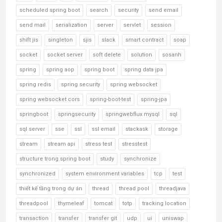
scheduled spring boot
search
security
send email
send mail
serialization
server
servlet
session
shift jis
singleton
sjis
slack
smart contract
soap
socket
socket server
soft delete
solution
sosanh
spring
spring aop
spring boot
spring data jpa
spring redis
spring security
spring websocket
spring websocket cors
spring-boot-test
spring-jpa
springboot
springsecurity
springwebflux mysql
sql
sql server
sse
ssl
ssl email
stackask
storage
stream
stream api
stress test
stresstest
structure trong spring boot
study
synchronize
synchronized
system environment variables
tcp
test
thiết kế tầng trong dự án
thread
thread pool
threadjava
threadpool
thymeleaf
tomcat
totp
tracking location
transaction
transfer
transfer git
udp
ui
uniswap