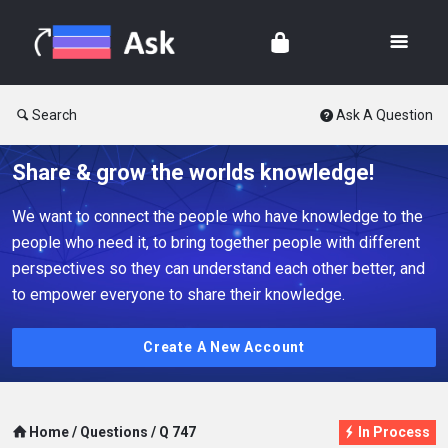
Search
Ask A Question
Share & grow the worlds knowledge!
We want to connect the people who have knowledge to the
people who need it, to bring together people with different
perspectives so they can understand each other better, and
to empower everyone to share their knowledge.
Create A New Account
Home
/
Questions
/
Q 747
In Process