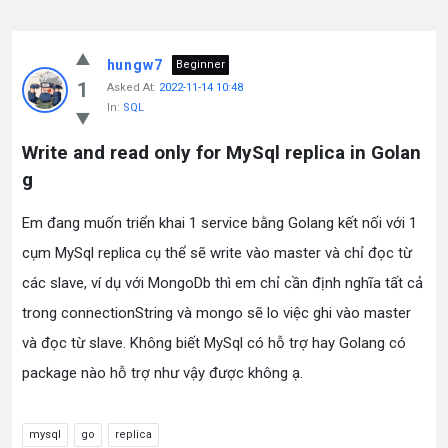
hungw7
Beginner
1
Asked At:
2022-11-14 10:48
In:
SQL
Write and read only for MySql replica in Golan
g
Em đang muốn triển khai 1 service bằng Golang kết nối với 1
cụm MySql replica cụ thể sẽ write vào master và chỉ đọc từ
các slave, ví dụ với MongoDb thì em chỉ cần định nghĩa tất cả
trong connectionString và mongo sẽ lo việc ghi vào master
và đọc từ slave. Không biết MySql có hỗ trợ hay Golang có
package nào hỗ trợ như vậy được không ạ.
mysql
go
replica