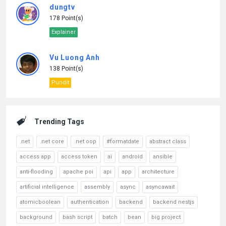
dungtv
178 Point(s)
Explainer
Vu Luong Anh
138 Point(s)
Pundit
Trending Tags
.net
.net core
.net oop
#formatdate
abstract class
access app
access token
ai
android
ansible
anti-flooding
apache poi
api
app
architecture
artificial intelligence
assembly
async
asyncawait
atomicboolean
authentication
backend
backend nestjs
background
bash script
batch
bean
big project