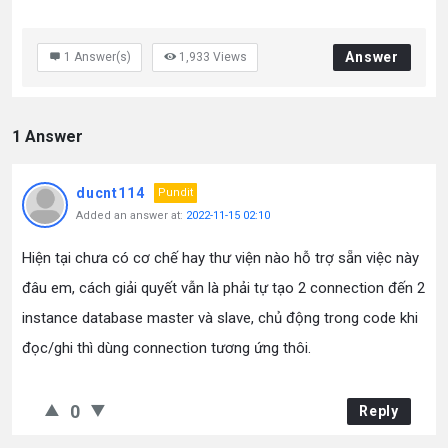
Answer
1
Answer(s)
1,933
Views
1 Answer
ducnt114
Pundit
Added an answer at:
2022-11-15 02:10
Hiện tại chưa có cơ chế hay thư viện nào hỗ trợ sẵn việc này
đâu em, cách giải quyết vẫn là phải tự tạo 2 connection đến 2
instance database master và slave, chủ động trong code khi
đọc/ghi thì dùng connection tương ứng thôi.
0
Reply