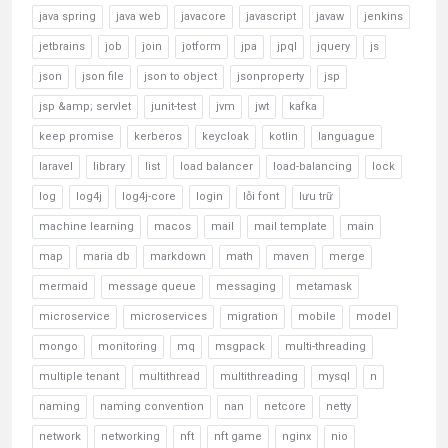
java spring
java web
javacore
javascript
javaw
jenkins
jetbrains
job
join
jotform
jpa
jpql
jquery
js
json
json file
json to object
jsonproperty
jsp
jsp &amp; servlet
junit-test
jvm
jwt
kafka
keep promise
kerberos
keycloak
kotlin
languague
laravel
library
list
load balancer
load-balancing
lock
log
log4j
log4j-core
login
lỗi font
lưu trữ
machine learning
macos
mail
mail template
main
map
maria db
markdown
math
maven
merge
mermaid
message queue
messaging
metamask
microservice
microservices
migration
mobile
model
mongo
monitoring
mq
msgpack
multi-threading
multiple tenant
multithread
multithreading
mysql
n
naming
naming convention
nan
netcore
netty
network
networking
nft
nft game
nginx
nio