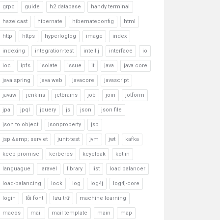
grpc
guide
h2 database
handy terminal
hazelcast
hibernate
hibernateconfig
html
http
https
hyperloglog
image
index
indexing
integration-test
intellij
interface
io
ioc
ipfs
isolate
issue
it
java
java core
java spring
java web
javacore
javascript
javaw
jenkins
jetbrains
job
join
jotform
jpa
jpql
jquery
js
json
json file
json to object
jsonproperty
jsp
jsp &amp; servlet
junit-test
jvm
jwt
kafka
keep promise
kerberos
keycloak
kotlin
languague
laravel
library
list
load balancer
load-balancing
lock
log
log4j
log4j-core
login
lỗi font
lưu trữ
machine learning
macos
mail
mail template
main
map