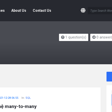
ses
About Us
Contact Us
1
question(s)
0
answer(
21-12-28 06:55
In:
SQL
 hệ many-to-many