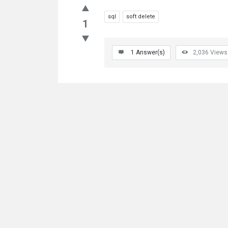
sql
soft delete
1
1
Answer(s)
2,036
Views