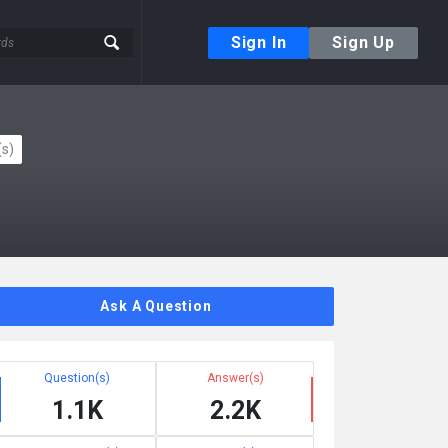
Sign In
Sign Up
s)
Ask A Question
Question(s)
Answer(s)
1.1K
2.2K