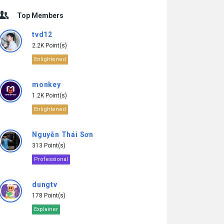
Top Members
tvd12
2.2K Point(s)
Enlightened
monkey
1.2K Point(s)
Enlightened
Nguyễn Thái Sơn
313 Point(s)
Professional
dungtv
178 Point(s)
Explainer