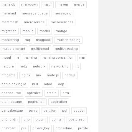
maria db
markdown
math
maven
merge
mermaid
message queue
messaging
metamask
microservice
microservices
migration
mobile
model
mongo
monitoring
mq
msgpack
multi-threading
multiple tenant
multithread
multithreading
mysql
n
naming
naming convention
nan
netcore
netty
network
networking
nft
nft game
nginx
nio
node.js
nodejs
non-blocking io
null
odoo
oop
opensource
optimize
oracle
orm
otp message
paginaiton
pagination
pancakeswap
panic
partition
pdf
pgpool
phỏng vấn
php
plugin
pointer
postgresql
postman
pre
private_key
procedure
profile