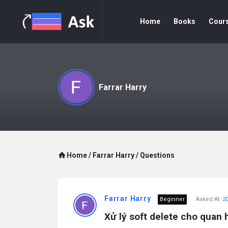
Home
Books
Cour
Farrar Harry
Home
/
Farrar Harry
/
Questions
Farrar Harry
Beginner
Asked At:
20
Xử lý soft delete cho quan