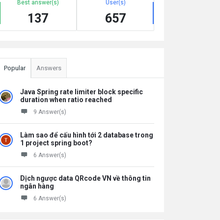
Best answer(s)
User(s)
137
657
Popular
Answers
Java Spring rate limiter block specific
duration when ratio reached
9 Answer(s)
Làm sao để cấu hình tới 2 database trong
1 project spring boot?
6 Answer(s)
Dịch ngược data QRcode VN về thông tin
ngân hàng
6 Answer(s)