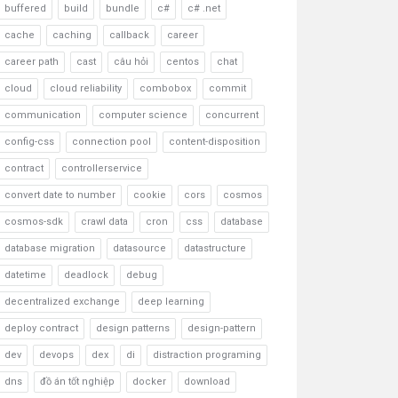
buffered
build
bundle
c#
c# .net
cache
caching
callback
career
career path
cast
câu hỏi
centos
chat
cloud
cloud reliability
combobox
commit
communication
computer science
concurrent
config-css
connection pool
content-disposition
contract
controllerservice
convert date to number
cookie
cors
cosmos
cosmos-sdk
crawl data
cron
css
database
database migration
datasource
datastructure
datetime
deadlock
debug
decentralized exchange
deep learning
deploy contract
design patterns
design-pattern
dev
devops
dex
di
distraction programing
dns
đồ án tốt nghiệp
docker
download