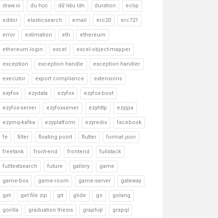
draw.io
du học
dữ liệu lớn
duration
eclip
editor
elasticsearch
email
erc20
erc721
error
estimation
eth
ethereum
ethereum login
excel
excel-object-mapper
exception
exception handle
exception handler
executor
export compliance
extensions
exyfox
ezydata
ezyfox
ezyfox-boot
ezyfox-server
ezyfoxserver
ezyhttp
ezyjpa
ezymq-kafka
ezyplatform
ezyredis
facebook
fe
filter
floating point
flutter
format json
freetank
front-end
frontend
fullstack
fulltextsearch
future
gallery
game
game-box
game-room
game-server
gateway
get
get file zip
git
glide
go
golang
gorilla
graduation thesis
graphql
grapql