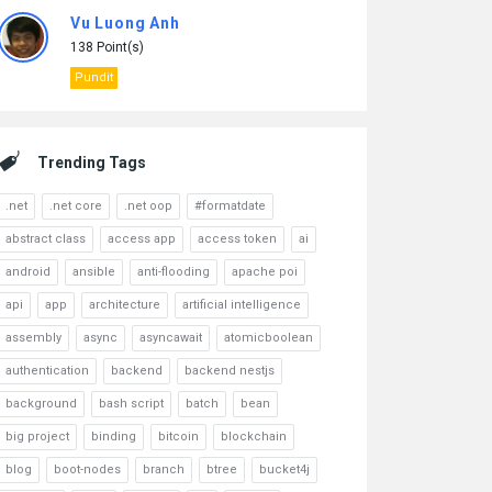
Vu Luong Anh
138 Point(s)
Pundit
Trending Tags
.net
.net core
.net oop
#formatdate
abstract class
access app
access token
ai
android
ansible
anti-flooding
apache poi
api
app
architecture
artificial intelligence
assembly
async
asyncawait
atomicboolean
authentication
backend
backend nestjs
background
bash script
batch
bean
big project
binding
bitcoin
blockchain
blog
boot-nodes
branch
btree
bucket4j