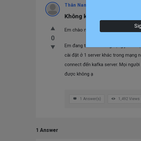
Thân Nam
Teacher
Asked At:
2023-1
Không kết nối được kafka t
Si
Em chào mọi người.
0
Em đang triển khai ứng dụng java ch
cài đặt ở 1 server khác trong mạng nộ
connect đến kafka server. Mọi người
được không ạ
1
Answer(s)
1,492
Views
1 Answer