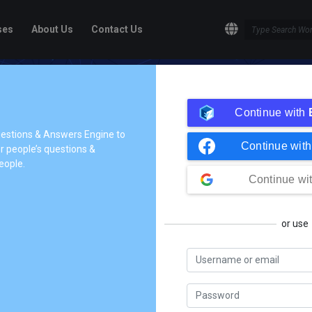
ses
About Us
Contact Us
ge!
Continue with
dge to the people who need it,
questions & Answers Engine to
Continue wit
 people’s questions &
tives so they can understand
eople.
share their knowledge.
Continue wi
or use
In Process