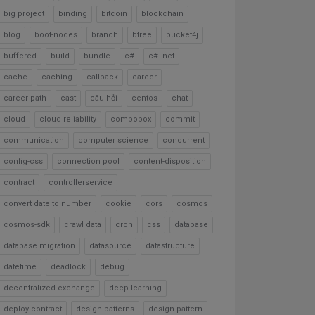
big project
binding
bitcoin
blockchain
blog
boot-nodes
branch
btree
bucket4j
buffered
build
bundle
c#
c# .net
cache
caching
callback
career
career path
cast
câu hỏi
centos
chat
cloud
cloud reliability
combobox
commit
communication
computer science
concurrent
config-css
connection pool
content-disposition
contract
controllerservice
convert date to number
cookie
cors
cosmos
cosmos-sdk
crawl data
cron
css
database
database migration
datasource
datastructure
datetime
deadlock
debug
decentralized exchange
deep learning
deploy contract
design patterns
design-pattern