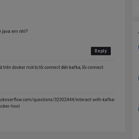
 java em nhỉ?
Reply
d trên docker mới bị lỗi connect đến kafka, lỗi connect
tackoverflow.com/questions/32302444/interact-with-kafka-
ocker-host