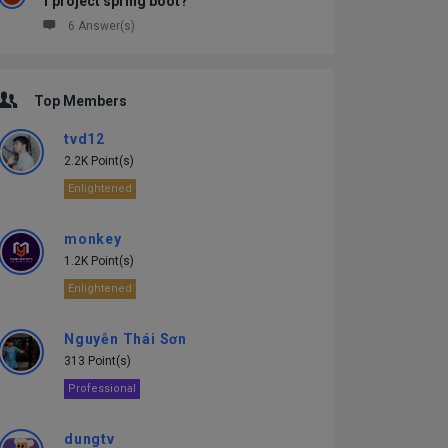
1 project spring boot?
6 Answer(s)
Top Members
tvd12
2.2K Point(s)
Enlightened
monkey
1.2K Point(s)
Enlightened
Nguyễn Thái Sơn
313 Point(s)
Professional
dungtv