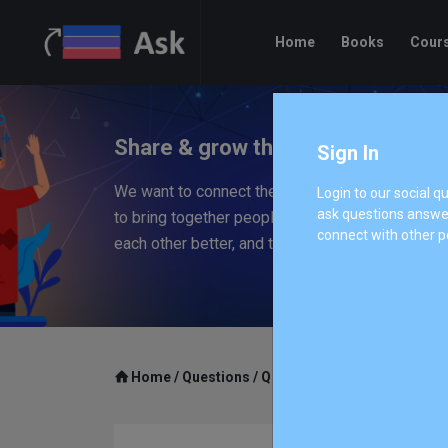
Home
Books
Cour
Share & grow the worlds knowled
Sign In
We want to connect the people who have knowle
Login to our social 
ask questions answer
to bring together people with different perspec
connect with other p
each other better, and to empower everyone to 
Home
/
Questions
/
Q 1007