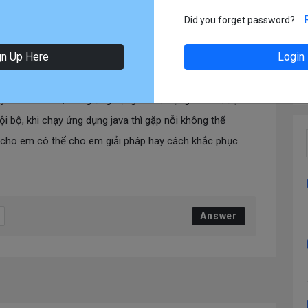
2-19 13:31
In:
DevOps
Did you forget password?
rên docker
gn Up Here
Login
ạy trên docker , trong ứng dụng có sử dụng kafka được
i bộ, khi chạy ứng dụng java thì gặp nỗi không thể
 cho em có thể cho em giải pháp hay cách khắc phục
Answer