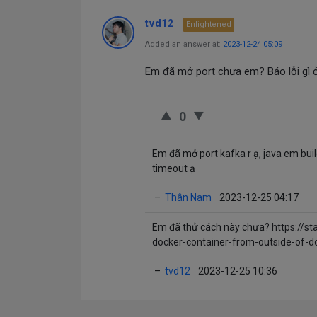
tvd12
Enlightened
Added an answer at:
2023-12-24 05:09
Em đã mở port chưa em? Báo lỗi gì ở
0
Em đã mở port kafka r ạ, java em buil
timeout ạ
–
Thân Nam
2023-12-25 04:17
Em đã thử cách này chưa?
https://s
docker-container-from-outside-of-d
–
tvd12
2023-12-25 10:36