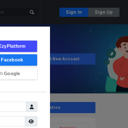
Sign In
Sign Up
EzyPlatform
Create A New Account
h
Facebook
th
Google
Ask A Question
Question(s)
Answer(s)