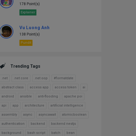
178 Point(s)
Explainer
Vu Luong Anh
138 Point(s)
Pundit
Trending Tags
.net
.net core
.net oop
#formatdate
abstract class
access app
access token
ai
android
ansible
anti-flooding
apache poi
api
app
architecture
artificial intelligence
assembly
async
asyncawait
atomicboolean
authentication
backend
backend nestjs
background
bash script
batch
bean