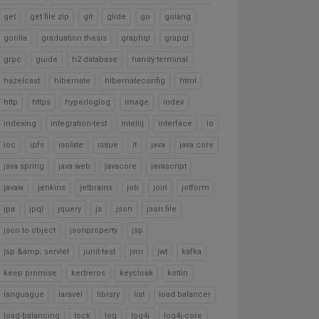
get
get file zip
git
glide
go
golang
gorilla
graduation thesis
graphql
grapql
grpc
guide
h2 database
handy terminal
hazelcast
hibernate
hibernateconfig
html
http
https
hyperloglog
image
index
indexing
integration-test
intellij
interface
io
ioc
ipfs
isolate
issue
it
java
java core
java spring
java web
javacore
javascript
javaw
jenkins
jetbrains
job
join
jotform
jpa
jpql
jquery
js
json
json file
json to object
jsonproperty
jsp
jsp &amp; servlet
junit-test
jvm
jwt
kafka
keep promise
kerberos
keycloak
kotlin
languague
laravel
library
list
load balancer
load-balancing
lock
log
log4j
log4j-core