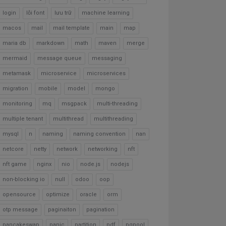
login
lỗi font
lưu trữ
machine learning
macos
mail
mail template
main
map
maria db
markdown
math
maven
merge
mermaid
message queue
messaging
metamask
microservice
microservices
migration
mobile
model
mongo
monitoring
mq
msgpack
multi-threading
multiple tenant
multithread
multithreading
mysql
n
naming
naming convention
nan
netcore
netty
network
networking
nft
nft game
nginx
nio
node.js
nodejs
non-blocking io
null
odoo
oop
opensource
optimize
oracle
orm
otp message
paginaiton
pagination
pancakeswap
panic
partition
pdf
pgpool