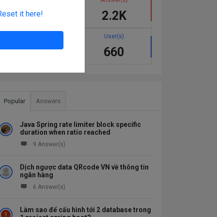
1.1K
2.2K
Reset it here!
Best answer(s)
User(s)
137
660
Popular
Answers
Java Spring rate limiter block specific
duration when ratio reached
9 Answer(s)
Dịch ngược data QRcode VN về thông tin
ngân hàng
6 Answer(s)
Làm sao để cấu hình tới 2 database trong