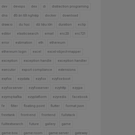
dev
devops
dex
di
distraction programing
dns
đồ án tốt nghiệp
docker
download
draw.io
du học
dữ liệu lớn
duration
eclip
editor
elasticsearch
email
erc20
erc721
error
estimation
eth
ethereum
ethereum login
excel
excel-object-mapper
exception
exception handle
exception handler
executor
export compliance
extensions
exyfox
ezydata
ezyfox
ezyfox-boot
ezyfox-server
ezyfoxserver
ezyhttp
ezyjpa
ezymq-kafka
ezyplatform
ezyredis
facebook
fe
filter
floating point
flutter
format json
freetank
front-end
frontend
fullstack
fulltextsearch
future
gallery
game
game-box
game-room
game-server
gateway